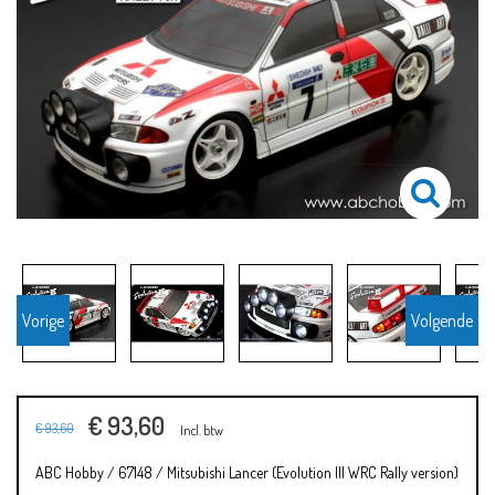
Vorige
Volgende
€ 93,60
€ 93,60
Incl. btw
ABC Hobby / 67148 / Mitsubishi Lancer (Evolution III WRC Rally version)