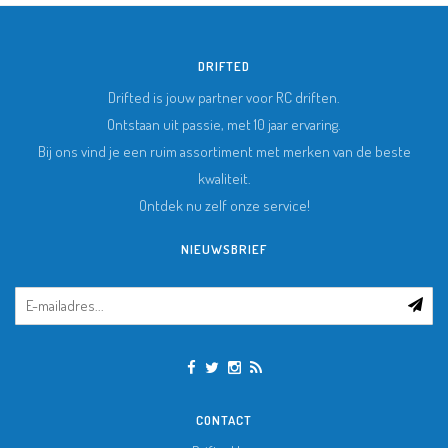
DRIFTED
Drifted is jouw partner voor RC driften.
Ontstaan uit passie, met 10 jaar ervaring.
Bij ons vind je een ruim assortiment met merken van de beste
kwaliteit.
Ontdek nu zelf onze service!
NIEUWSBRIEF
CONTACT