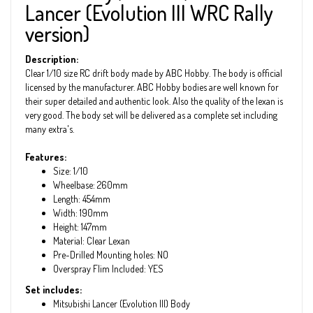
Lancer (Evolution III WRC Rally
version)
Description:
Clear 1/10 size RC drift body made by ABC Hobby. The body is official
licensed by the manufacturer. ABC Hobby bodies are well known for
their super detailed and authentic look. Also the quality of the lexan is
very good. The body set will be delivered as a complete set including
many extra's.
Features:
Size: 1/10
Wheelbase: 260mm
Length: 454mm
Width: 190mm
Height: 147mm
Material: Clear Lexan
Pre-Drilled Mounting holes: NO
Overspray Flim Included: YES
Set includes:
Mitsubishi Lancer (Evolution III) Body