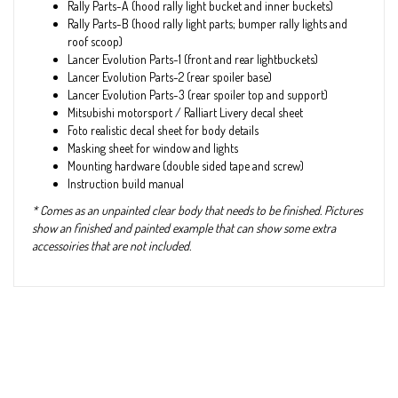
Rally Parts-A (hood rally light bucket and inner buckets)
Rally Parts-B (hood rally light parts; bumper rally lights and
roof scoop)
Lancer Evolution Parts-1 (front and rear lightbuckets)
Lancer Evolution Parts-2 (rear spoiler base)
Lancer Evolution Parts-3 (rear spoiler top and support)
Mitsubishi motorsport / Ralliart Livery decal sheet
Foto realistic decal sheet for body details
Masking sheet for window and lights
Mounting hardware (double sided tape and screw)
Instruction build manual
* Comes as an unpainted clear body that needs to be finished. Pictures
show an finished and painted example that can show some extra
accessoiries that are not included.