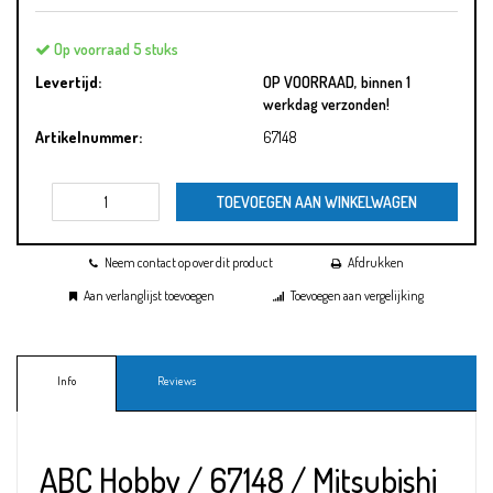
Op voorraad 5 stuks
Levertijd:
OP VOORRAAD, binnen 1
werkdag verzonden!
Artikelnummer:
67148
TOEVOEGEN AAN WINKELWAGEN
Neem contact op over dit product
Afdrukken
Aan verlanglijst toevoegen
Toevoegen aan vergelijking
Info
Reviews
ABC Hobby / 67148 / Mitsubishi