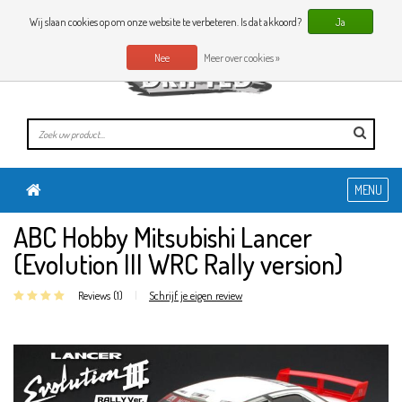
0 Artikelen
NL
Wij slaan cookies op om onze website te verbeteren. Is dat akkoord?
Ja
Nee
Meer over cookies »
MENU
ABC Hobby Mitsubishi Lancer
(Evolution III WRC Rally version)
Reviews (1)
|
Schrijf je eigen review