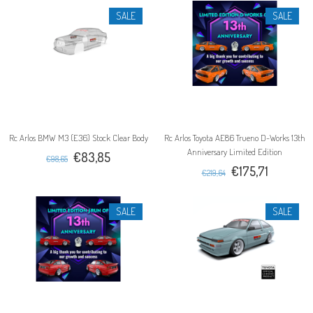
SALE
SALE
Rc Arlos BMW M3 (E36) Stock Clear Body
Rc Arlos Toyota AE86 Trueno D-Works 13th
Anniversary Limited Edition
€83,85
€98,65
€175,71
€219,64
SALE
SALE