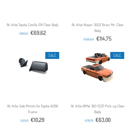
Rc Arlos Toyota Corolla GR Clear Body
Rc Arlos Nissan 350Z Brian Mc. Clear
Body
€69,62
€81,90
€114,75
€135,00
SALE
SALE
Rc Arlos Side Mirrors for Toyota AE86
Rc Arlos BMW 320 (E21) Pick-up Clear
Trueno
Body
€10,29
€63,00
€12,10
€78,75