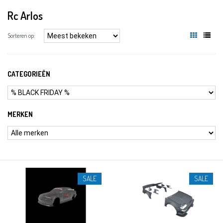
Rc Arlos
Sorteren op:
CATEGORIEËN
MERKEN
SALE
SALE