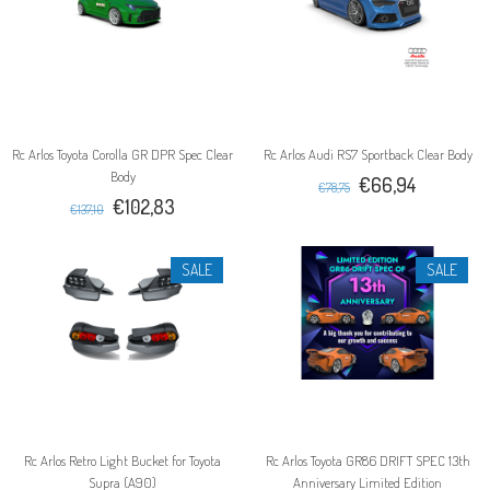
Rc Arlos Toyota Corolla GR DPR Spec Clear
Rc Arlos Audi RS7 Sportback Clear Body
Body
€66,94
€78,75
€102,83
€137,10
SALE
SALE
Rc Arlos Retro Light Bucket for Toyota
Rc Arlos Toyota GR86 DRIFT SPEC 13th
Supra (A90)
Anniversary Limited Edition