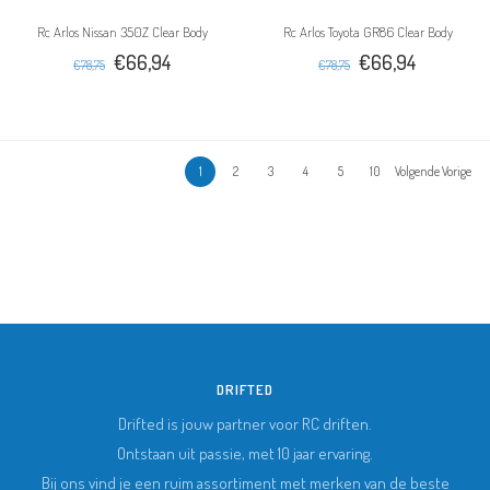
Rc Arlos Nissan 350Z Clear Body
Rc Arlos Toyota GR86 Clear Body
€66,94
€66,94
€78,75
€78,75
1
2
3
4
5
10
Volgende Vorige
DRIFTED
Drifted is jouw partner voor RC driften.
Ontstaan uit passie, met 10 jaar ervaring.
Bij ons vind je een ruim assortiment met merken van de beste