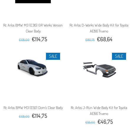
Rc Arlos BMW M3 (E36) GR Works Version
Rc Arlos D-Works Wide Body Kit for Toyota
Clear Body
AE86 Trueno
€114,75
€68,64
€135,00
€80,75
SALE
SALE
Rc Arlos BMW M3 (E92) Dom's Clear Body
Rc Arlos J-Run Wide Body Kit for Toyota
AE86 Trueno
€114,75
€135,00
€46,75
€55,00