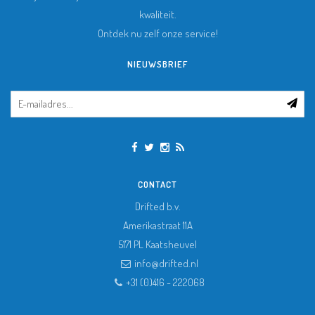
kwaliteit.
Ontdek nu zelf onze service!
NIEUWSBRIEF
CONTACT
Drifted b.v.
Amerikastraat 11A
5171 PL
Kaatsheuvel
info@drifted.nl
+31 (0)416 - 222068