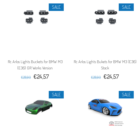
SALE
SALE
Rc Arlos Lights Buckets for BMW M3
Rc Arlos Lights Bukets for BMW M3 (E36)
(E36) GR Works Version
Stock
€24,57
€24,57
€28,90
€28,90
SALE
SALE