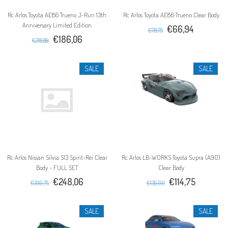
Rc Arlos Toyota AE86 Trueno J-Run 13th
Rc Arlos Toyota AE86 Trueno Clear Body
Anniversary Limited Edition
€66,94
€78,75
€186,06
€218,89
SALE
SALE
Rc Arlos Nissan Silvia S13 Spirit-Rei Clear
Rc Arlos LB-WORKS Toyota Supra (A90)
Body - FULL SET
Clear Body
€248,06
€114,75
€330,75
€135,00
SALE
SALE