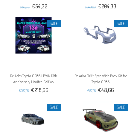
€54,32
€204,33
€63,90
€240,39
SALE
SALE
Rc Arlos Toyota GR86 LBWK 13th
Rc Arlos Drift Spec Wide Body Kit for
Anniversary Limited Edition
Toyota GR86
€218,66
€48,66
€257,25
€57,25
SALE
SALE