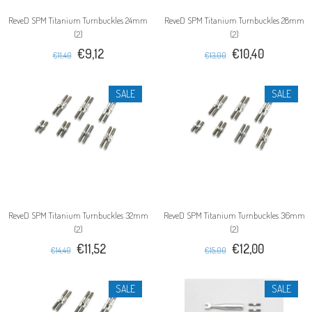
ReveD SPM Titanium Turnbuckles 24mm
ReveD SPM Titanium Turnbuckles 28mm
(2)
(2)
€9,12
€10,40
€11,40
€13,00
SALE
SALE
ReveD SPM Titanium Turnbuckles 32mm
ReveD SPM Titanium Turnbuckles 36mm
(2)
(2)
€11,52
€12,00
€14,40
€15,00
SALE
SALE