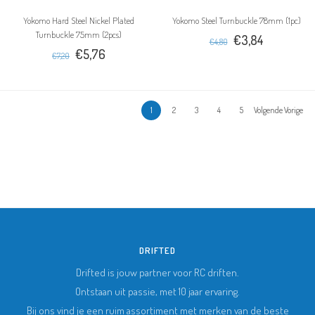
Yokomo Hard Steel Nickel Plated
Yokomo Steel Turnbuckle 78mm (1pc)
Turnbuckle 75mm (2pcs)
€3,84
€4,80
€5,76
€7,20
1
2
3
4
5
Volgende Vorige
DRIFTED
Drifted is jouw partner voor RC driften.
Ontstaan uit passie, met 10 jaar ervaring.
Bij ons vind je een ruim assortiment met merken van de beste