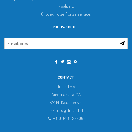
kwaliteit.
Ontdek nu zelf onze service!
NIEUWSBRIEF
CONTACT
Drifted b.v.
Amerikastraat 11A
5171 PL
Kaatsheuvel
info@drifted.nl
+31 (0)416 - 222068