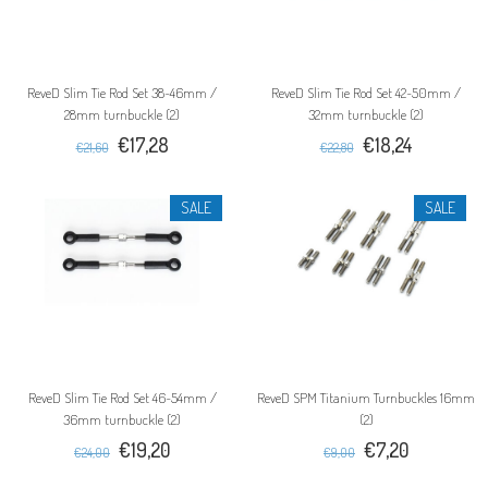
ReveD Slim Tie Rod Set 38~46mm /
ReveD Slim Tie Rod Set 42~50mm /
28mm turnbuckle (2)
32mm turnbuckle (2)
€17,28
€18,24
€21,60
€22,80
SALE
SALE
ReveD Slim Tie Rod Set 46~54mm /
ReveD SPM Titanium Turnbuckles 16mm
36mm turnbuckle (2)
(2)
€19,20
€7,20
€24,00
€9,00