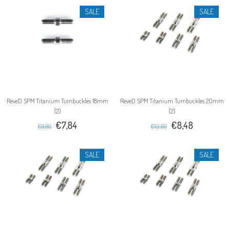
SALE
SALE
ReveD SPM Titanium Turnbuckles 18mm
ReveD SPM Titanium Turnbuckles 20mm
(2)
(2)
€7,84
€8,48
€9,80
€10,60
SALE
SALE