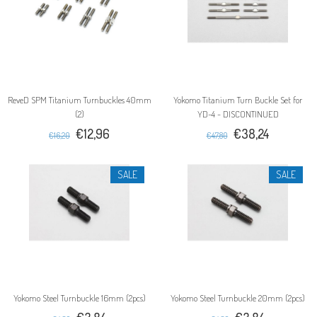
ReveD SPM Titanium Turnbuckles 40mm
Yokomo Titanium Turn Buckle Set for
(2)
YD-4 - DISCONTINUED
€12,96
€38,24
€16,20
€47,80
SALE
SALE
Yokomo Steel Turnbuckle 16mm (2pcs)
Yokomo Steel Turnbuckle 20mm (2pcs)