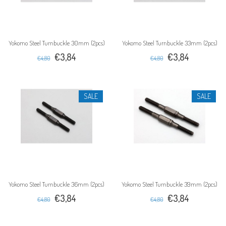
Yokomo Steel Turnbuckle 30mm (2pcs)
Yokomo Steel Turnbuckle 33mm (2pcs)
€3,84
€3,84
€4,80
€4,80
SALE
SALE
Yokomo Steel Turnbuckle 36mm (2pcs)
Yokomo Steel Turnbuckle 39mm (2pcs)
€3,84
€3,84
€4,80
€4,80