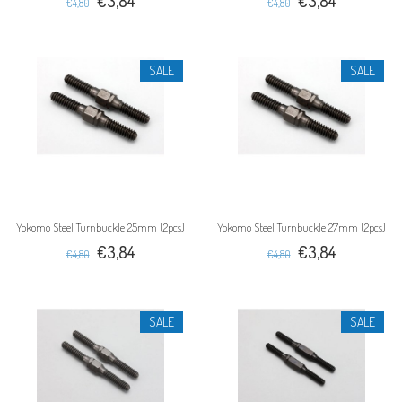
€3,84
€3,84
€4,80
€4,80
SALE
SALE
Yokomo Steel Turnbuckle 25mm (2pcs)
Yokomo Steel Turnbuckle 27mm (2pcs)
€3,84
€3,84
€4,80
€4,80
SALE
SALE