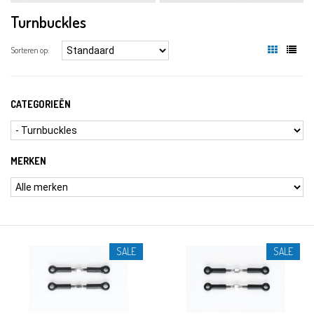
Turnbuckles
Sorteren op:
CATEGORIEËN
MERKEN
SALE
SALE