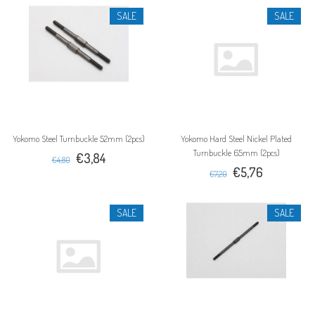
SALE
SALE
Yokomo Steel Turnbuckle 52mm (2pcs)
Yokomo Hard Steel Nickel Plated
Turnbuckle 65mm (2pcs)
€3,84
€4,80
€5,76
€7,20
SALE
SALE