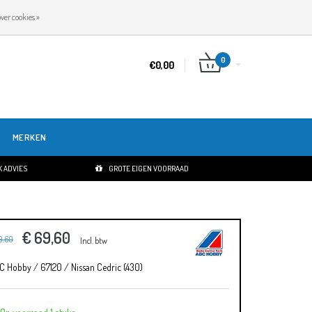
NL
INLOGGEN
REGISTREREN
ver cookies »
0
€0,00
MERKEN
 ADVIES
GROTE EIGEN VOORRAAD
€ 69,60
9,60
Incl. btw
C Hobby / 67120 / Nissan Cedric (430)