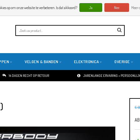
okies op om onze website te verbeteren. Is dat akkoord?
Ja
Nee
Meer o
PPEN
VELGEN & BANDEN
ELEKTRONICA
OVERIGE
14 DAGEN RECHT OP RETOUR
JARENLANGE ERVARING + PERSOONLIJK
)
€ 6
AB