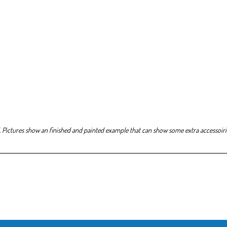
. Pictures show an finished and painted example that can show some extra accessoirie