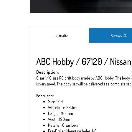
Informatie
Reviews (0)
ABC Hobby / 67120 / Nissan
Description:
Clear 1/10 size RC drift body made by ABC Hobby. The body is 
is very good. The body set will be delivered as a complete set
Features:
Size: 1/10
Wheelbase: 260mm
Length: 463mm
Width: 190mm
Material: Clear Lexan
Pre-Drilled Mounting holes: NO