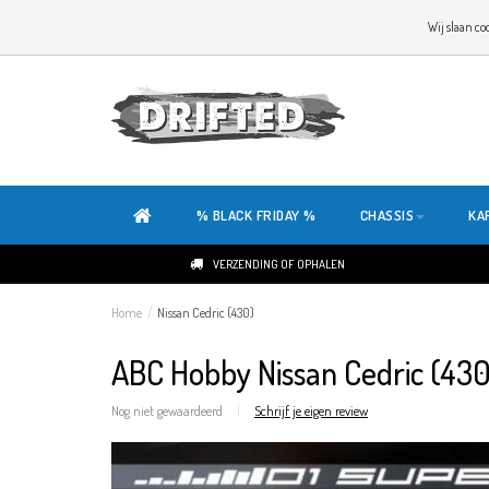
WELKOM OP DE SITE VAN DRIFTED!
Wij slaan co
ONZE SITE IS HELEMAAL NIEUW. HEB JE TIPS OF FEEDBACK, KLIK HIER
% BLACK FRIDAY %
CHASSIS
KA
VERZENDING OF OPHALEN
Home
/
Nissan Cedric (430)
ABC Hobby Nissan Cedric (430
Nog niet gewaardeerd
|
Schrijf je eigen review