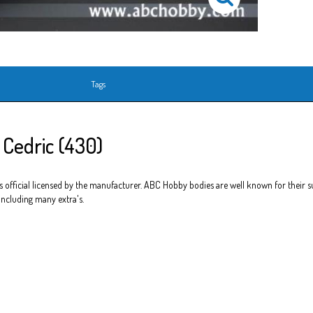
Tags
 Cedric (430)
official licensed by the manufacturer. ABC Hobby bodies are well known for their sup
 including many extra's.