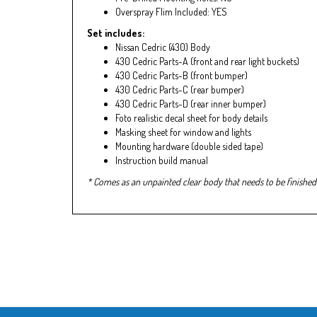
Overspray Flim Included: YES
Set includes:
Nissan Cedric (430) Body
430 Cedric Parts-A (front and rear light buckets)
430 Cedric Parts-B (front bumper)
430 Cedric Parts-C (rear bumper)
430 Cedric Parts-D (rear inner bumper)
Foto realistic decal sheet for body details
Masking sheet for window and lights
Mounting hardware (double sided tape)
Instruction build manual
* Comes as an unpainted clear body that needs to be finished