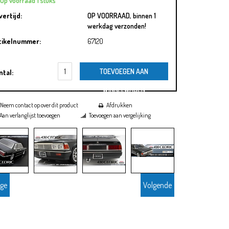
Op voorraad 1 stuks
vertijd:
OP VOORRAAD, binnen 1
werkdag verzonden!
tikelnummer:
67120
TOEVOEGEN AAN
ntal:
WINKELWAGEN
Neem contact op over dit product
Afdrukken
Aan verlanglijst toevoegen
Toevoegen aan vergelijking
ige
Volgende