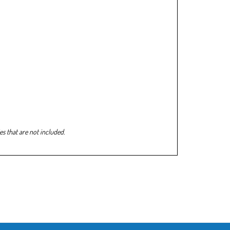
s that are not included.