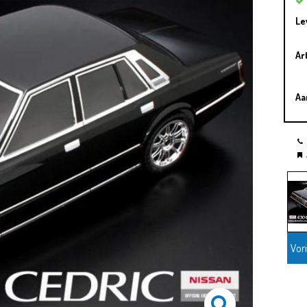
Le
Ar
Aa
Vor