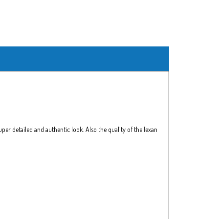
er detailed and authentic look. Also the quality of the lexan