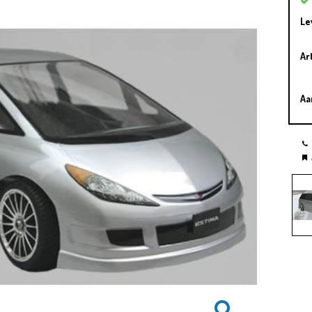
Le
Ar
Aa