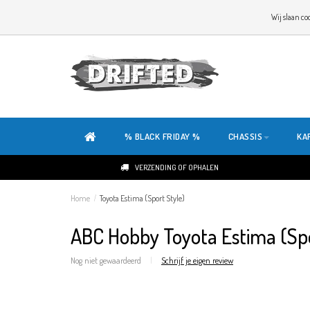
WELKOM OP DE SITE VAN DRIFTED!
Wij slaan co
ONZE SITE IS HELEMAAL NIEUW. HEB JE TIPS OF FEEDBACK, KLIK HIER
% BLACK FRIDAY %
CHASSIS
KA
VERZENDING OF OPHALEN
Home
/
Toyota Estima (Sport Style)
ABC Hobby Toyota Estima (Spo
Nog niet gewaardeerd
|
Schrijf je eigen review