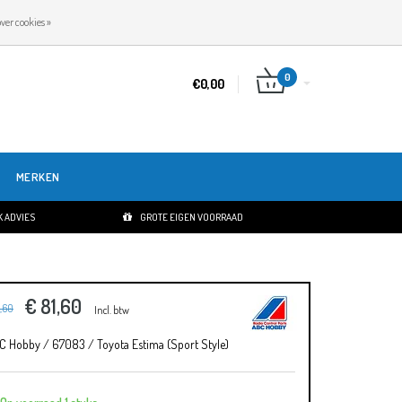
NL
INLOGGEN
REGISTREREN
ver cookies »
0
€0,00
MERKEN
 ADVIES
GROTE EIGEN VOORRAAD
€ 81,60
1,60
Incl. btw
C Hobby / 67083 / Toyota Estima (Sport Style)