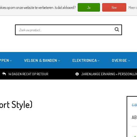
okies op om onze website te verbeteren. Is dat akkoord?
Ja
Nee
Meer o
PPEN
VELGEN & BANDEN
ELEKTRONICA
OVERIGE
14 DAGEN RECHT OP RETOUR
JARENLANGE ERVARING + PERSOONLIJK
rt Style)
€ 8
AB