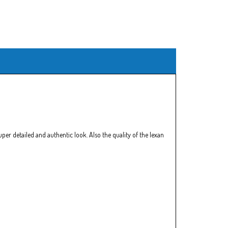
er detailed and authentic look. Also the quality of the lexan