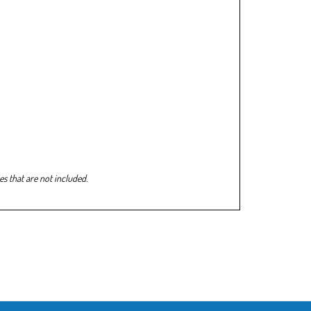
s that are not included.