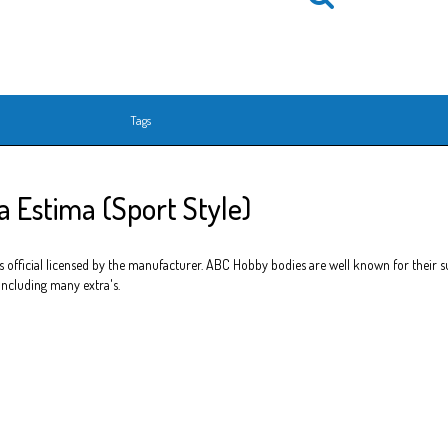
Tags
 Estima (Sport Style)
official licensed by the manufacturer. ABC Hobby bodies are well known for their sup
 including many extra's.