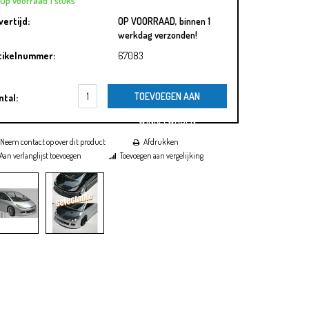
Op voorraad 1 stuks
vertijd:
OP VOORRAAD, binnen 1
werkdag verzonden!
tikelnummer:
67083
TOEVOEGEN AAN
ntal:
WINKELWAGEN
Neem contact op over dit product
Afdrukken
Aan verlanglijst toevoegen
Toevoegen aan vergelijking