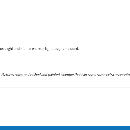
 headlight and 3 different rear light designs included)
. Pictures show an finished and painted example that can show some extra accessoirie