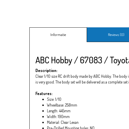
Informatie
Reviews (0)
ABC Hobby / 67083 / Toyota
Description:
Clear 1/10 size RC drift body made by ABC Hobby. The body is 
is very good. The body set will be delivered as a complete set
Features:
Size: 1/10
Wheelbase: 258mm
Length: 445mm
Width: 190mm
Material: Clear Lexan
Pre-Drilled Mounting holes: NO