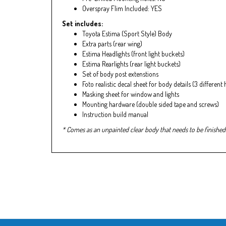
Overspray Flim Included: YES
Set includes:
Toyota Estima (Sport Style) Body
Extra parts (rear wing)
Estima Headlights (front light buckets)
Estima Rearlights (rear light buckets)
Set of body post extenstions
Foto realistic decal sheet for body details (3 different
Masking sheet for window and lights
Mounting hardware (double sided tape and screws)
Instruction build manual
* Comes as an unpainted clear body that needs to be finished