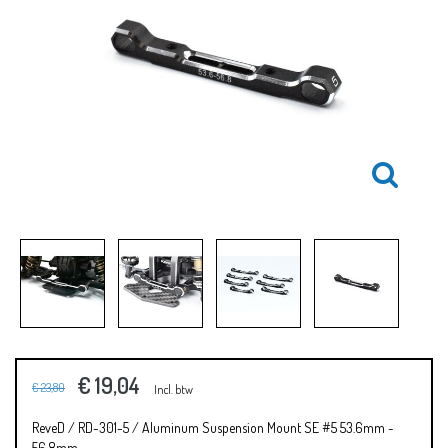
€ 19,04
€ 23,80
Incl. btw
ReveD / RD-301-5 / Aluminum Suspension Mount SE #5 53.6mm ~
56.8mm