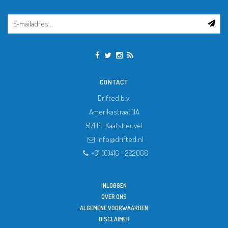
CONTACT
Drifted b.v.
Amerikastraat 11A
5171 PL
Kaatsheuvel
info@drifted.nl
+31 (0)416 - 222068
INLOGGEN
OVER ONS
ALGEMENE VOORWAARDEN
DISCLAIMER