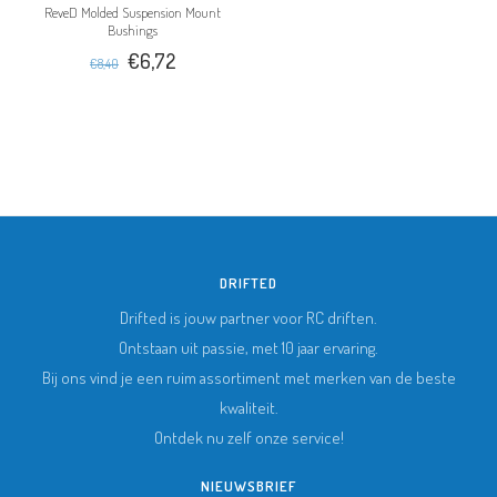
ReveD Molded Suspension Mount
Bushings
€6,72
€8,40
DRIFTED
Drifted is jouw partner voor RC driften.
Ontstaan uit passie, met 10 jaar ervaring.
Bij ons vind je een ruim assortiment met merken van de beste
kwaliteit.
Ontdek nu zelf onze service!
NIEUWSBRIEF