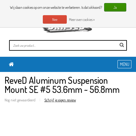
0 Artikelen
NL
Wij slaan cookies op om onze website te verbeteren. Is dat akkoord?
Ja
Nee
Meer over cookies »
MENU
ReveD Aluminum Suspension
Mount SE #5 53.6mm ~ 56.8mm
Nog niet gewaardeerd
|
Schrijf je eigen review