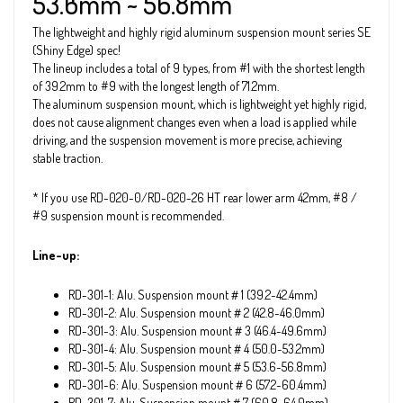
53.6mm ~ 56.8mm
The lightweight and highly rigid aluminum suspension mount series SE
(Shiny Edge) spec!
The lineup includes a total of 9 types, from #1 with the shortest length
of 39.2mm to #9 with the longest length of 71.2mm.
The aluminum suspension mount, which is lightweight yet highly rigid,
does not cause alignment changes even when a load is applied while
driving, and the suspension movement is more precise, achieving
stable traction.
* If you use RD-020-0/RD-020-26 HT rear lower arm 42mm, #8 /
#9 suspension mount is recommended.
Line-up:
RD-301-1: Alu. Suspension mount＃1 (39.2~42.4mm)
RD-301-2: Alu. Suspension mount＃2 (42.8~46.0mm)
RD-301-3: Alu. Suspension mount＃3 (46.4~49.6mm)
RD-301-4: Alu. Suspension mount＃4 (50.0~53.2mm)
RD-301-5: Alu. Suspension mount＃5 (53.6~56.8mm)
RD-301-6: Alu. Suspension mount＃6 (57.2~60.4mm)
RD-301-7: Alu. Suspension mount＃7 (60.8~64.0mm)