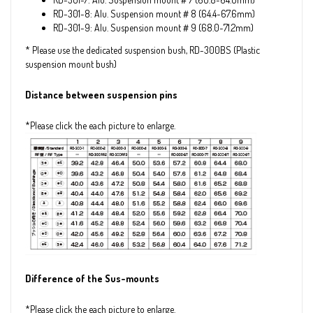
RD-301-8: Alu. Suspension mount＃8 (64.4~67.6mm)
RD-301-9: Alu. Suspension mount＃9 (68.0~71.2mm)
* Please use the dedicated suspension bush, RD-300BS (Plastic
suspension mount bush)
Distance between suspension pins
*Please click the each picture to enlarge.
Difference of the Sus-mounts
*Please click the each picture to enlarge.