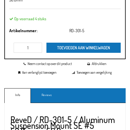
Op voorraad 4 stuks
Artikelnummer:
RD-301-5
TOEVOEGEN AAN WINKELWAGEN
Neem contact op over dit product
Afdrukken
Aan verlanglijst toevoegen
Toevoegen aan vergelijking
Info
Reviews
ReveD / RD-301-5 / Aluminum
Suspension Mount SE #5