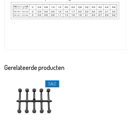
Gerelateerde producten
SALE