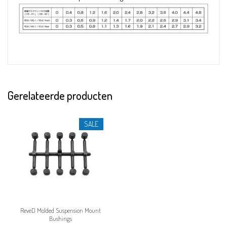
Gerelateerde producten
SALE
ReveD Molded Suspension Mount
Bushings