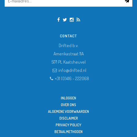
CONTACT
Drifted b.v.
Amerikastraat 11A
5171 PL
Kaatsheuvel
info@drifted.nl
+31 (0)416 - 222068
INLOGGEN
OVER ONS
ALGEMENE VOORWAARDEN
DISCLAIMER
PRIVACY POLICY
BETAALMETHODEN