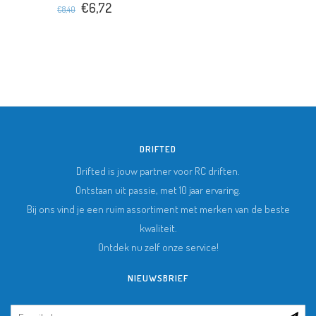
€6,72
€8,40
DRIFTED
Drifted is jouw partner voor RC driften.
Ontstaan uit passie, met 10 jaar ervaring.
Bij ons vind je een ruim assortiment met merken van de beste
kwaliteit.
Ontdek nu zelf onze service!
NIEUWSBRIEF