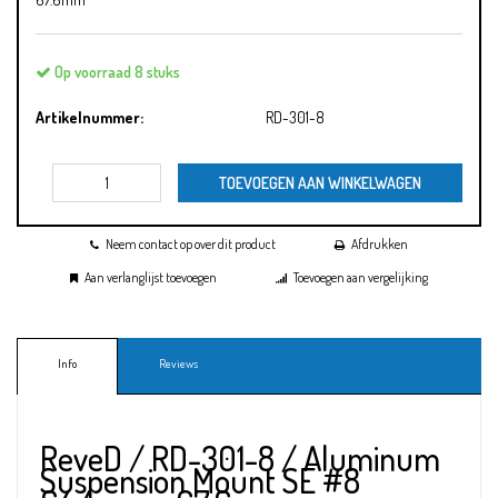
Op voorraad 8 stuks
Artikelnummer:
RD-301-8
TOEVOEGEN AAN WINKELWAGEN
Neem contact op over dit product
Afdrukken
Aan verlanglijst toevoegen
Toevoegen aan vergelijking
Info
Reviews
ReveD / RD-301-8 / Aluminum
Suspension Mount SE #8