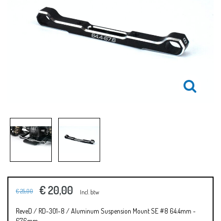
€ 20,00
€ 25,00
Incl. btw
ReveD / RD-301-8 / Aluminum Suspension Mount SE #8 64.4mm ~
67.6mm