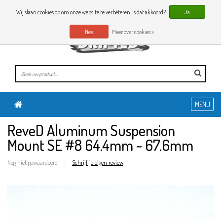
0 Artikelen
NL
Wij slaan cookies op om onze website te verbeteren. Is dat akkoord?
Ja
Nee
Meer over cookies »
MENU
ReveD Aluminum Suspension
Mount SE #8 64.4mm ~ 67.6mm
Nog niet gewaardeerd
|
Schrijf je eigen review