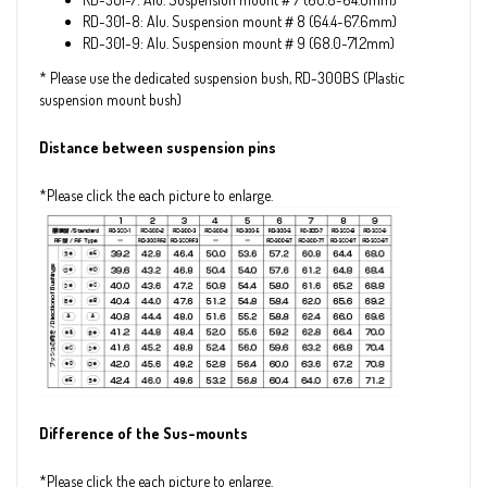
RD-301-8: Alu. Suspension mount＃8 (64.4~67.6mm)
RD-301-9: Alu. Suspension mount＃9 (68.0~71.2mm)
* Please use the dedicated suspension bush, RD-300BS (Plastic
suspension mount bush)
Distance between suspension pins
*Please click the each picture to enlarge.
Difference of the Sus-mounts
*Please click the each picture to enlarge.