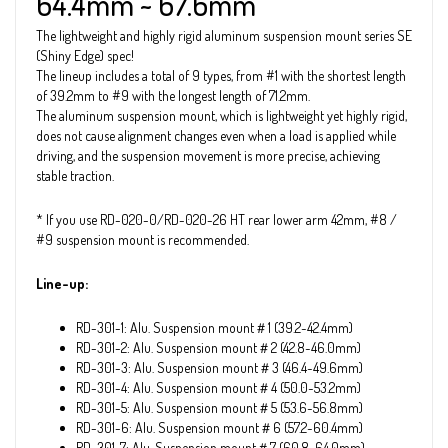
64.4mm ~ 67.6mm
The lightweight and highly rigid aluminum suspension mount series SE
(Shiny Edge) spec!
The lineup includes a total of 9 types, from #1 with the shortest length
of 39.2mm to #9 with the longest length of 71.2mm.
The aluminum suspension mount, which is lightweight yet highly rigid,
does not cause alignment changes even when a load is applied while
driving, and the suspension movement is more precise, achieving
stable traction.
* If you use RD-020-0/RD-020-26 HT rear lower arm 42mm, #8 /
#9 suspension mount is recommended.
Line-up:
RD-301-1: Alu. Suspension mount＃1 (39.2~42.4mm)
RD-301-2: Alu. Suspension mount＃2 (42.8~46.0mm)
RD-301-3: Alu. Suspension mount＃3 (46.4~49.6mm)
RD-301-4: Alu. Suspension mount＃4 (50.0~53.2mm)
RD-301-5: Alu. Suspension mount＃5 (53.6~56.8mm)
RD-301-6: Alu. Suspension mount＃6 (57.2~60.4mm)
RD-301-7: Alu. Suspension mount＃7 (60.8~64.0mm)