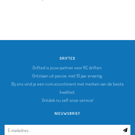
DRIFTED
Drifted is jouw partner voor RC driften.
Ontstaan uit passie, met 10 jaar ervaring.
Bij ons vind je een ruim assortiment met merken van de beste
kwaliteit.
Ontdek nu zelf onze service!
NIEUWSBRIEF