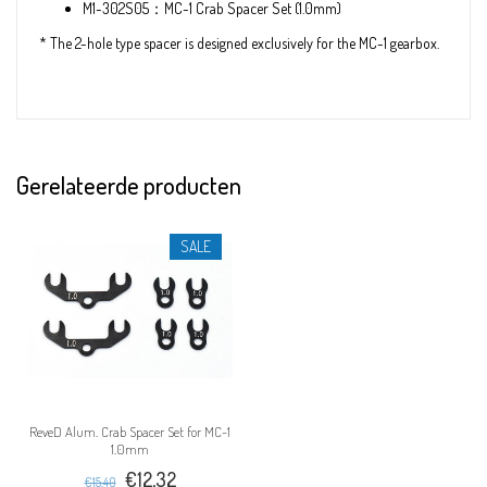
M1-302S05：MC-1 Crab Spacer Set (1.0mm)
* The 2-hole type spacer is designed exclusively for the MC-1 gearbox.
Gerelateerde producten
SALE
ReveD Alum. Crab Spacer Set for MC-1
1.0mm
€12,32
€15,40