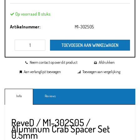
Op voorraad 8 stuks
Artikelnummer:
M1-302S05
TOEVOEGEN AAN WINKELWAGEN
Neem contact op over dit product
Afdrukken
Aan verlanglijst toevoegen
Toevoegen aan vergelijking
Info
Reviews
ReveD / M1-302S05 /
Aluminum Crab Spacer Set
0.5mm