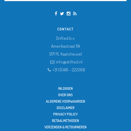
CONTACT
Drifted b.v.
Amerikastraat 11A
5171 PL
Kaatsheuvel
info@drifted.nl
+31 (0)416 - 222068
INLOGGEN
OVER ONS
ALGEMENE VOORWAARDEN
DISCLAIMER
PRIVACY POLICY
BETAALMETHODEN
VERZENDEN & RETOURNEREN