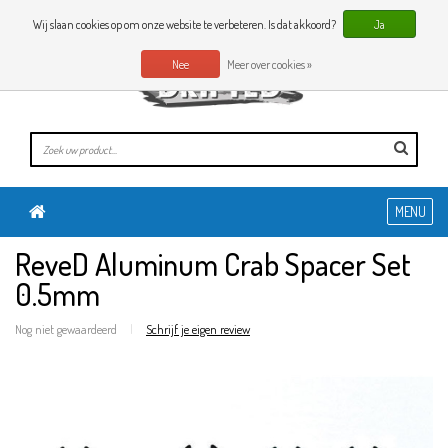
0 Artikelen
NL
Wij slaan cookies op om onze website te verbeteren. Is dat akkoord?
Ja
Nee
Meer over cookies »
MENU
ReveD Aluminum Crab Spacer Set
0.5mm
Nog niet gewaardeerd
|
Schrijf je eigen review