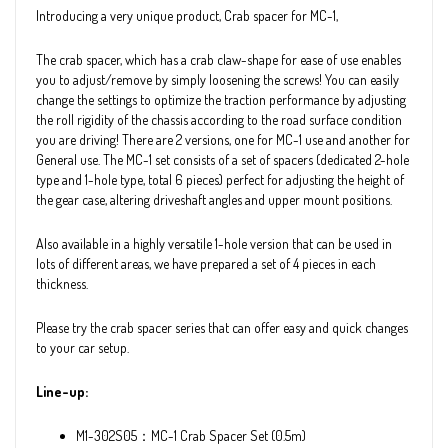
Introducing a very unique product, Crab spacer for MC-1,
The crab spacer, which has a crab claw-shape for ease of use enables
you to adjust/remove by simply loosening the screws! You can easily
change the settings to optimize the traction performance by adjusting
the roll rigidity of the chassis according to the road surface condition
you are driving! There are 2 versions, one for MC-1 use and another for
General use. The MC-1 set consists of a set of spacers (dedicated 2-hole
type and 1-hole type, total 6 pieces) perfect for adjusting the height of
the gear case, altering driveshaft angles and upper mount positions.
Also available in a highly versatile 1-hole version that can be used in
lots of different areas, we have prepared a set of 4 pieces in each
thickness.
Please try the crab spacer series that can offer easy and quick changes
to your car setup.
Line-up:
M1-302S05：MC-1 Crab Spacer Set (0.5m)