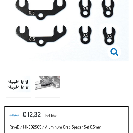
€ 12,32
€ 15,40
Incl. btw
ReveD / M1-302S05 / Aluminum Crab Spacer Set 0.5mm