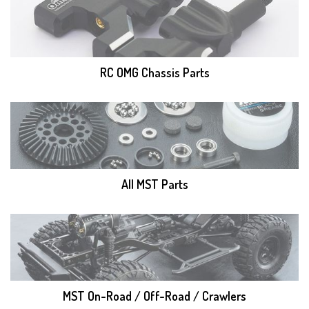
RC OMG Chassis Parts
All MST Parts
MST On-Road / Off-Road / Crawlers