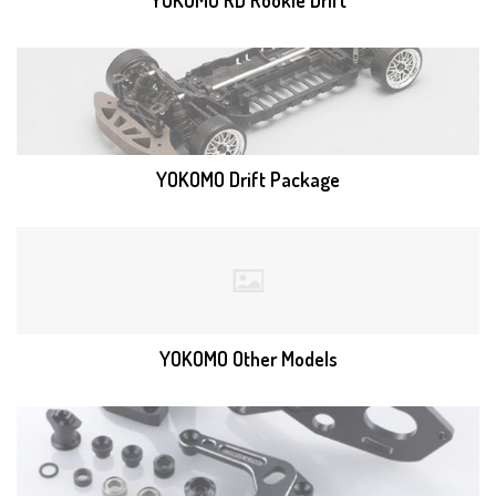
YOKOMO RD Rookie Drift
YOKOMO Drift Package
YOKOMO Other Models