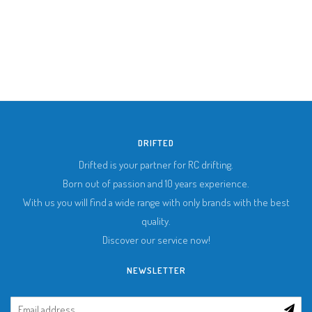
DRIFTED
Drifted is your partner for RC drifting.
Born out of passion and 10 years experience.
With us you will find a wide range with only brands with the best
quality.
Discover our service now!
NEWSLETTER