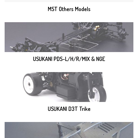
MST Others Models
USUKANI PDS-L/H/R/MIX & NGE
USUKANI D3T Trike