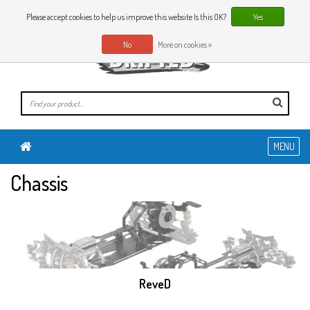
0 Articles
EN
Please accept cookies to help us improve this website Is this OK?
Yes
No
More on cookies »
MENU
Chassis
ReveD