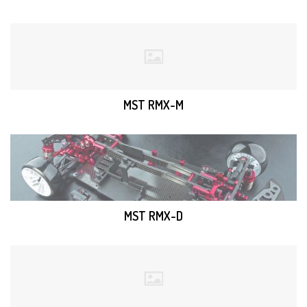
MST RMX-M
MST RMX-D