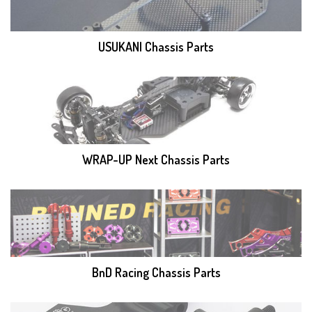
USUKANI Chassis Parts
WRAP-UP Next Chassis Parts
BnD Racing Chassis Parts