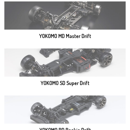
YOKOMO MD Master Drift
YOKOMO SD Super Drift