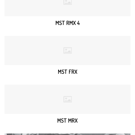
MST RMX 4
MST FRX
MST MRX