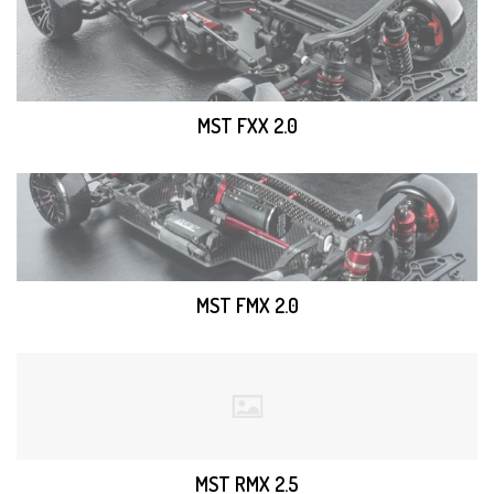
MST FXX 2.0
MST FMX 2.0
MST RMX 2.5