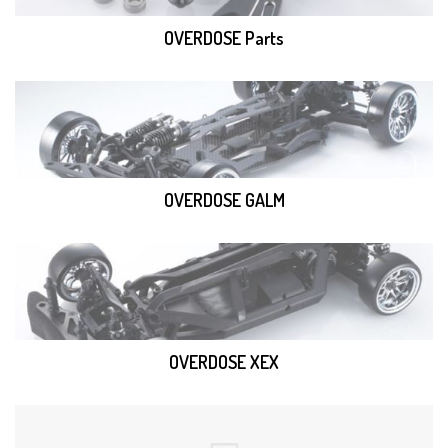
OVERDOSE Parts
OVERDOSE GALM
OVERDOSE XEX