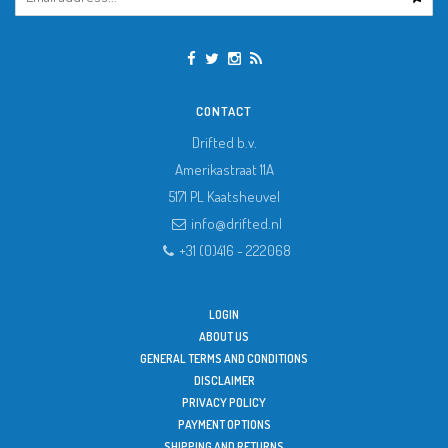
CONTACT
Drifted b.v.
Amerikastraat 11A
5171 PL
Kaatsheuvel
info@drifted.nl
+31 (0)416 - 222068
LOGIN
ABOUT US
GENERAL TERMS AND CONDITIONS
DISCLAIMER
PRIVACY POLICY
PAYMENT OPTIONS
SHIPPING AND RETURNS