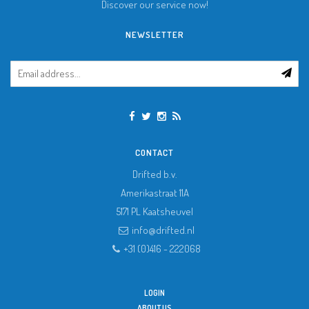
Discover our service now!
NEWSLETTER
CONTACT
Drifted b.v.
Amerikastraat 11A
5171 PL
Kaatsheuvel
info@drifted.nl
+31 (0)416 - 222068
LOGIN
ABOUT US