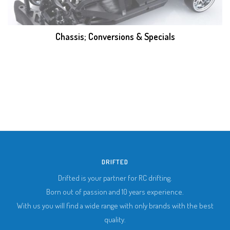
Chassis; Conversions & Specials
DRIFTED
Drifted is your partner for RC drifting.
Born out of passion and 10 years experience.
With us you will find a wide range with only brands with the best
quality.