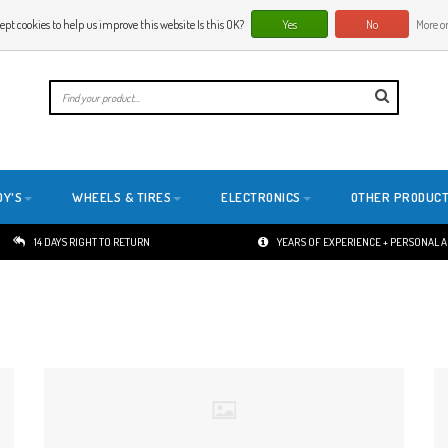
ept cookies to help us improve this website Is this OK?
Yes
No
More on
E
DY'S
WHEELS & TIRES
ELECTRONICS
OTHER PRODUC
14 DAYS RIGHT TO RETURN
YEARS OF EXPERIENCE + PERSONAL 