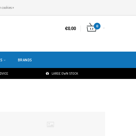
EN
LOGIN
REGISTER
 cookies »
0
€0,00
TS
BRANDS
ADVICE
LARGE OWN STOCK