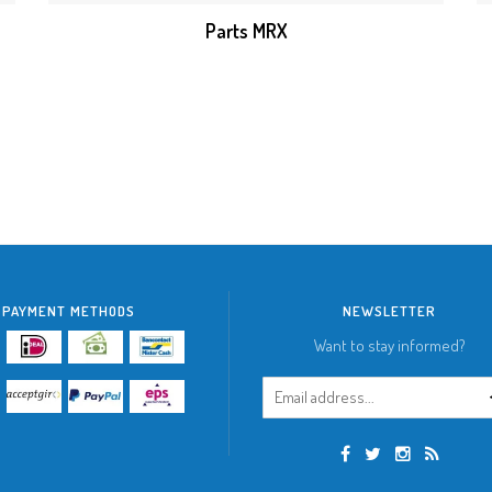
Parts MRX
PAYMENT METHODS
NEWSLETTER
Want to stay informed?