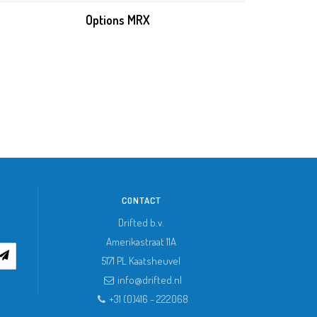
Options MRX
CONTACT
Drifted b.v.
Amerikastraat 11A
5171 PL
Kaatsheuvel
info@drifted.nl
+31 (0)416 - 222068