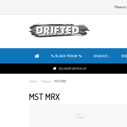
WELCOME TO THE WEBSITE OF DRIFTED!
Please acc
OUR SITE IS COMPLETELY NEW. DO YOU HAVE ANY TIPS OR FEEDBACK, CLICK HER
% BLACK FRIDAY %
CHASSIS
BO
DELIVERY OR PICK UP
Home
/
Chassis
/
MST MRX
MST MRX