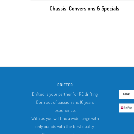
Chassis; Conversions & Specials
DRIFTED
Drifted is your partner for RC drifting.
Born out of passion and 10 years
experience.
With us you will find a wide range with
only brands with the best quality.