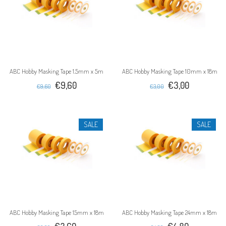
ABC Hobby Masking Tape 1.5mm x 5m
ABC Hobby Masking Tape 10mm x 18m
€9,60
€3,00
€9,60
€3,00
SALE
SALE
ABC Hobby Masking Tape 15mm x 18m
ABC Hobby Masking Tape 24mm x 18m