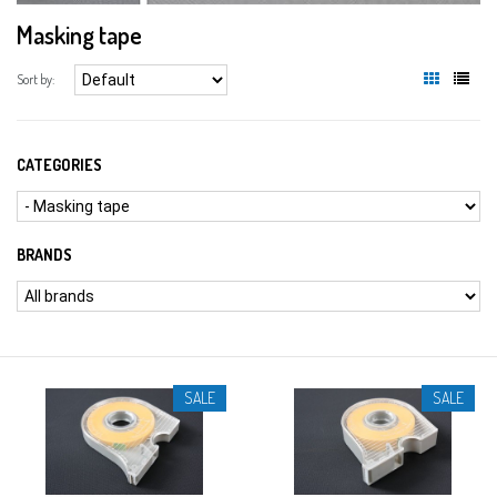
Masking tape
Sort by:
CATEGORIES
BRANDS
SALE
SALE