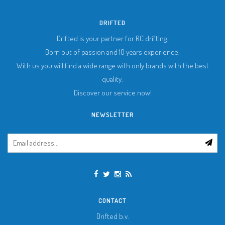
DRIFTED
Drifted is your partner for RC drifting.
Born out of passion and 10 years experience.
With us you will find a wide range with only brands with the best
quality.
Discover our service now!
NEWSLETTER
CONTACT
Drifted b.v.