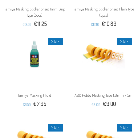
Tamiya Masking Sticker Sheet 1mm Grip
Tamiya Masking Sticker Sheet Plain Type
Type (5pcs)
(5pcs)
€11,25
€10,89
€12,50
€12,10
SALE
SALE
Tamiya Masking Fluid
ABC Hobby Masking Tape 1.0mm x 5m
€7,65
€9,00
€8,50
€9,00
SALE
SALE