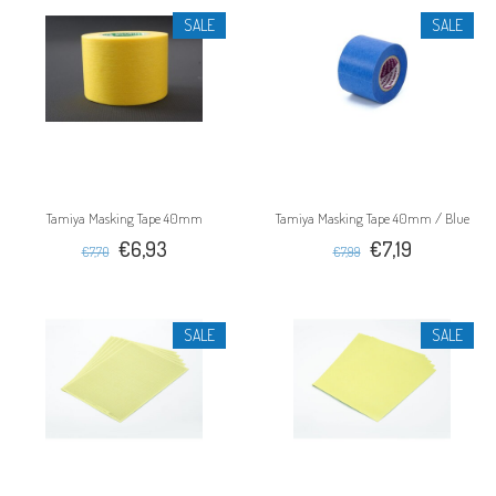
SALE
SALE
Tamiya Masking Tape 40mm
Tamiya Masking Tape 40mm / Blue
€6,93
€7,19
€7,70
€7,99
SALE
SALE