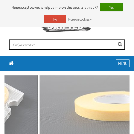
0 Articles
EN
Please accept cookies to help us improve this website Is this OK?
Yes
No
More on cookies »
MENU