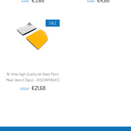
€3,60
€4,80
€3,60
€4,80
SALE
Rc Arlos High Quality A4 Sheet Paint
Mask Stencil (5pcs) - DISCONTINUED
€21,68
€25,50