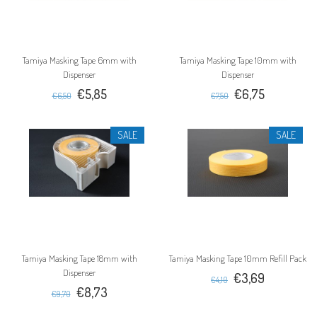
Tamiya Masking Tape 6mm with
Tamiya Masking Tape 10mm with
Dispenser
Dispenser
€5,85
€6,75
€6,50
€7,50
SALE
SALE
Tamiya Masking Tape 18mm with
Tamiya Masking Tape 10mm Refill Pack
Dispenser
€3,69
€4,10
€8,73
€9,70