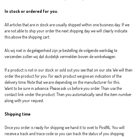
In stock or ordered for you.
All articles that are in stock are usually shipped within one business day. If we
are not able to ship your order the next shipping day we will clearly indicate
this above the shipping cart.
Als wij niet in de gelegenheid zijn je bestelling de volgende werkdag te
verzenden zullen wij dat duidelijk vermelden boven de winkelwagen.
If a product is not in our stock or sold out you see that on our site. We will then
order the product for you. For each product we give an indication of the
delivery time. Note that we are depending on the manufacturer for this.
Want to be sure in advance. Please ask us before you order. Than use the
contact link under the product. Then you automatically send the item number
along with your request.
Shipping time
Once you order is ready for shipping we hand it to ovet to PostNL. You will
receive a track and trace code so you can track the status of you shipping.