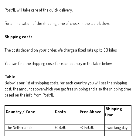
PostNL will take care of the quick delivery.
For an indication of the shipping time of check in the table below.
Shipping costs
The costs depend on your order. We charge a fixed rate up to 30 kilos.
You can find the shipping costs for each country in the table below.
Table
Below is our list of shipping costs. For each country you will see the shipping
cost; the amount above which you get free shipping and also the shipping time
based on the info from PostNL
Shipping
Country / Zone
Costs
Free Above:
time
The Netherlands
€ 6,90
€ 150,00
1 working day