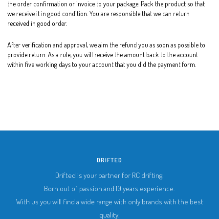
the order confirmation or invoice to your package. Pack the product so that
we receive it in good condition. You are responsible that we can return
received in good order.
After verification and approval, we aim the refund you as soon as possible to
provide return. As a rule, you will receive the amount back to the account
within five working days to your account that you did the payment form.
DRIFTED
Drifted is your partner for RC drifting.
Born out of passion and 10 years experience.
With us you will find a wide range with only brands with the best
quality.