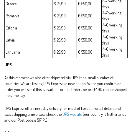
5-7 working
Greece
€ 25,90
€ 550,00
days
4-7 working
Romania
€ 25,90
€ 550,00
days
4-6 working
Estonia
€ 25,90
€ 550,00
days
4-6 working
Latvia
€ 25,90
€ 550,00
days
4-6 working
Lithuania
€ 25,90
€ 550,00
days
UPS
At this moment we also offer shipment via UPS for a small number of
countries. We are testing UPS Express as new option. When you confirm an
order you will see if this is available or not. Orders before 12:00 can be shipped
the same day.
UPS Express offers next day delivery for most of Europe. For all details and
exact shipping time please check the
UPS website
(our country is Netherlands
and our Post code is 5171PL)