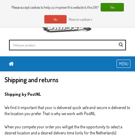
0 Articles
EN
Please accept cookies to help us improve this website Is this OK?
Yes
No
More on cookies »
MENU
Shipping and returns
Shipping by PostNL
We find it important that your is delivered quick safe and secure is delivered to
the location you prefer. That is why we work with PostNL.
When you compete your order you will get the the opportunity to select a
desired location and a desired delivery time (only for the Netherlands).