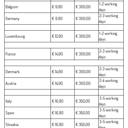
1-2 working
Belgium
€ 9,90
€ 300,00
days
2-3 working
Germany
€ 9,90
€ 300,00
days
1-2 working
Luxembourg
€ 12,90
€ 300,00
days
2-3 working
France
€ 14,90
€ 300,00
days
2-3 working
Denmark
€ 14,90
€ 300,00
days
2-4 working
Austria
€ 14,90
€ 300,00
days
3-5 working
Italy
€ 16,90
€ 350,00
days
3-5 working
Spain
€ 16,90
€ 350,00
days
3-5 working
Slovakia
€ 16,90
€ 350,00
days