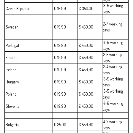
3-5 working
Czech Republic
€ 16,90
€ 350,00
days
2-4 working
Sweden
€ 19,90
€ 450,00
days
4-6 working
Portugal
€ 19,90
€ 450,00
days
2-5 working
Finland
€ 19,90
€ 450,00
days
2-4 working
Ireland
€ 19,90
€ 450,00
days
3-5 working
Hungary
€ 19,90
€ 450,00
days
3-5 working
Poland
€ 19,90
€ 450,00
days
4-6 working
Slovenia
€ 19,90
€ 450,00
days
4-7 working
Bulgaria
€ 25,90
€ 550,00
days