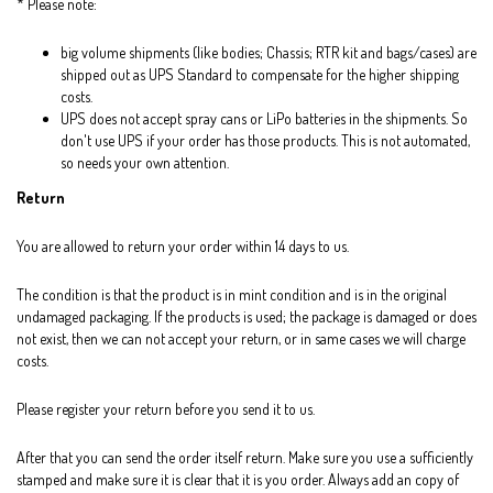
* Please note:
big volume shipments (like bodies; Chassis; RTR kit and bags/cases) are
shipped out as UPS Standard to compensate for the higher shipping
costs.
UPS does not accept spray cans or LiPo batteries in the shipments. So
don't use UPS if your order has those products. This is not automated,
so needs your own attention.
Return
You are allowed to return your order within 14 days to us.
The condition is that the product is in mint condition and is in the original
undamaged packaging. If the products is used; the package is damaged or does
not exist, then we can not accept your return, or in same cases we will charge
costs.
Please register your return before you send it to us.
After that you can send the order itself return. Make sure you use a sufficiently
stamped and make sure it is clear that it is you order. Always add an copy of