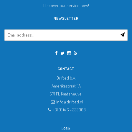
Discover our service now!
NEWSLETTER
CONTACT
Drifted b.v.
Amerikastraat 11A
5171 PL
Kaatsheuvel
info@drifted.nl
+31 (0)416 - 222068
LOGIN