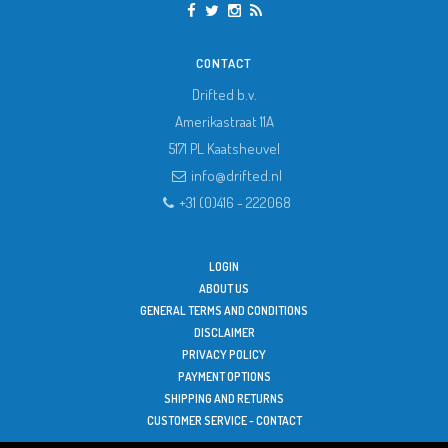
CONTACT
Drifted b.v.
Amerikastraat 11A
5171 PL
Kaatsheuvel
info@drifted.nl
+31 (0)416 - 222068
LOGIN
ABOUT US
GENERAL TERMS AND CONDITIONS
DISCLAIMER
PRIVACY POLICY
PAYMENT OPTIONS
SHIPPING AND RETURNS
CUSTOMER SERVICE - CONTACT