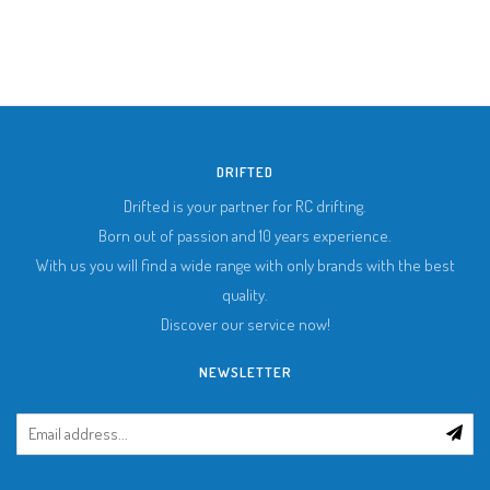
DRIFTED
Drifted is your partner for RC drifting.
Born out of passion and 10 years experience.
With us you will find a wide range with only brands with the best
quality.
Discover our service now!
NEWSLETTER