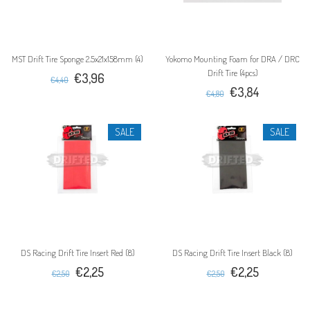
MST Drift Tire Sponge 2.5x21x158mm (4)
Yokomo Mounting Foam for DRA / DRC
Drift Tire (4pcs)
€3,96
€4,40
€3,84
€4,80
SALE
SALE
DS Racing Drift Tire Insert Red (8)
DS Racing Drift Tire Insert Black (8)
€2,25
€2,25
€2,50
€2,50