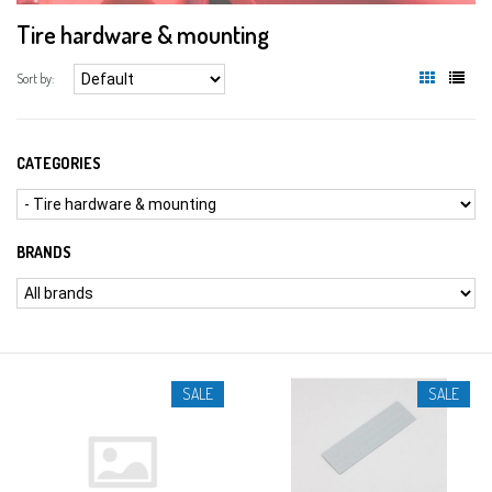
Tire hardware & mounting
Sort by:
CATEGORIES
BRANDS
SALE
SALE