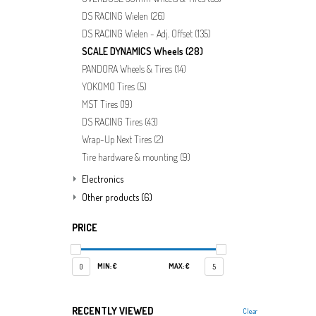
DS RACING Wielen
(26)
DS RACING Wielen - Adj. Offset
(135)
SCALE DYNAMICS Wheels
(28)
PANDORA Wheels & Tires
(14)
YOKOMO Tires
(5)
MST Tires
(19)
DS RACING Tires
(43)
Wrap-Up Next Tires
(2)
Tire hardware & mounting
(9)
Electronics
Other products
(6)
PRICE
MIN: €
MAX: €
0
5
RECENTLY VIEWED
Clear