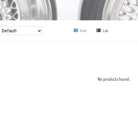
Grid
List
No products found...