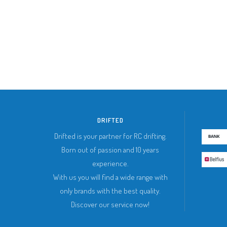
DRIFTED
Drifted is your partner for RC drifting.
Born out of passion and 10 years
experience.
With us you will find a wide range with
only brands with the best quality.
Discover our service now!