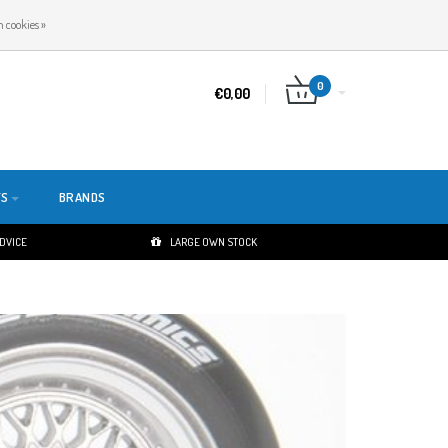
EN
LOGIN
REGISTER
 cookies »
0
€0,00
TS
BRANDS
ADVICE
LARGE OWN STOCK