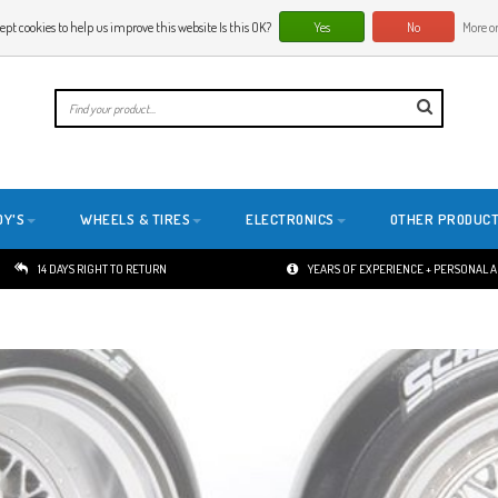
ept cookies to help us improve this website Is this OK?
Yes
No
More on
E
DY'S
WHEELS & TIRES
ELECTRONICS
OTHER PRODUC
14 DAYS RIGHT TO RETURN
YEARS OF EXPERIENCE + PERSONAL 