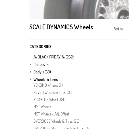
SCALE DYNAMICS Wheels
Sort by:
CATEGORIES
% BLACK FRIDAY %
(262)
Chassis
(5)
Body's
(50)
Wheels & Tires
YOKOMO Wheels
(11)
REVED Wheels & Tires
(31)
RC ARLOS Wheels
(20)
MST Wheels
MST Wheels - Adj. Offset
OVERDOSE Wheels & Tires
(95)
OVERDOSE 30mm Wheels & Tires
(35)