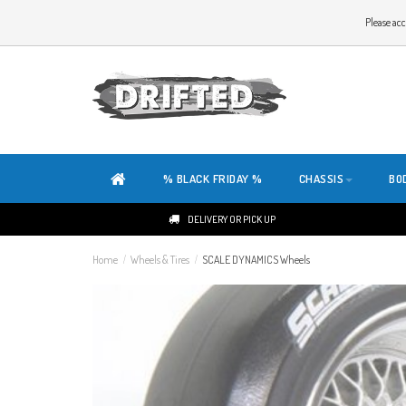
WELCOME TO THE WEBSITE OF DRIFTED!
Please acc
OUR SITE IS COMPLETELY NEW. DO YOU HAVE ANY TIPS OR FEEDBACK, CLICK HER
% BLACK FRIDAY %
CHASSIS
BO
DELIVERY OR PICK UP
Home
/
Wheels & Tires
/
SCALE DYNAMICS Wheels