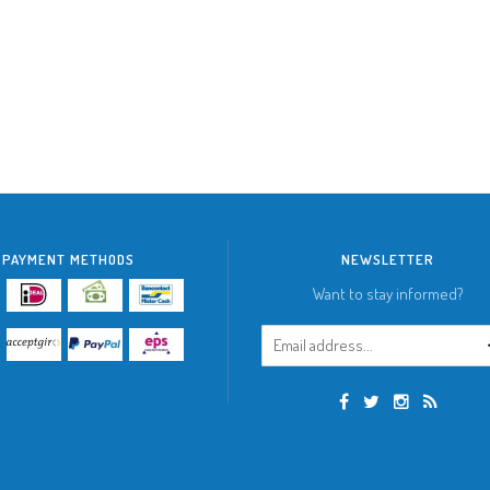
PAYMENT METHODS
NEWSLETTER
Want to stay informed?