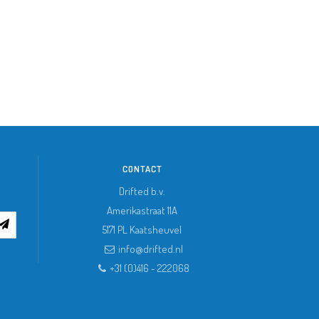
CONTACT
Drifted b.v.
Amerikastraat 11A
5171 PL
Kaatsheuvel
info@drifted.nl
+31 (0)416 - 222068