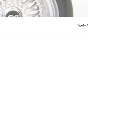
Page 1 of 1