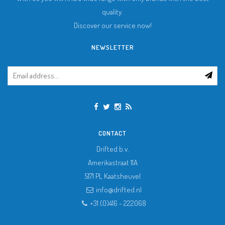
quality.
Discover our service now!
NEWSLETTER
CONTACT
Drifted b.v.
Amerikastraat 11A
5171 PL
Kaatsheuvel
info@drifted.nl
+31 (0)416 - 222068