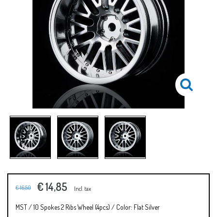
€ 14,85
€ 16,50
Incl. tax
MST / 10 Spokes 2 Ribs Wheel (4pcs) / Color: Flat Silver