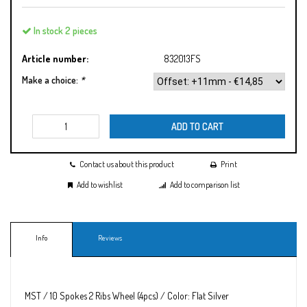
In stock 2 pieces
Article number:
832013FS
Make a choice:
*
ADD TO CART
Contact us about this product
Print
Add to wishlist
Add to comparison list
Info
Reviews
MST / 10 Spokes 2 Ribs Wheel (4pcs) / Color: Flat Silver