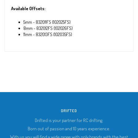
Available Offsets:
5mm - 832011FS (102025FS)
8mm - 832012FS (102026FS)
11mm - 832013FS (102035FS)
DRIFTED
Drifted is your partner for RC drifting.
Born out of passion and 10 years experience.
With us you will find a wide range with only brands with the best