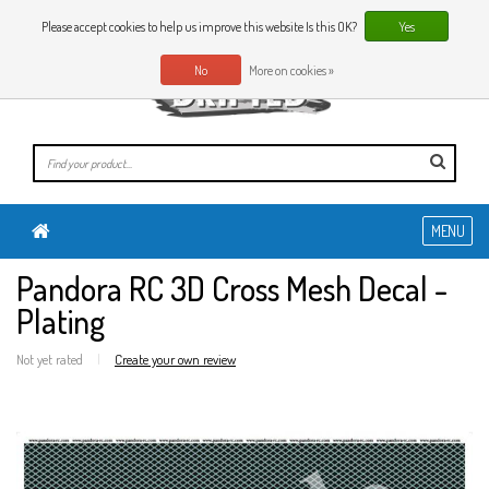
0 Articles
EN
Please accept cookies to help us improve this website Is this OK?
Yes
No
More on cookies »
MENU
Pandora RC 3D Cross Mesh Decal -
Plating
Not yet rated
|
Create your own review