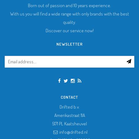
Born out of passion and 10 years experience.
With us you will find a wide range with only brands with the best
quality.
Discover our service now!
NEWSLETTER
CONTACT
Drifted b.v.
Amerikastraat 11A
5171 PL
Kaatsheuvel
info@drifted.nl