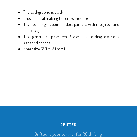
The background is black
Uneven decal making the cross mesh real
It is ideal for grill, bumper duct part etc. with rough eye and
fine design
It is a general purpose item. Please cut according to various
sizes and shapes
Sheet size (210 x 120 mm)
DRIFTED
Drifted is your partner for RC drifting.