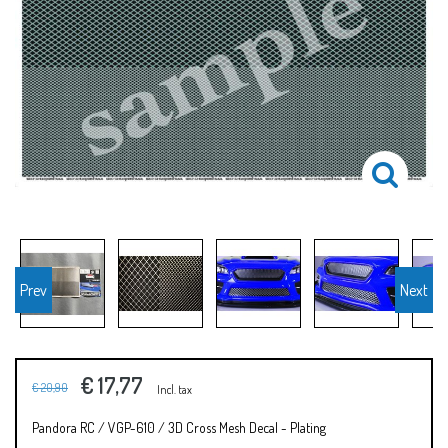
Prev
Next
€ 17,77
€ 20,90
Incl. tax
Pandora RC / VGP-610 / 3D Cross Mesh Decal - Plating