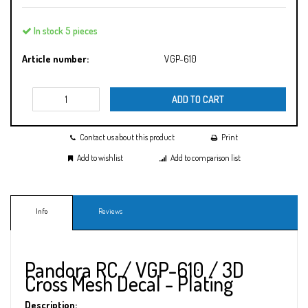
In stock 5 pieces
Article number:
VGP-610
ADD TO CART
Contact us about this product
Print
Add to wishlist
Add to comparison list
Info
Reviews
Pandora RC / VGP-610 / 3D
Cross Mesh Decal - Plating
Description: