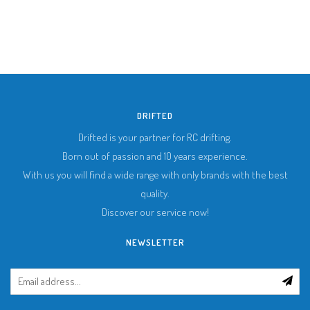
DRIFTED
Drifted is your partner for RC drifting.
Born out of passion and 10 years experience.
With us you will find a wide range with only brands with the best
quality.
Discover our service now!
NEWSLETTER