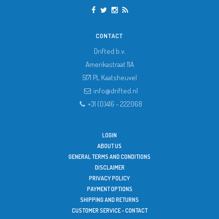
CONTACT
Drifted b.v.
Amerikastraat 11A
5171 PL
Kaatsheuvel
info@drifted.nl
+31 (0)416 - 222068
LOGIN
ABOUT US
GENERAL TERMS AND CONDITIONS
DISCLAIMER
PRIVACY POLICY
PAYMENT OPTIONS
SHIPPING AND RETURNS
CUSTOMER SERVICE - CONTACT