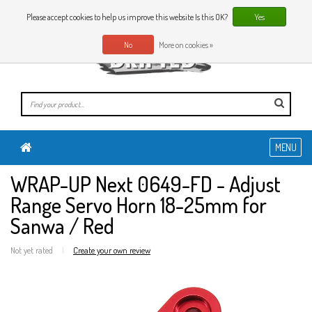
0 Articles
EN
Please accept cookies to help us improve this website Is this OK?
Yes
No
More on cookies »
MENU
WRAP-UP Next 0649-FD - Adjust
Range Servo Horn 18-25mm for
Sanwa / Red
Not yet rated
|
Create your own review