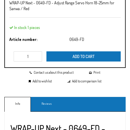
WRAP-UP Next - 0649-FD - Adjust Range Servo Horn 18-25mm for
Sanwa / Red
In stock 1 pieces
Article number:
0649-FD
ADD TO CART
Contact us about this product
Print
Add to wishlist
Add to comparison list
Info
Reviews
WRAP-UP Next - 0649-FD -