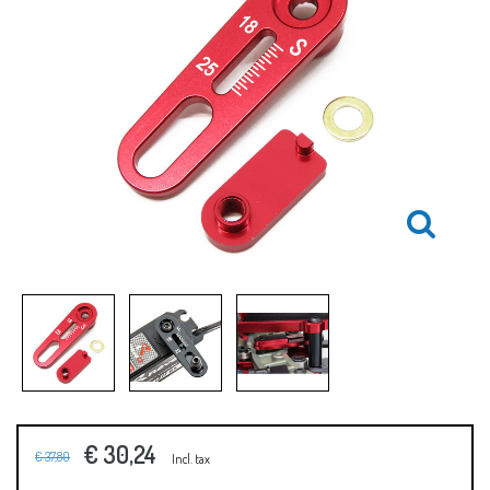
€ 30,24
€ 37,80
Incl. tax