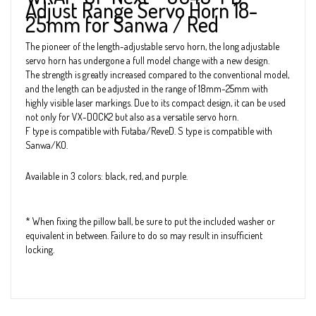
Adjust Range Servo Horn 18-
25mm for Sanwa / Red
The pioneer of the length-adjustable servo horn, the long adjustable
servo horn has undergone a full model change with a new design.
The strength is greatly increased compared to the conventional model,
and the length can be adjusted in the range of 18mm-25mm with
highly visible laser markings. Due to its compact design, it can be used
not only for VX-DOCK2 but also as a versatile servo horn.
F type is compatible with Futaba/ReveD. S type is compatible with
Sanwa/KO.
Available in 3 colors: black, red, and purple.
* When fixing the pillow ball, be sure to put the included washer or
equivalent in between. Failure to do so may result in insufficient
locking.