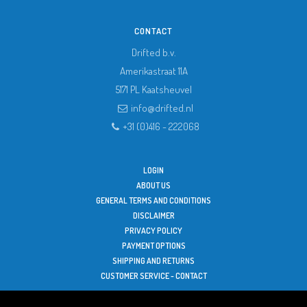
CONTACT
Drifted b.v.
Amerikastraat 11A
5171 PL
Kaatsheuvel
info@drifted.nl
+31 (0)416 - 222068
LOGIN
ABOUT US
GENERAL TERMS AND CONDITIONS
DISCLAIMER
PRIVACY POLICY
PAYMENT OPTIONS
SHIPPING AND RETURNS
CUSTOMER SERVICE - CONTACT