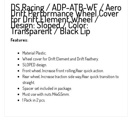
DS Racing / ADP-ATB-WF / Aero
Drift Performance Wheel Cover
for Drift Element Wheel /
Design: Sloped / Color:
Transparent / Black Lip
Features:
Material Plastic.
Wheel cover for Drift Element and Drift Feathery.
SLOPED design.
Front wheel, Increase Front rolling,Rear quick action.
Rear wheel, Increase traction side way,Rear quick transition to
straight.
Spacer set included in package.
Must use with nuts M4x5.5mm.
1 Pack in 2 pcs.