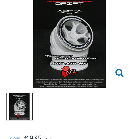
€ 9,45
€ 10,50