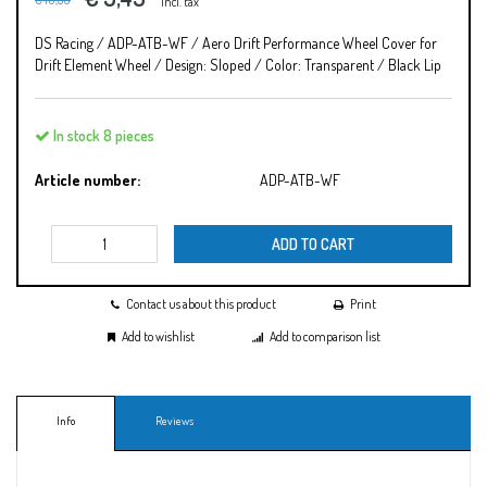
Incl. tax
DS Racing / ADP-ATB-WF / Aero Drift Performance Wheel Cover for
Drift Element Wheel / Design: Sloped / Color: Transparent / Black Lip
In stock 8 pieces
Article number:
ADP-ATB-WF
ADD TO CART
Contact us about this product
Print
Add to wishlist
Add to comparison list
Info
Reviews