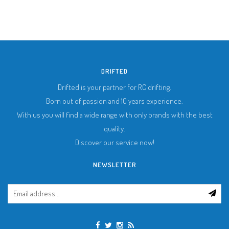
DRIFTED
Drifted is your partner for RC drifting.
Born out of passion and 10 years experience.
With us you will find a wide range with only brands with the best
quality.
Discover our service now!
NEWSLETTER