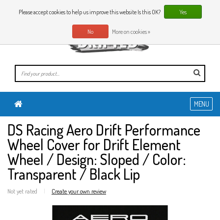
0 Articles
EN
Please accept cookies to help us improve this website Is this OK?
Yes
No
More on cookies »
MENU
DS Racing Aero Drift Performance
Wheel Cover for Drift Element
Wheel / Design: Sloped / Color:
Transparent / Black Lip
Not yet rated
|
Create your own review