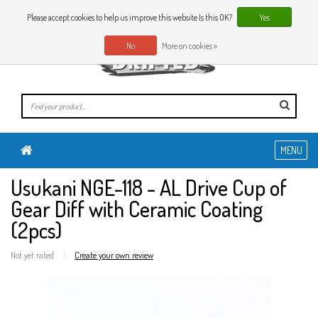
0 Articles
EN
Please accept cookies to help us improve this website Is this OK?
Yes
No
More on cookies »
MENU
Usukani NGE-118 - AL Drive Cup of
Gear Diff with Ceramic Coating
(2pcs)
Not yet rated
|
Create your own review