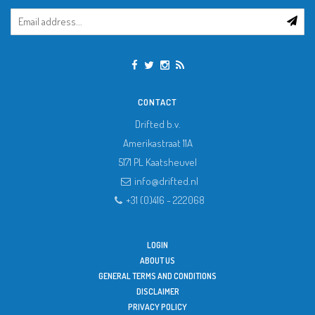
CONTACT
Drifted b.v.
Amerikastraat 11A
5171 PL
Kaatsheuvel
info@drifted.nl
+31 (0)416 - 222068
LOGIN
ABOUT US
GENERAL TERMS AND CONDITIONS
DISCLAIMER
PRIVACY POLICY