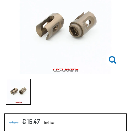
€ 15,47
€ 18,20
Incl. tax