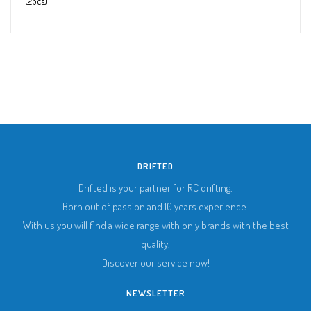
(2pcs)
DRIFTED
Drifted is your partner for RC drifting.
Born out of passion and 10 years experience.
With us you will find a wide range with only brands with the best
quality.
Discover our service now!
NEWSLETTER