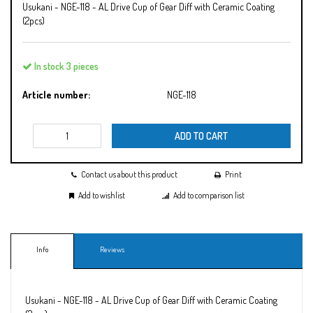
Usukani - NGE-118 - AL Drive Cup of Gear Diff with Ceramic Coating
(2pcs)
In stock 3 pieces
Article number:
NGE-118
ADD TO CART
Contact us about this product
Print
Add to wishlist
Add to comparison list
Info
Reviews
Usukani - NGE-118 - AL Drive Cup of Gear Diff with Ceramic Coating