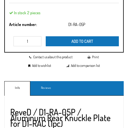
In stock 2 pieces
Article number:
D1-RA-05P
ADD TO CART
Contact us about this product
Print
Add to wishlist
Add to comparison list
Info
Reviews
ReveD / D1-RA-05P /
Aluminum Rear Knuckle Plate
for D1-RAC (1pc)