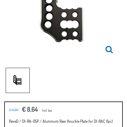
€ 8,64
€ 10,80
Incl. tax
ReveD / D1-RA-05P / Aluminum Rear Knuckle Plate for D1-RAC (1pc)