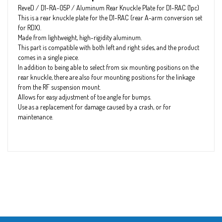
ReveD / D1-RA-05P / Aluminum Rear Knuckle Plate for D1-RAC (1pc)
This is a rear knuckle plate for the D1-RAC (rear A-arm conversion set
for RDX).
Made from lightweight, high-rigidity aluminum.
This part is compatible with both left and right sides, and the product
comes in a single piece.
In addition to being able to select from six mounting positions on the
rear knuckle, there are also four mounting positions for the linkage
from the RF suspension mount.
Allows for easy adjustment of toe angle for bumps.
Use as a replacement for damage caused by a crash, or for
maintenance.