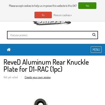
0 Articles
EN
Please accept cookies to help us improve this website Is this OK?
Yes
No
More on cookies »
MENU
ReveD Aluminum Rear Knuckle
Plate for D1-RAC (1pc)
Not yet rated
|
Create your own review