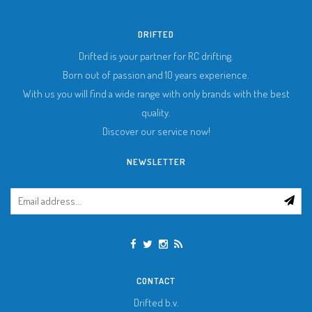
DRIFTED
Drifted is your partner for RC drifting.
Born out of passion and 10 years experience.
With us you will find a wide range with only brands with the best
quality.
Discover our service now!
NEWSLETTER
CONTACT
Drifted b.v.