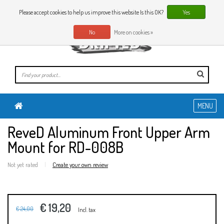
0 Articles
EN
Please accept cookies to help us improve this website Is this OK?
Yes
No
More on cookies »
MENU
ReveD Aluminum Front Upper Arm
Mount for RD-008B
Not yet rated
|
Create your own review
€ 19,20
€ 24,00
Incl. tax