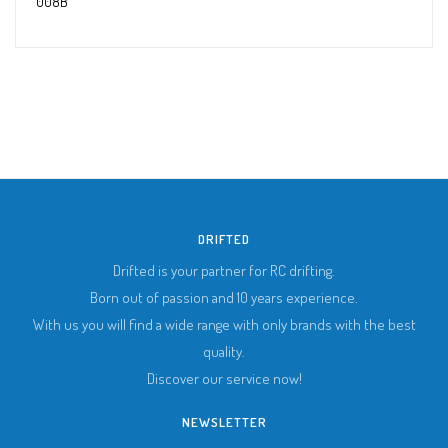
008B
DRIFTED
Drifted is your partner for RC drifting.
Born out of passion and 10 years experience.
With us you will find a wide range with only brands with the best
quality.
Discover our service now!
NEWSLETTER