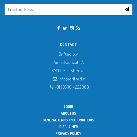
CONTACT
Drifted b.v.
Amerikastraat 11A
5171 PL
Kaatsheuvel
info@drifted.nl
+31 (0)416 - 222068
LOGIN
ABOUT US
GENERAL TERMS AND CONDITIONS
DISCLAIMER
PRIVACY POLICY