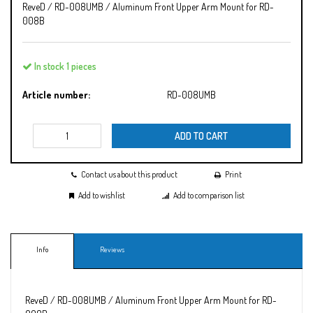
ReveD / RD-008UMB / Aluminum Front Upper Arm Mount for RD-
008B
In stock 1 pieces
Article number:
RD-008UMB
ADD TO CART
Contact us about this product
Print
Add to wishlist
Add to comparison list
Info
Reviews
ReveD / RD-008UMB / Aluminum Front Upper Arm Mount for RD-