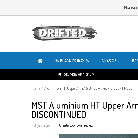
WELCOME TO THE WEBSITE OF DRIFTED!
Please acc
OUR SITE IS COMPLETELY NEW. DO YOU HAVE ANY TIPS OR FEEDBACK, CLICK HER
% BLACK FRIDAY %
CHASSIS
BO
DELIVERY OR PICK UP
Home
/
Aluminium HT Upper Arm A & B / Color: Red - DISCONTINUED
MST Aluminium HT Upper Arm 
DISCONTINUED
Not yet rated
|
Create your own review