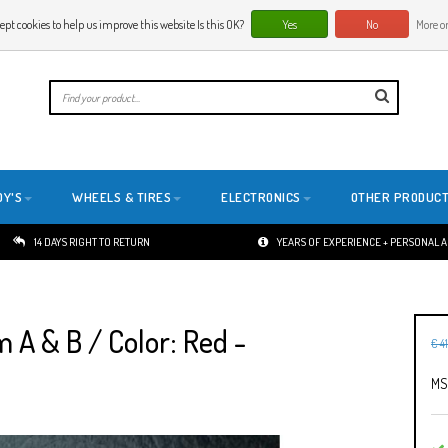
ept cookies to help us improve this website Is this OK?
Yes
No
More on
E
DY'S
WHEELS & TIRES
ELECTRONICS
OTHER PRODUC
14 DAYS RIGHT TO RETURN
YEARS OF EXPERIENCE + PERSONAL 
A & B / Color: Red -
€ 4
MS