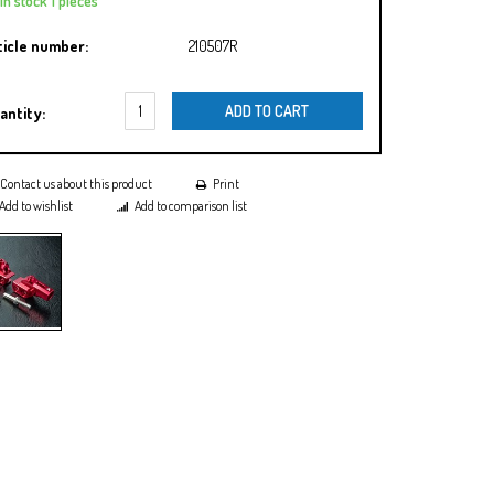
In stock 1 pieces
ticle number:
210507R
ADD TO CART
antity:
Contact us about this product
Print
Add to wishlist
Add to comparison list