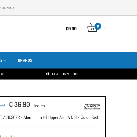
EN
LOGIN
REGISTER
 cookies »
0
€0,00
TS
BRANDS
ADVICE
LARGE OWN STOCK
€ 36,90
1,00
Incl. tax
T / 210507R / Aluminium HT Upper Arm A & B / Color: Red