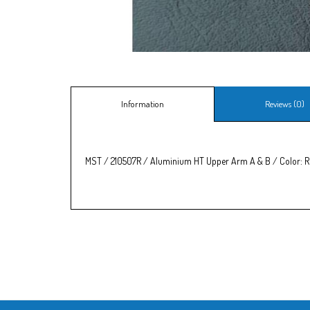
Information
Reviews (0)
MST / 210507R / Aluminium HT Upper Arm A & B / Color: 