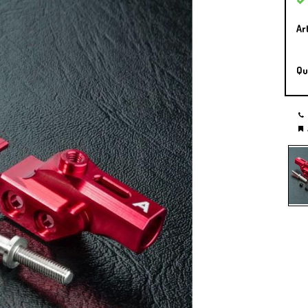
Ar
Qu