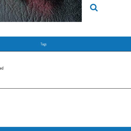
Tags
Red