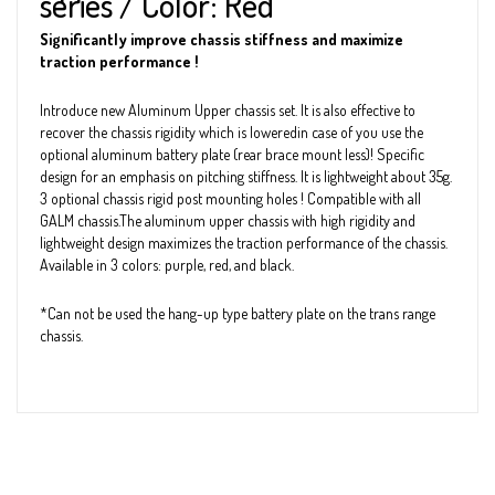
series / Color: Red
Significantly improve chassis stiffness and maximize
traction performance !
Introduce new Aluminum Upper chassis set. It is also effective to
recover the chassis rigidity which is loweredin case of you use the
optional aluminum battery plate (rear brace mount less)! Specific
design for an emphasis on pitching stiffness. It is lightweight about 35g.
3 optional chassis rigid post mounting holes ! Compatible with all
GALM chassis.The aluminum upper chassis with high rigidity and
lightweight design maximizes the traction performance of the chassis.
Available in 3 colors: purple, red, and black.
*Can not be used the hang-up type battery plate on the trans range
chassis.