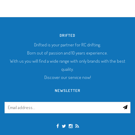
DRIFTED
Drifted is your partner for RC drifting.
Born out of passion and 10 years experience.
With us you will find a wide range with only brands with the best
quality.
Discover our service now!
NEWSLETTER