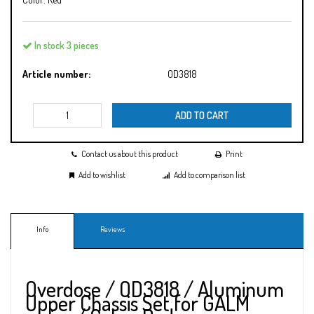
In stock 3 pieces
Article number:
OD3818
ADD TO CART
Contact us about this product
Print
Add to wishlist
Add to comparison list
Info
Reviews
Overdose / OD3818 / Aluminum
Upper Chassis Set for GALM