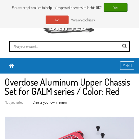
0 Articles
EN
Please accept cookies to help us improve this website Is this OK?
Yes
No
More on cookies »
MENU
Overdose Aluminum Upper Chassis
Set for GALM series / Color: Red
Not yet rated
|
Create your own review