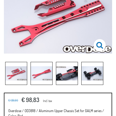
€ 98,83
€ 139,90
Incl. tax
Overdose / OD3818 / Aluminum Upper Chassis Set for GALM series /
Color: Red