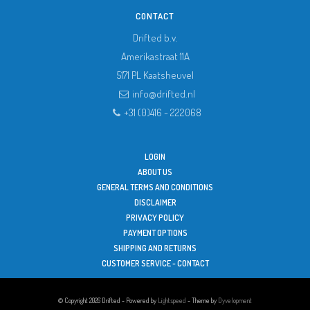
CONTACT
Drifted b.v.
Amerikastraat 11A
5171 PL
Kaatsheuvel
info@drifted.nl
+31 (0)416 - 222068
LOGIN
ABOUT US
GENERAL TERMS AND CONDITIONS
DISCLAIMER
PRIVACY POLICY
PAYMENT OPTIONS
SHIPPING AND RETURNS
CUSTOMER SERVICE - CONTACT
© Copyright 2026 Drifted - Powered by
Lightspeed
- Theme by
Dyvelopment