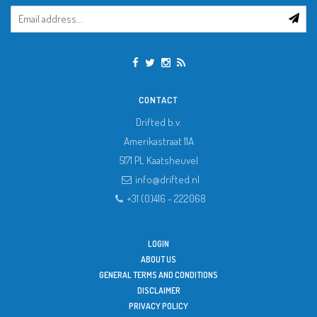
CONTACT
Drifted b.v.
Amerikastraat 11A
5171 PL
Kaatsheuvel
info@drifted.nl
+31 (0)416 - 222068
LOGIN
ABOUT US
GENERAL TERMS AND CONDITIONS
DISCLAIMER
PRIVACY POLICY