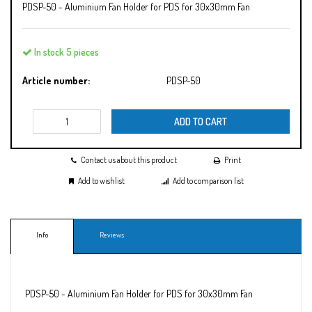
PDSP-50 - Aluminium Fan Holder for PDS for 30x30mm Fan
In stock 5 pieces
Article number:
PDSP-50
ADD TO CART
Contact us about this product
Print
Add to wishlist
Add to comparison list
Info
Reviews
PDSP-50 - Aluminium Fan Holder for PDS for 30x30mm Fan