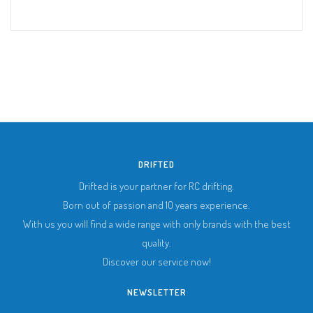
DRIFTED
Drifted is your partner for RC drifting.
Born out of passion and 10 years experience.
With us you will find a wide range with only brands with the best
quality.
Discover our service now!
NEWSLETTER