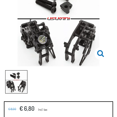
€ 6,80
€ 8,00
Incl. tax