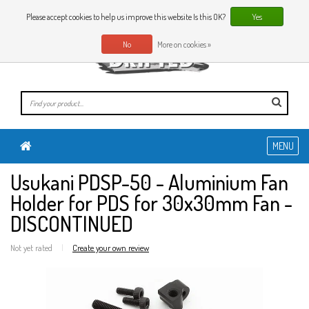
0 Articles
EN
Please accept cookies to help us improve this website Is this OK?
Yes
No
More on cookies »
MENU
Usukani PDSP-50 - Aluminium Fan
Holder for PDS for 30x30mm Fan -
DISCONTINUED
Not yet rated
|
Create your own review