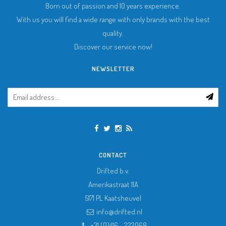
Born out of passion and 10 years experience.
With us you will find a wide range with only brands with the best
quality.
Discover our service now!
NEWSLETTER
CONTACT
Drifted b.v.
Amerikastraat 11A
5171 PL
Kaatsheuvel
info@drifted.nl
+31 (0)416 - 222068