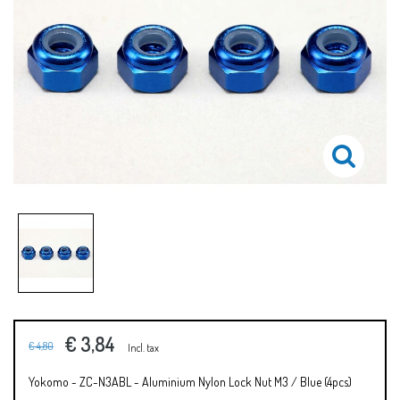
€ 3,84
€ 4,80
Incl. tax
Yokomo - ZC-N3ABL - Aluminium Nylon Lock Nut M3 / Blue (4pcs)