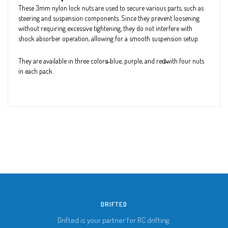
These 3mm nylon lock nuts are used to secure various parts, such as
steering and suspension components. Since they prevent loosening
without requiring excessive tightening, they do not interfere with
shock absorber operation, allowing for a smooth suspension setup.
They are available in three colors̶ blue, purple, and red̶with four nuts
in each pack.
DRIFTED
Drifted is your partner for RC drifting.