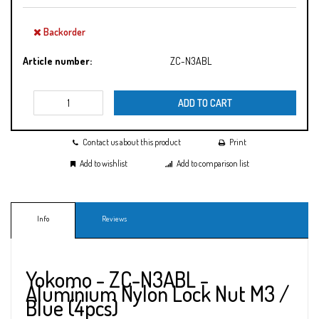
Backorder
Article number:
ZC-N3ABL
ADD TO CART
Contact us about this product
Print
Add to wishlist
Add to comparison list
Info
Reviews
Yokomo - ZC-N3ABL -
Aluminium Nylon Lock Nut M3 /
Blue (4pcs)