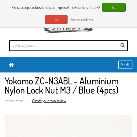
0 Articles
EN
Please accept cookies to help us improve this website Is this OK?
Yes
No
More on cookies »
MENU
Yokomo ZC-N3ABL - Aluminium
Nylon Lock Nut M3 / Blue (4pcs)
Not yet rated
|
Create your own review