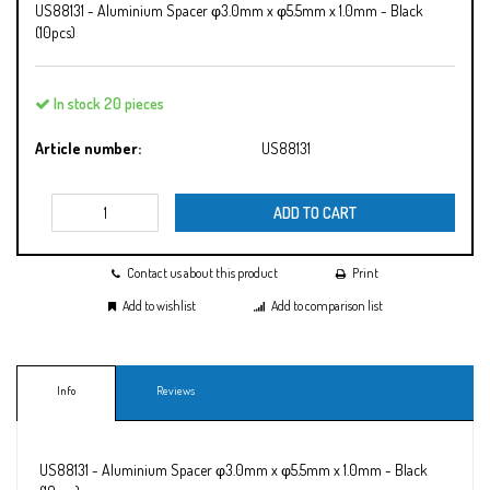
US88131 - Aluminium Spacer φ3.0mm x φ5.5mm x 1.0mm - Black
(10pcs)
In stock 20 pieces
Article number:
US88131
ADD TO CART
Contact us about this product
Print
Add to wishlist
Add to comparison list
Info
Reviews
US88131 - Aluminium Spacer φ3.0mm x φ5.5mm x 1.0mm - Black