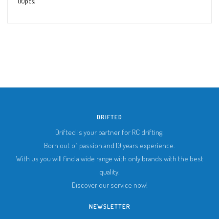
(10pcs)
DRIFTED
Drifted is your partner for RC drifting.
Born out of passion and 10 years experience.
With us you will find a wide range with only brands with the best
quality.
Discover our service now!
NEWSLETTER