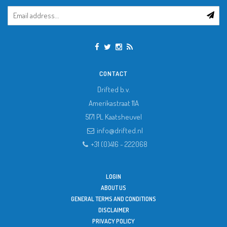
CONTACT
Drifted b.v.
Amerikastraat 11A
5171 PL
Kaatsheuvel
info@drifted.nl
+31 (0)416 - 222068
LOGIN
ABOUT US
GENERAL TERMS AND CONDITIONS
DISCLAIMER
PRIVACY POLICY