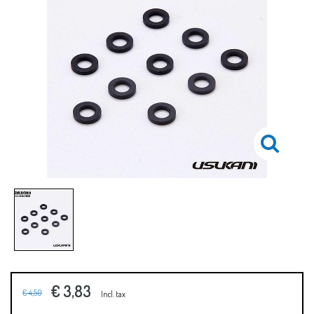
€ 3,83
€ 4,50
Incl. tax