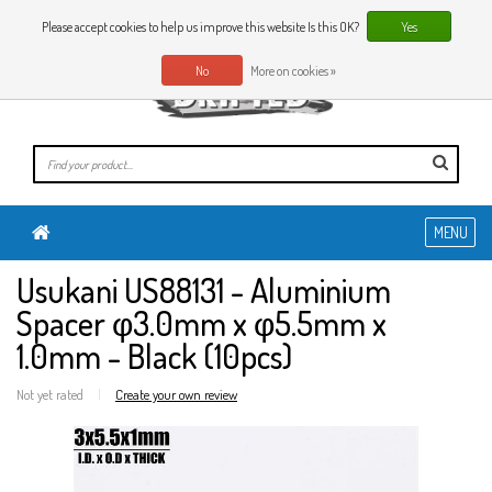
0 Articles
EN
Please accept cookies to help us improve this website Is this OK?
Yes
No
More on cookies »
MENU
Usukani US88131 - Aluminium
Spacer φ3.0mm x φ5.5mm x
1.0mm - Black (10pcs)
Not yet rated
|
Create your own review