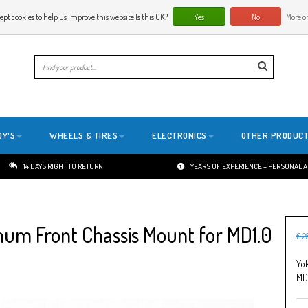
ept cookies to help us improve this website Is this OK?
Yes
No
More on
E
DY'S
WHEELS & TIRES
ELECTRONICS
OTHER PRODUC
14 DAYS RIGHT TO RETURN
YEARS OF EXPERIENCE + PERSONAL 
m Front Chassis Mount for MD1.0
€ 2
Yo
MD