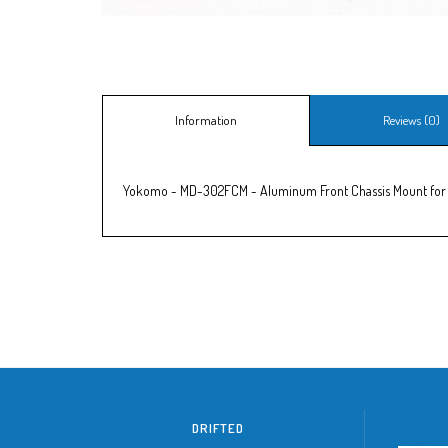
Information
Reviews (0)
Yokomo - MD-302FCM - Aluminum Front Chassis Mount for
DRIFTED