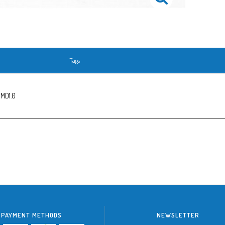
Tags
 MD1.0
PAYMENT METHODS
NEWSLETTER