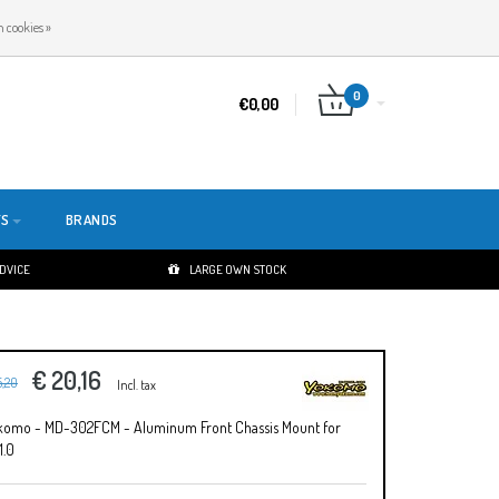
EN
LOGIN
REGISTER
 cookies »
0
€0,00
TS
BRANDS
ADVICE
LARGE OWN STOCK
€ 20,16
5,20
Incl. tax
komo - MD-302FCM - Aluminum Front Chassis Mount for
1.0