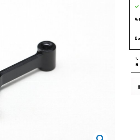
Ar
Qu