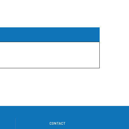
CONTACT