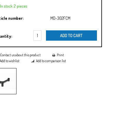
In stock 2 pieces
ticle number:
MD-302FCM
ADD TO CART
antity:
Contact us about this product
Print
Add to wishlist
Add to comparison list