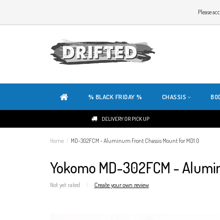
WELCOME TO THE WEBSITE OF DRIFTED!
Please acc
OUR SITE IS COMPLETELY NEW. DO YOU HAVE ANY TIPS OR FEEDBACK, CLICK HER
% BLACK FRIDAY %
CHASSIS
BO
DELIVERY OR PICK UP
Home
/
MD-302FCM - Aluminum Front Chassis Mount for MD1.0
Yokomo MD-302FCM - Aluminu
Not yet rated
|
Create your own review