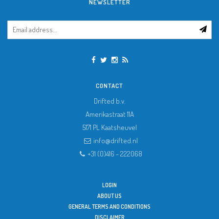
NEWSLETTER
CONTACT
Drifted b.v.
Amerikastraat 11A
5171 PL
Kaatsheuvel
info@drifted.nl
+31 (0)416 - 222068
LOGIN
ABOUT US
GENERAL TERMS AND CONDITIONS
DISCLAIMER