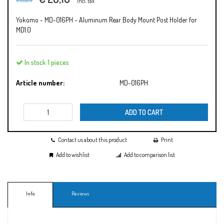
Incl. tax
Yokomo - MD-016PH - Aluminum Rear Body Mount Post Holder for
MD1.0
In stock 1 pieces
Article number:
MD-016PH
ADD TO CART
Contact us about this product
Print
Add to wishlist
Add to comparison list
Info
Reviews