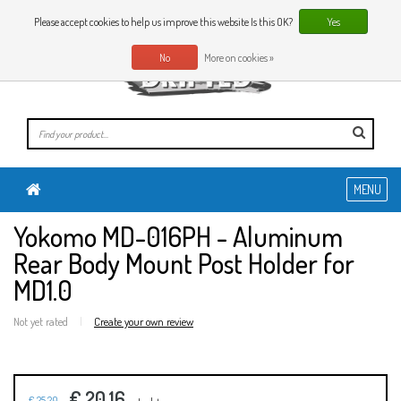
0 Articles
EN
Please accept cookies to help us improve this website Is this OK?
Yes
No
More on cookies »
MENU
Yokomo MD-016PH - Aluminum
Rear Body Mount Post Holder for
MD1.0
Not yet rated
|
Create your own review
€ 20,16
€ 25,20