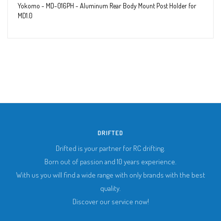
Yokomo - MD-016PH - Aluminum Rear Body Mount Post Holder for
MD1.0
DRIFTED
Drifted is your partner for RC drifting.
Born out of passion and 10 years experience.
With us you will find a wide range with only brands with the best
quality.
Discover our service now!