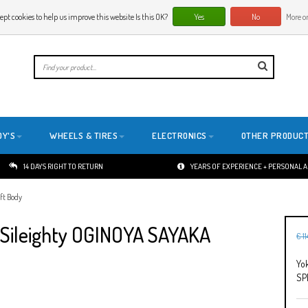
ept cookies to help us improve this website Is this OK?
Yes
No
More on
E
DY'S
WHEELS & TIRES
ELECTRONICS
OTHER PRODUC
14 DAYS RIGHT TO RETURN
YEARS OF EXPERIENCE + PERSONAL 
ft Body
Sileighty OGINOYA SAYAKA
€ 1
Yo
SPE