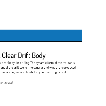
Clear Drift Body
clear body for drifting. The dynamic form of the real car is
efront of the drift scene. The canards and wing are reproduced
oda's car, but also finish it in your own original color.
cent chase!