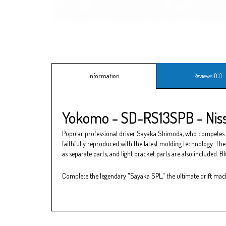
Information
Reviews (0)
Yokomo - SD-RS13SPB - Niss
Popular professional driver Sayaka Shimoda, who competes in t
faithfully reproduced with the latest molding technology. The 
as separate parts, and light bracket parts are also included. B
Complete the legendary "Sayaka SPL," the ultimate drift mac