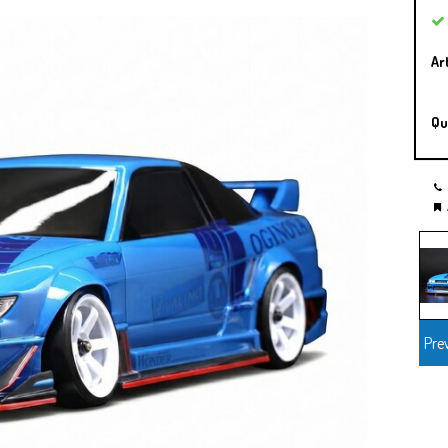
Ar
Qu
Pre