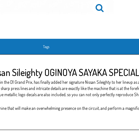
Tags
an Sileighty OGINOYA SAYAKA SPECIAL 
he D1 Grand Prix, has finally added her signature Nissan Sileighty to her lineup as a 
sharp press lines and intricate details are exactly like the machine that is at the for
lue metallic logo decals are also included, so you can not only perfectly reproduce Shim
hine that will make an overwhelming presence on the circuit, and perform a magnifi