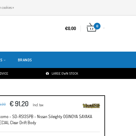
EN
LOGIN
REGISTER
 cookies »
0
€0,00
TS
BRANDS
ADVICE
LARGE OWN STOCK
€ 91,20
14,00
Incl. tax
komo - SD-RS13SPB - Nissan Sileighty OGINOYA SAYAKA
CIAL Clear Drift Body