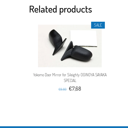
Related products
SALE
Yokomo Door Mirror for Sileighty OGINOYA SAYAKA
SPECIAL
€7,68
€9,60