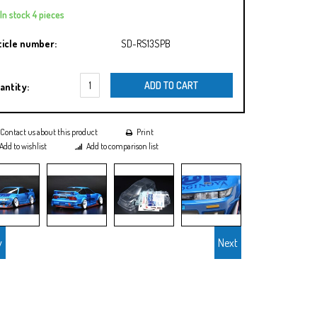
In stock 4 pieces
ticle number:
SD-RS13SPB
ADD TO CART
antity:
Contact us about this product
Print
Add to wishlist
Add to comparison list
v
Next