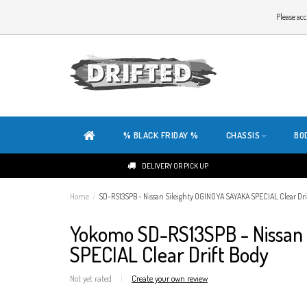
WELCOME TO THE WEBSITE OF DRIFTED!
Please acc
OUR SITE IS COMPLETELY NEW. DO YOU HAVE ANY TIPS OR FEEDBACK, CLICK HER
% BLACK FRIDAY %
CHASSIS
BO
DELIVERY OR PICK UP
Home
/
SD-RS13SPB - Nissan Sileighty OGINOYA SAYAKA SPECIAL Clear Dri
Yokomo SD-RS13SPB - Nissan 
SPECIAL Clear Drift Body
Not yet rated
|
Create your own review