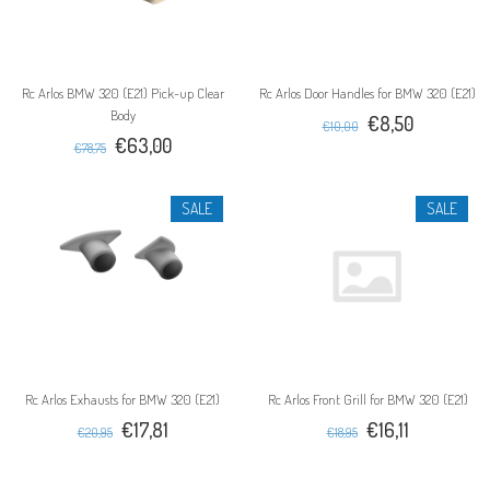
Rc Arlos BMW 320 (E21) Pick-up Clear
Rc Arlos Door Handles for BMW 320 (E21)
Body
€8,50
€10,00
€63,00
€78,75
SALE
SALE
Rc Arlos Exhausts for BMW 320 (E21)
Rc Arlos Front Grill for BMW 320 (E21)
€17,81
€16,11
€20,95
€18,95