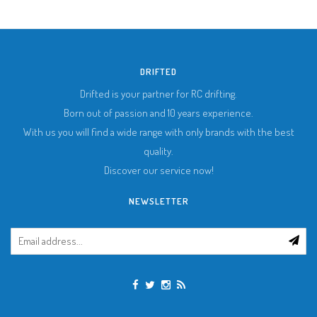
DRIFTED
Drifted is your partner for RC drifting.
Born out of passion and 10 years experience.
With us you will find a wide range with only brands with the best
quality.
Discover our service now!
NEWSLETTER