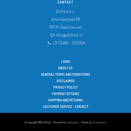
CONTACT
Drifted b.v.
Amerikastraat 11A
5171 PL
Kaatsheuvel
info@drifted.nl
+31 (0)416 - 222068
LOGIN
ABOUT US
GENERAL TERMS AND CONDITIONS
DISCLAIMER
PRIVACY POLICY
PAYMENT OPTIONS
SHIPPING AND RETURNS
CUSTOMER SERVICE - CONTACT
© Copyright 2026 Drifted - Powered by
Lightspeed
- Theme by
Dyvelopment