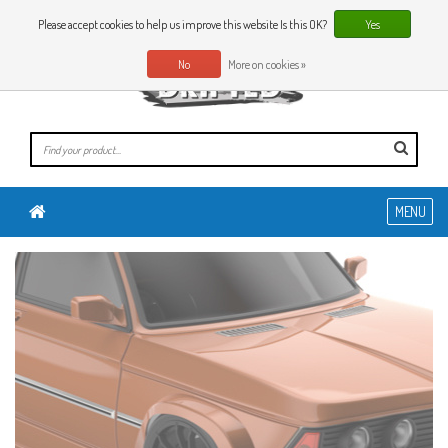
0 Articles
EN
Please accept cookies to help us improve this website Is this OK?
Yes
No
More on cookies »
MENU