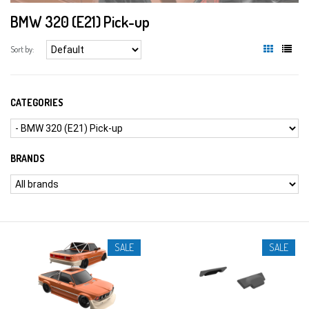
BMW 320 (E21) Pick-up
Sort by:
CATEGORIES
BRANDS
SALE
SALE