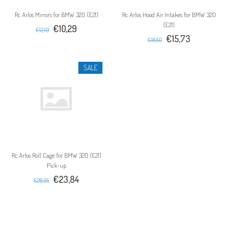
Rc Arlos Mirrors for BMW 320 (E21)
Rc Arlos Hood Air Intakes for BMW 320
(E21)
€10,29
€12,10
€15,73
€18,50
SALE
Rc Arlos Roll Cage for BMW 320 (E21)
Pick-up
€23,84
€28,05