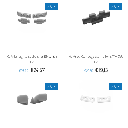
SALE
SALE
Rc Arlos Lights Buckets for BMW 320
Rc Arlos Rear Logo Stamp for BMW 320
(E21)
(E21)
€24,57
€19,13
€28,90
€22,50
SALE
SALE