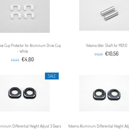
ve Cup Protector for Aluminum Drive Cup
Yokomo Idler Shaft for MD1.0
- White
€10,56
€13,20
€4,80
€6,00
SALE
minum Differential Height Adjust 3 Gears
Yokomo Aluminum Differential Height Adj