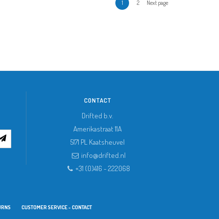
1
2
Next page
CONTACT
Drifted b.v.
Amerikastraat 11A
5171 PL
Kaatsheuvel
info@drifted.nl
+31 (0)416 - 222068
URNS
CUSTOMER SERVICE - CONTACT