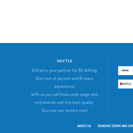
DRIFTED
Drifted is your partner for RC drifting.
Born out of passion and 10 years
experience.
With us you will find a wide range with
only brands with the best quality.
Discover our service now!
ABOUT US
GENERAL TERMS AND CO