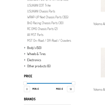
USUKANI D3T Trike
USUKANI Chassis Parts
WRAP-UP Next Chassis Parts
(355)
BnD Racing Chassis Parts
(30)
Yokomo A
RC OMG Chassis Parts
(2)
All MST Parts
MST On-Road / Off-Road / Crawlers
Body's
(50)
Wheels & Tires
Electronics
Other products
(6)
PRICE
MIN: €
MAX: €
Yokomo A
0
50
BRANDS