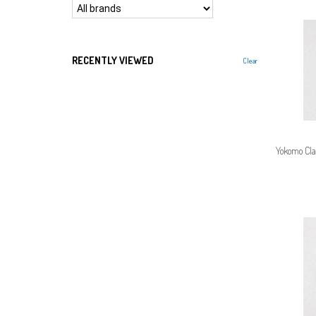
RECENTLY VIEWED
Clear
Yokomo Cla