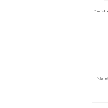
Yokomo Cla
Yokomo 