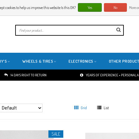
ept cookies to help us improve this website Is this OK?
Yes
No
More on
E
DY'S
WHEELS & TIRES
ELECTRONICS
OTHER PRODUC
14 DAYS RIGHT TO RETURN
YEARS OF EXPERIENCE + PERSONAL 
Grid
List
SALE