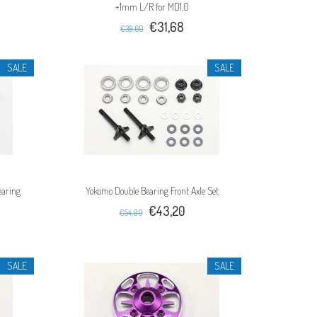
+1mm L/R for MD1.0
€31,68
€39,60
SALE
SALE
earing
Yokomo Double Bearing Front Axle Set
€43,20
€54,00
SALE
SALE