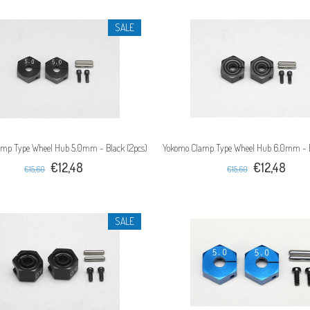
SALE
mp Type Wheel Hub 5.0mm - Black (2pcs)
Yokomo Clamp Type Wheel Hub 6.0mm - B
€12,48
€12,48
€15,60
€15,60
SALE