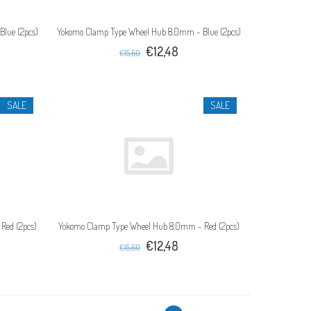
lue (2pcs)
Yokomo Clamp Type Wheel Hub 8.0mm - Blue (2pcs)
€12,48
€15,60
SALE
SALE
Red (2pcs)
Yokomo Clamp Type Wheel Hub 8.0mm - Red (2pcs)
€12,48
€15,60