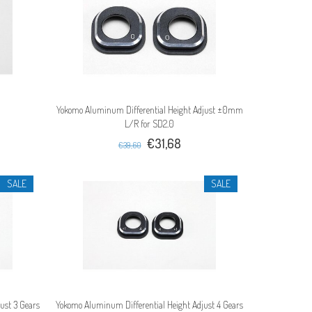
Yokomo Aluminum Differential Height Adjust ±0mm
L/R for SD2.0
€31,68
€39,60
SALE
SALE
ust 3 Gears
Yokomo Aluminum Differential Height Adjust 4 Gears