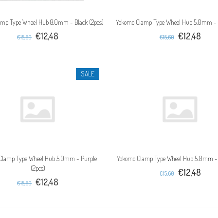
mp Type Wheel Hub 8.0mm - Black (2pcs)
Yokomo Clamp Type Wheel Hub 5.0mm - B
€12,48
€12,48
€15,60
€15,60
SALE
Clamp Type Wheel Hub 5.0mm - Purple
Yokomo Clamp Type Wheel Hub 5.0mm - 
(2pcs)
€12,48
€15,60
€12,48
€15,60