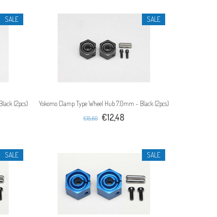
SALE
SALE
lack (2pcs)
Yokomo Clamp Type Wheel Hub 7.0mm - Black (2pcs)
€12,48
€15,60
SALE
SALE