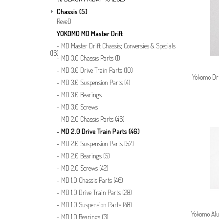
Chassis
(5)
ReveD
YOKOMO MD Master Drift
MD Master Drift Chassis; Conversies & Specials
(16)
MD 3.0 Chassis Parts
(1)
MD 3.0 Drive Train Parts
(10)
Yokomo Dri
MD 3.0 Suspension Parts
(4)
MD 3.0 Bearings
MD 3.0 Screws
MD 2.0 Chassis Parts
(46)
MD 2.0 Drive Train Parts
(46)
MD 2.0 Suspension Parts
(57)
MD 2.0 Bearings
(5)
MD 2.0 Screws
(42)
MD 1.0 Chassis Parts
(46)
MD 1.0 Drive Train Parts
(28)
MD 1.0 Suspension Parts
(48)
Yokomo Alu
MD 1.0 Bearings
(3)