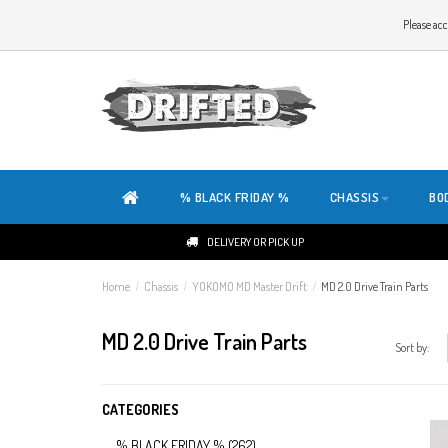
WELCOME TO THE WEBSITE OF DRIFTED!
Please acc
OUR SITE IS COMPLETELY NEW. DO YOU HAVE ANY TIPS OR FEEDBACK, CLICK HER
% BLACK FRIDAY %
CHASSIS
BO
DELIVERY OR PICK UP
Home
/
Chassis
/
YOKOMO MD Master Drift
/
MD 2.0 Drive Train Parts
MD 2.0 Drive Train Parts
Sort by:
CATEGORIES
% BLACK FRIDAY %
(262)