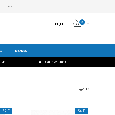
EN
LOGIN
REGISTER
 cookies »
0
€0,00
TS
BRANDS
ADVICE
LARGE OWN STOCK
Page 1 of 2
SALE
SALE