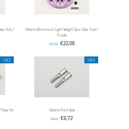
ear Hub /
Yokomo Aluminium Light Weight Spur Gear Hub /
Purple
€22,08
€27,60
SALE
SALE
 Gear for
Yokomo Front Axle
€6,72
€8,40