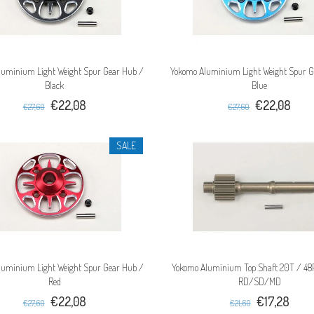
luminium Light Weight Spur Gear Hub /
Yokomo Aluminium Light Weight Spur G
Black
Blue
€22,08
€22,08
€27,60
€27,60
SALE
luminium Light Weight Spur Gear Hub /
Yokomo Aluminium Top Shaft 20T / 48P
Red
RD/SD/MD
€22,08
€17,28
€27,60
€21,60