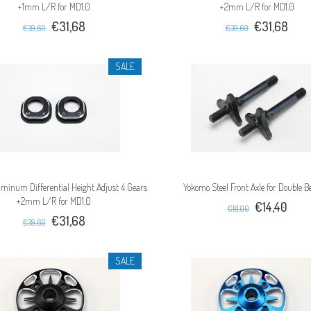
+1mm L/R for MD1.0
+2mm L/R for MD1.0
€31,68
€31,68
€39,60
€39,60
SALE
minum Differential Height Adjust 4 Gears
Yokomo Steel Front Axle for Double B
+2mm L/R for MD1.0
€14,40
€18,00
€31,68
€39,60
SALE