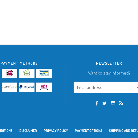
PAYMENT METHODS
NEWSLETTER
Want to stay informed?
NDITIONS
DISCLAIMER
PRIVACY POLICY
PAYMENT OPTIONS
SHIPPING AND RET