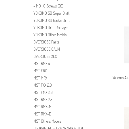
MD 1.0 Screws
(28)
YOKOMO SD Super Drift
YOKOMO RD Rookie Drift
YOKOMO Drift Package
YOKOMO Other Models
OVERDOSE Parts
OVERDOSE GALM
OVERDOSE XEX
MST RMX 4
MST FRX
Yokomo Alu
MST MRX
MST FXX 2.0
MST FMX 2.0
MST RMX 2.5
MST RMX-M
MST RMX-D
MST Others Models
USUKANI PDS-L/H/R/MIX & NGE