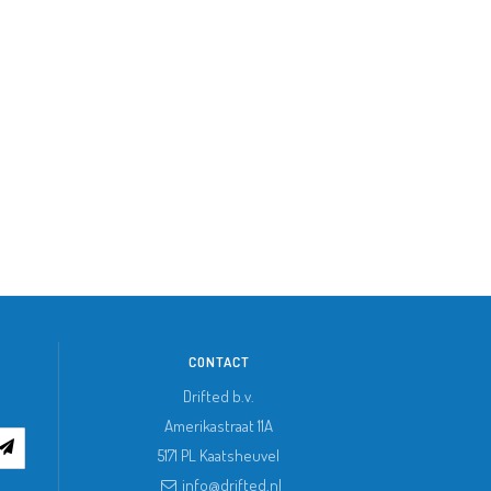
CONTACT
Drifted b.v.
Amerikastraat 11A
5171 PL
Kaatsheuvel
info@drifted.nl