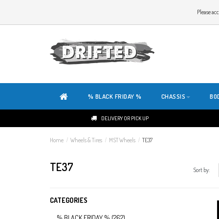
WELCOME TO THE WEBSITE OF DRIFTED!
Please acc
OUR SITE IS COMPLETELY NEW. DO YOU HAVE ANY TIPS OR FEEDBACK, CLICK HER
% BLACK FRIDAY %
CHASSIS
BO
DELIVERY OR PICK UP
Home
/
Wheels & Tires
/
MST Wheels
/
TE37
TE37
Sort by:
CATEGORIES
% BLACK FRIDAY %
(262)