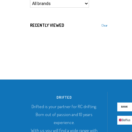
RECENTLY VIEWED
Clear
DRIFTED
Drifted is your partner for RC drifting.
Born out of passion and 10 years
experience.
With us you will find a wide range with