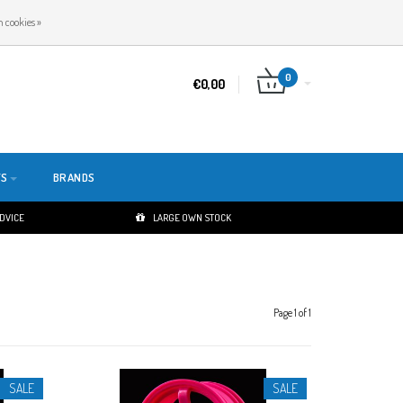
EN
LOGIN
REGISTER
 cookies »
0
€0,00
TS
BRANDS
ADVICE
LARGE OWN STOCK
Page 1 of 1
SALE
SALE