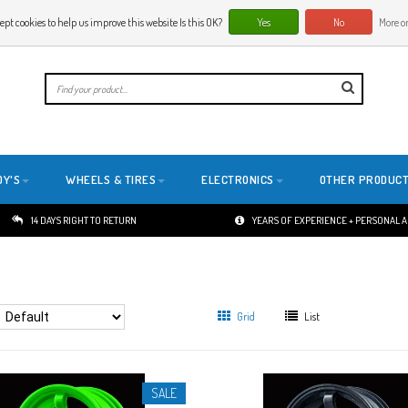
ept cookies to help us improve this website Is this OK?
Yes
No
More on
E
DY'S
WHEELS & TIRES
ELECTRONICS
OTHER PRODUC
14 DAYS RIGHT TO RETURN
YEARS OF EXPERIENCE + PERSONAL 
Grid
List
SALE