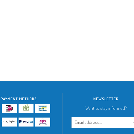
PAYMENT METHODS
NEWSLETTER
Want to stay informed?