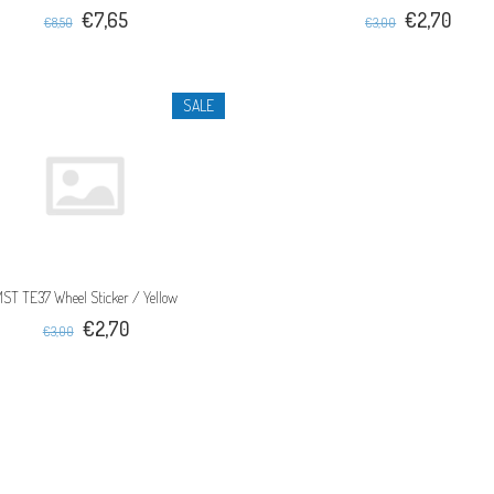
€7,65
€2,70
€8,50
€3,00
SALE
ST TE37 Wheel Sticker / Yellow
€2,70
€3,00