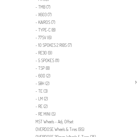
TMB
(7)
X603
(7)
KAIROS
(7)
TYPE-C
(8)
77SV
(6)
10 SPOKES 2 RIBS
(7)
RE30
(9)
5 SPOKES
(11)
TSP
(8)
60D
(2)
M
58H
(2)
TE
(3)
LM
(2)
RE
(2)
RE MINI
(5)
MST Wheels - Adj. Offset
OVERDOSE Wheels & Tires
(95)
OVERDOSE 30mm Wheels & Tires
(35)