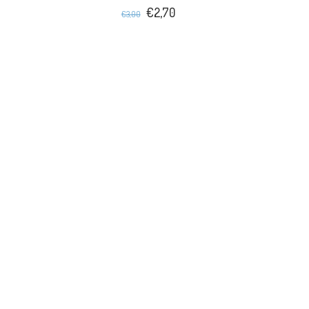
€2,70
€3,00