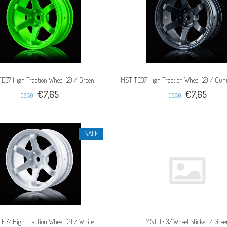
E37 High Traction Wheel (2) / Green
MST TE37 High Traction Wheel (2) / Gun
€7,65
€7,65
€8,50
€8,50
SALE
E37 High Traction Wheel (2) / White
MST TE37 Wheel Sticker / Gree