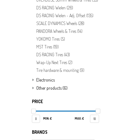
DS RACING Wielen
(26)
DS RACING Wielen - Adj. Offset
(135)
SCALE DYNAMICS Wheels
(28)
PANDORA Wheels & Tires
(14)
YOKOMO Tires
(5)
MST Tires
(19)
DS RACING Tires
(43)
Wrap-Up Next Tires
(2)
Tire hardware & mounting
(9)
Electronics
Other products
(6)
PRICE
MIN: €
MAX: €
0
10
BRANDS