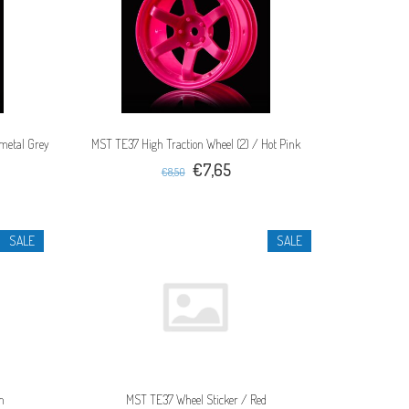
metal Grey
MST TE37 High Traction Wheel (2) / Hot Pink
€7,65
€8,50
SALE
SALE
n
MST TE37 Wheel Sticker / Red