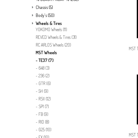
Chassis
(5)
Body's
(50)
Wheels & Tires
YOKOMO Wheels
(11)
REVED Wheels & Tires
(31)
RC ARLOS Wheels
(20)
MST T
MST Wheels
TE37
(7)
648
(3)
236
(2)
GTR
(6)
5H
(9)
RSII
(12)
SP1
(7)
FB
(9)
RID
(8)
G25
(10)
MST T
FX
(10)