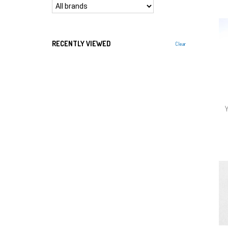
RECENTLY VIEWED
Clear
Y