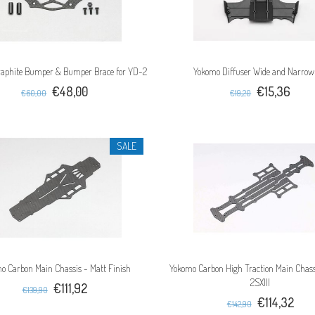
aphite Bumper & Bumper Brace for YD-2
Yokomo Diffuser Wide and Narrow
€48,00
€15,36
€60,00
€19,20
SALE
o Carbon Main Chassis - Matt Finish
Yokomo Carbon High Traction Main Chass
2SXIII
€111,92
€139,90
€114,32
€142,90