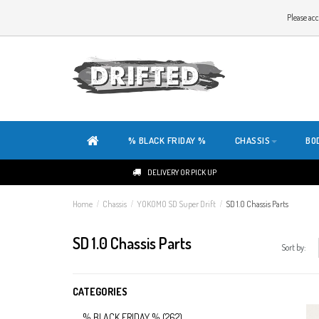
WELCOME TO THE WEBSITE OF DRIFTED!
Please acc
OUR SITE IS COMPLETELY NEW. DO YOU HAVE ANY TIPS OR FEEDBACK, CLICK HER
% BLACK FRIDAY %
CHASSIS
BO
DELIVERY OR PICK UP
Home
/
Chassis
/
YOKOMO SD Super Drift
/
SD 1.0 Chassis Parts
SD 1.0 Chassis Parts
Sort by:
CATEGORIES
% BLACK FRIDAY %
(262)