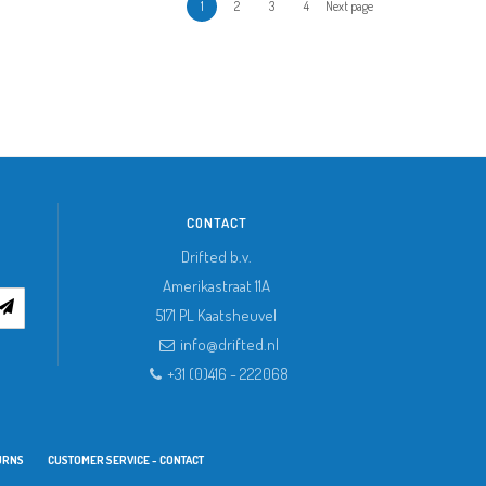
1
2
3
4
Next page
CONTACT
Drifted b.v.
Amerikastraat 11A
5171 PL
Kaatsheuvel
info@drifted.nl
+31 (0)416 - 222068
URNS
CUSTOMER SERVICE - CONTACT