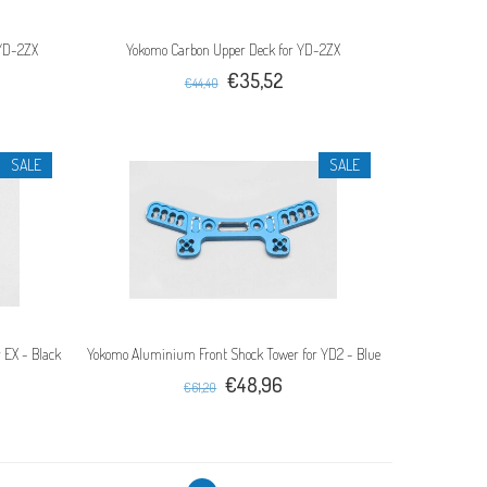
 YD-2ZX
Yokomo Carbon Upper Deck for YD-2ZX
€35,52
€44,40
SALE
SALE
 EX - Black
Yokomo Aluminium Front Shock Tower for YD2 - Blue
€48,96
€61,20