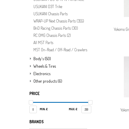
USUKANI D3T Trike
USUKANI Chassis Parts
WRAP-UP Next Chassis Parts
(355)
BnD Racing Chassis Parts
(30)
Yokomo Gr
RC OMG Chassis Parts
(2)
All MST Parts
MST On-Road / Off-Road / Crawlers
Body's
(50)
Wheels & Tires
Electronics
Other products
(6)
PRICE
MIN: €
MAX: €
Yokom
0
200
BRANDS