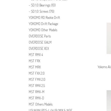
SD 1.0 Bearings
(10)
SD 1.0 Screws
(76)
YOKOMO RD Rookie Drift
YOKOMO Drift Package
YOKOMO Other Models
OVERDOSE Parts
OVERDOSE GALM
OVERDOSE XEX
MST RMX 4
MST FRX
Yokomo Al
MST MRX
MST FXX 2.0
MST FMX 2.0
MST RMX 2.5
MST RMX-M
MST RMX-D
MST Others Models
USUKANI PDS-L/H/R/MIX & NGE