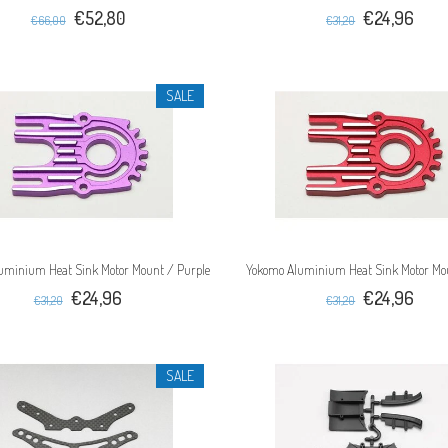
€52,80
€24,96
€66,00
€31,20
SALE
uminium Heat Sink Motor Mount / Purple
Yokomo Aluminium Heat Sink Motor Mo
€24,96
€24,96
€31,20
€31,20
SALE