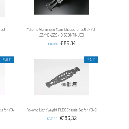
 Set
Yokomo Aluminum Main Chassis for SD1.0/YD-
2Z/YD-2ZS - DISCONTINUED
€86,34
€143,90
SALE
SALE
is for YD-
Yokomo Light Weight FLEX Chassis Set for YD-2
€186,32
€232,90