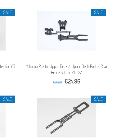
SALE
SALE
er for YD-
Yokomo Plastic Upper Deck / Upper Deck Post / Rear
Brace Set for YD-2Z
€24,96
€31,20
SALE
SALE