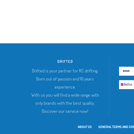
DRIFTED
Drifted is your partner for RC drifting.
Born out of passion and 10 years
experience.
With us you will find a wide range with
only brands with the best quality.
Discover our service now!
ABOUT US
GENERAL TERMS AND CO