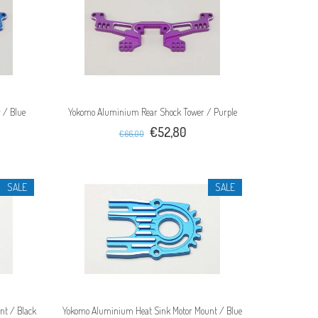
 / Blue
Yokomo Aluminium Rear Shock Tower / Purple
€52,80
€66,00
SALE
SALE
nt / Black
Yokomo Aluminium Heat Sink Motor Mount / Blue