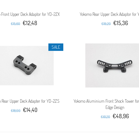
 Front Upper Deck Adaptor for YD-2ZX
Yokomo Rear Upper Deck Adaptor for
€12,48
€15,36
€15,60
€19,20
SALE
 Rear Upper Deck Adapter for YD-2ZS
Yokomo Aluminium Front Shock Tower for
Edge Design
€14,40
€18,00
€48,96
€61,20