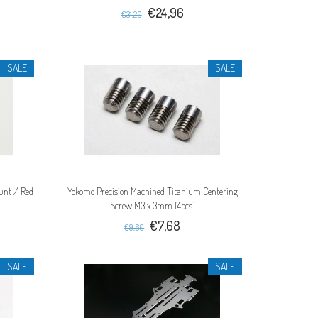
€24,96
€31,20
SALE
SALE
unt / Red
Yokomo Precision Machined Titanium Centering
Screw M3 x 3mm (4pcs)
€7,68
€9,60
SALE
SALE