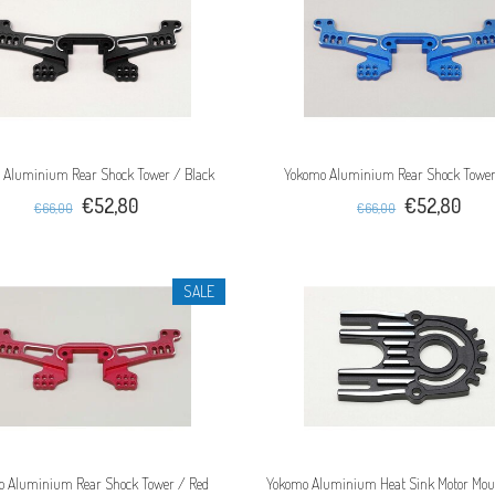
 Aluminium Rear Shock Tower / Black
Yokomo Aluminium Rear Shock Tower
€52,80
€52,80
€66,00
€66,00
SALE
o Aluminium Rear Shock Tower / Red
Yokomo Aluminium Heat Sink Motor Mou