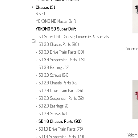
Chassis
(5)
ReveD
YOKOMO MD Master Drift
YOKOMO SD Super Drift
SD Super Drift Chassis; Conversies & Specials
(5)
SD 3.0 Chassis Parts
(90)
Yokomo
SD 3.0 Drive Train Parts
(80)
SD 3.0 Suspension Parts
(128)
SD 3.0 Bearings
(12)
SD 3.0 Screws
(94)
SD 2.0 Chassis Parts
(45)
SD 2.0 Drive Train Parts
(24)
SD 2.0 Suspension Parts
(52)
SD 2.0 Bearings
(4)
SD 2.0 Screws
(40)
SD 1.0 Chassis Parts
(93)
SD 1.0 Drive Train Parts
(76)
Yokom
SD 1.0 Suspension Parts
(129)