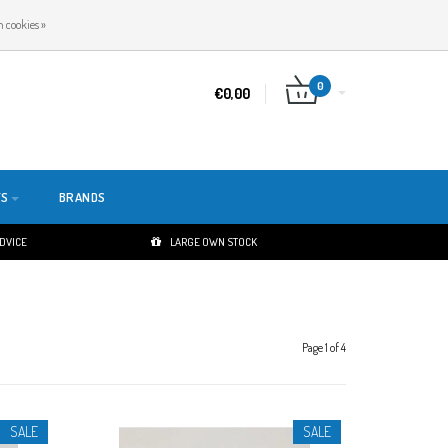
EN
LOGIN
REGISTER
 cookies »
0
€0,00
TS
BRANDS
ADVICE
LARGE OWN STOCK
Page 1 of 4
SALE
SALE