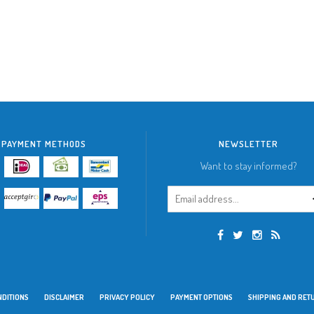
PAYMENT METHODS
NEWSLETTER
Want to stay informed?
NDITIONS
DISCLAIMER
PRIVACY POLICY
PAYMENT OPTIONS
SHIPPING AND RET