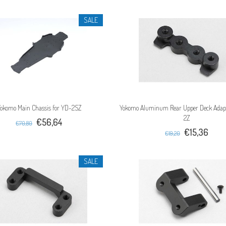
SALE
okomo Main Chassis for YD-2SZ
Yokomo Aluminum Rear Upper Deck Adapt
2Z
€56,64
€70,80
€15,36
€19,20
SALE