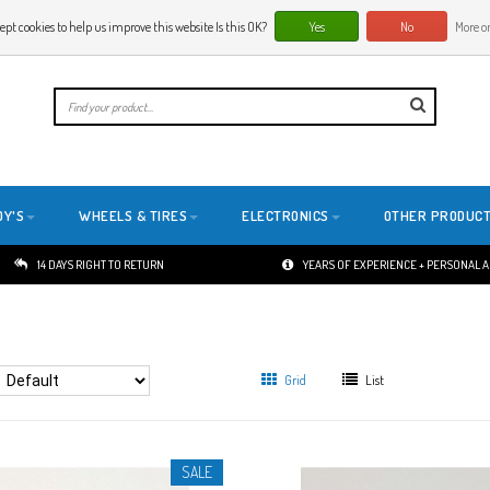
ept cookies to help us improve this website Is this OK?
Yes
No
More on
E
DY'S
WHEELS & TIRES
ELECTRONICS
OTHER PRODUC
14 DAYS RIGHT TO RETURN
YEARS OF EXPERIENCE + PERSONAL 
Grid
List
SALE