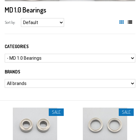
MD 1.0 Bearings
Sort by:
CATEGORIES
BRANDS
SALE
SALE