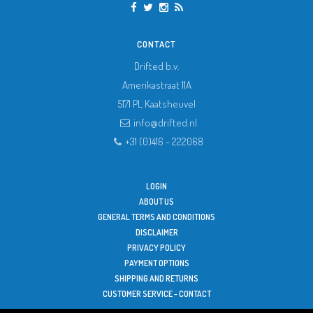
CONTACT
Drifted b.v.
Amerikastraat 11A
5171 PL
Kaatsheuvel
info@drifted.nl
+31 (0)416 - 222068
LOGIN
ABOUT US
GENERAL TERMS AND CONDITIONS
DISCLAIMER
PRIVACY POLICY
PAYMENT OPTIONS
SHIPPING AND RETURNS
CUSTOMER SERVICE - CONTACT