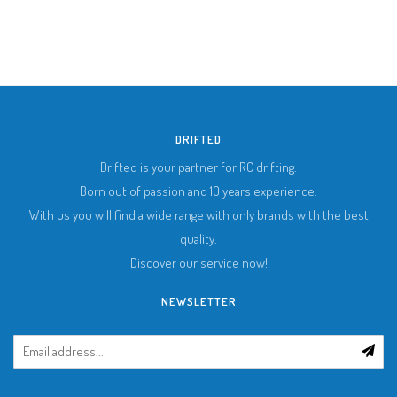
DRIFTED
Drifted is your partner for RC drifting.
Born out of passion and 10 years experience.
With us you will find a wide range with only brands with the best
quality.
Discover our service now!
NEWSLETTER