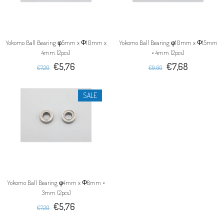
Yokomo Ball Bearing φ5mm x Φ10mm x
Yokomo Ball Bearing φ10mm x Φ15mm
4mm (2pcs)
× 4mm (2pcs)
€5,76
€7,68
€7,20
€9,60
SALE
Yokomo Ball Bearing φ4mm x Φ8mm ×
3mm (2pcs)
€5,76
€7,20