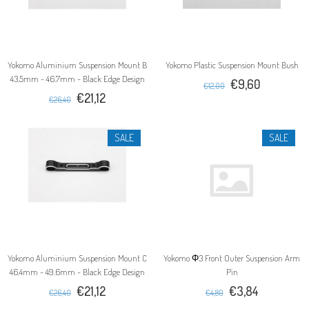
Yokomo Aluminium Suspension Mount B
Yokomo Plastic Suspension Mount Bush
43.5mm - 46.7mm - Black Edge Design
€9,60
€12,00
€21,12
€26,40
SALE
SALE
Yokomo Aluminium Suspension Mount C
Yokomo Φ3 Front Outer Suspension Arm
46.4mm - 49.6mm - Black Edge Design
Pin
€21,12
€3,84
€26,40
€4,80