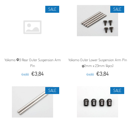
SALE
SALE
Yokomo Φ3 Rear Outer Suspension Arm
Yokomo Outer Lower Suspension Arm Pin
Pin
φ2mm x 23mm (4pcs)
€3,84
€3,84
€4,80
€4,80
SALE
SALE