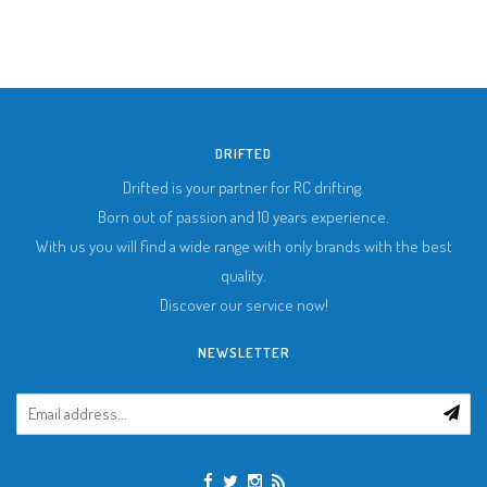
DRIFTED
Drifted is your partner for RC drifting.
Born out of passion and 10 years experience.
With us you will find a wide range with only brands with the best
quality.
Discover our service now!
NEWSLETTER