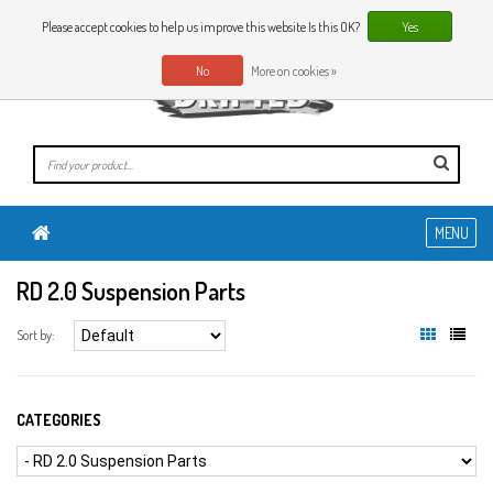
0 Articles
EN
Please accept cookies to help us improve this website Is this OK?
Yes
No
More on cookies »
MENU
RD 2.0 Suspension Parts
Sort by:
CATEGORIES