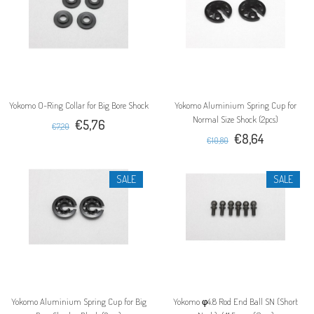
Yokomo O-Ring Collar for Big Bore Shock
Yokomo Aluminium Spring Cup for
Normal Size Shock (2pcs)
€5,76
€7,20
€8,64
€10,80
SALE
SALE
Yokomo Aluminium Spring Cup for Big
Yokomo φ4.8 Rod End Ball SN (Short