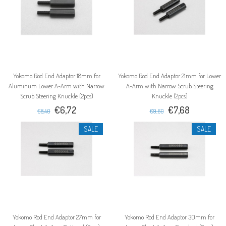
Yokomo Rod End Adaptor 18mm for
Yokomo Rod End Adaptor 21mm for Lower
Aluminum Lower A-Arm with Narrow
A-Arm with Narrow Scrub Steering
Scrub Steering Knuckle (2pcs)
Knuckle (2pcs)
€6,72
€7,68
€8,40
€9,60
SALE
SALE
Yokomo Rod End Adaptor 27mm for
Yokomo Rod End Adaptor 30mm for