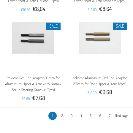
Lower Short A-Arm Optional (2pcs)
Lower Short A-Arm Standard (2pcs)
€8,64
€8,64
€10,80
€10,80
SALE
SALE
Yokomo Rod End Adaptor 20mm for
Yokomo Aluminum Rod End Adaptor
Aluminum Upper A-Arm with Narrow
20mm for Front Upper A-Arm (2pcs)
Scrub Steering Knuckle (2pcs)
€9,60
€12,00
€7,68
€9,60
1
2
3
4
5
6
7
Next page