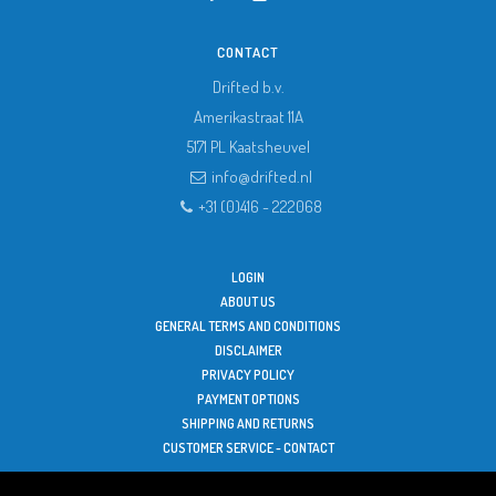
CONTACT
Drifted b.v.
Amerikastraat 11A
5171 PL
Kaatsheuvel
info@drifted.nl
+31 (0)416 - 222068
LOGIN
ABOUT US
GENERAL TERMS AND CONDITIONS
DISCLAIMER
PRIVACY POLICY
PAYMENT OPTIONS
SHIPPING AND RETURNS
CUSTOMER SERVICE - CONTACT