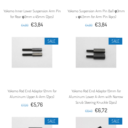
Yokomo Inner Lower Suspension Arm Pin
Yokomo Suspension Arm Pin Ball φ3mm
for Rear φ3mm x 45mm (2pcs)
x φ4.5mm for Arm Pin (4pcs)
€3,84
€3,84
€4,80
€4,80
SALE
SALE
Yokomo Rod End Adaptor 12mm for
Yokomo Rod End Adaptor 15mm for
Aluminum Upper A-Arm (2pcs)
Aluminum Lower A-Arm with Narrow
Scrub Steering Knuckle (2pcs)
€5,76
€7,20
€6,72
€8,40
SALE
SALE