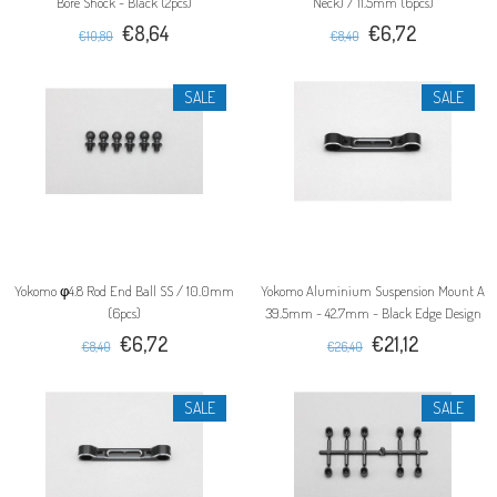
Bore Shock - Black (2pcs)
Neck) / 11.5mm (6pcs)
€8,64
€6,72
€10,80
€8,40
SALE
SALE
Yokomo φ4.8 Rod End Ball SS / 10.0mm
Yokomo Aluminium Suspension Mount A
(6pcs)
39.5mm - 42.7mm - Black Edge Design
€6,72
€21,12
€8,40
€26,40
SALE
SALE