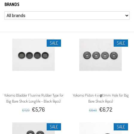
BRANDS
SALE
SALE
Yokomo Bladder Fluorine Rubber Type for
Yokomo Piston 4 x φ1.1mm Hole for Big
Big Bore Shock Longlife - Black (4pcs)
Bore Shock (4pcs)
€5,76
€6,72
€7,20
€8,40
SALE
SALE