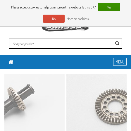
0 Articles
EN
Please accept cookies to help us improve this website Is this OK?
Yes
No
More on cookies »
MENU