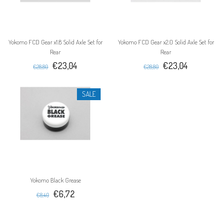
Yokomo FCD Gear x1.8 Solid Axle Set for
Yokomo FCD Gear x2.0 Solid Axle Set for
Rear
Rear
€23,04
€23,04
€28,80
€28,80
SALE
Yokomo Black Grease
€6,72
€8,40