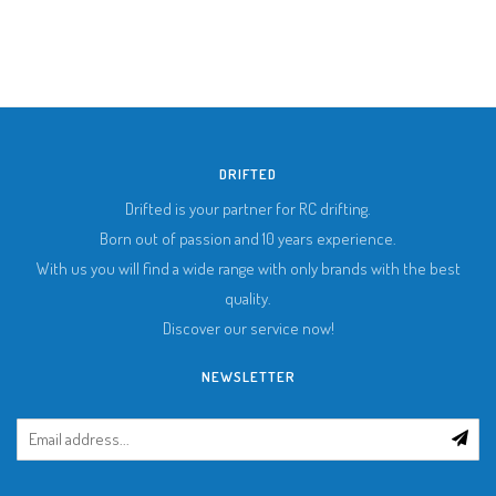
DRIFTED
Drifted is your partner for RC drifting.
Born out of passion and 10 years experience.
With us you will find a wide range with only brands with the best
quality.
Discover our service now!
NEWSLETTER