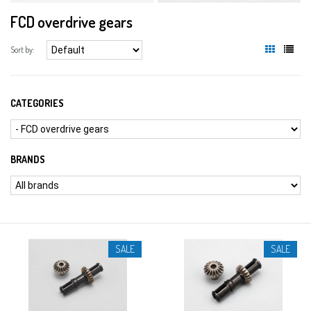
FCD overdrive gears
Sort by:
CATEGORIES
BRANDS
SALE
SALE