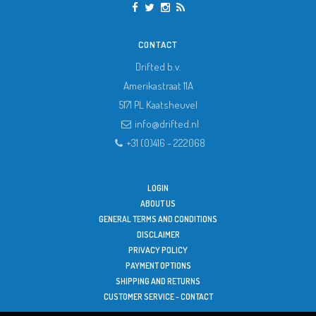
CONTACT
Drifted b.v.
Amerikastraat 11A
5171 PL
Kaatsheuvel
info@drifted.nl
+31 (0)416 - 222068
LOGIN
ABOUT US
GENERAL TERMS AND CONDITIONS
DISCLAIMER
PRIVACY POLICY
PAYMENT OPTIONS
SHIPPING AND RETURNS
CUSTOMER SERVICE - CONTACT