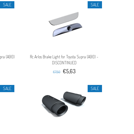
SALE
SALE
upra (A90)
Rc Arlos Brake Light for Toyota Supra (A90) -
DISCONTINUED
€5,63
€7,50
SALE
SALE