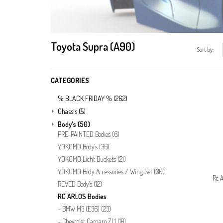
Toyota Supra (A90)
Sort by:
CATEGORIES
% BLACK FRIDAY %
(262)
Chassis
(5)
Body's
(50)
PRE-PAINTED Bodies
(6)
YOKOMO Body's
(36)
YOKOMO Licht Buckets
(21)
YOKOMO Body Accessories / Wing Set
(30)
Rc A
REVED Body's
(12)
RC ARLOS Bodies
BMW M3 (E36)
(23)
Chevrolet Camaro ZL1
(18)