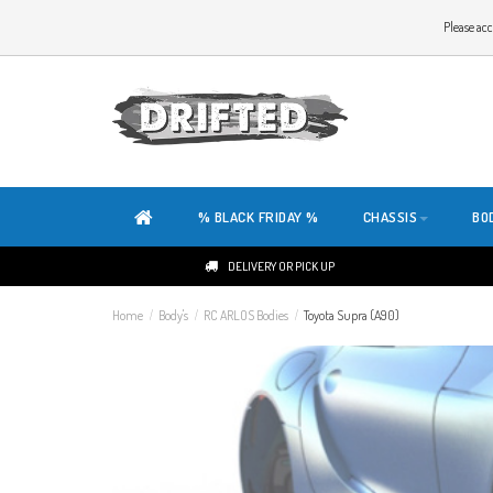
WELCOME TO THE WEBSITE OF DRIFTED!
Please acc
OUR SITE IS COMPLETELY NEW. DO YOU HAVE ANY TIPS OR FEEDBACK, CLICK HER
% BLACK FRIDAY %
CHASSIS
BO
DELIVERY OR PICK UP
Home
/
Body's
/
RC ARLOS Bodies
/
Toyota Supra (A90)