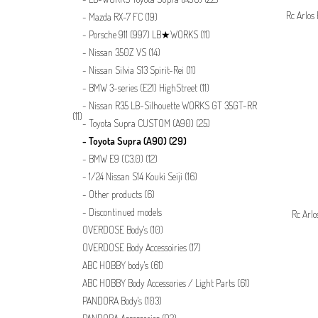
Rc Arlos
Mazda RX-7 FC
(19)
Porsche 911 (997) LB★WORKS
(11)
Nissan 350Z VS
(14)
Nissan Silvia S13 Spirit-Rei
(11)
BMW 3-series (E21) HighStreet
(11)
Nissan R35 LB-Silhouette WORKS GT 35GT-RR
(11)
Toyota Supra CUSTOM (A90)
(25)
Toyota Supra (A90)
(29)
BMW E9 (C3.0)
(12)
1/24 Nissan S14 Kouki Seiji
(16)
Other products
(6)
Discontinued models
Rc Arlo
OVERDOSE Body's
(10)
OVERDOSE Body Accessoiries
(17)
ABC HOBBY body's
(61)
ABC HOBBY Body Accessories / Light Parts
(61)
PANDORA Body's
(103)