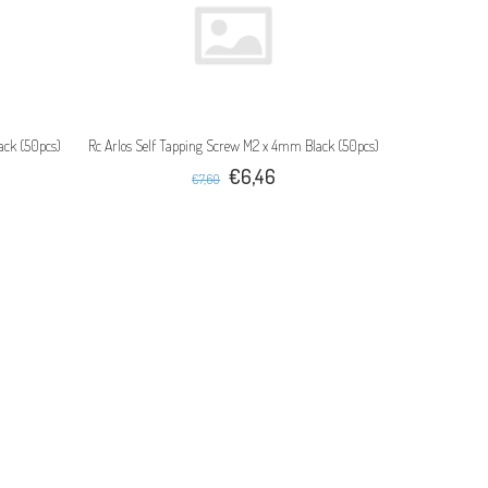
ack (50pcs)
Rc Arlos Self Tapping Screw M2 x 4mm Black (50pcs)
€6,46
€7,60