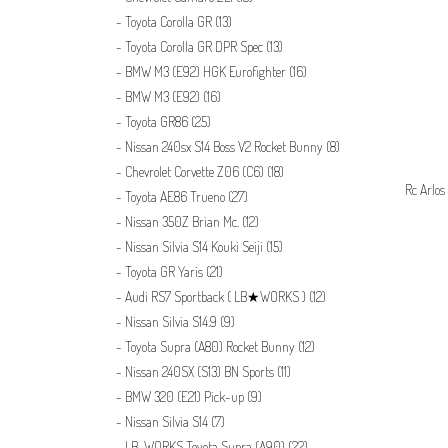
Toyota Corolla GR
(13)
Toyota Corolla GR DPR Spec
(13)
BMW M3 (E92) HGK Eurofighter
(16)
BMW M3 (E92)
(16)
Toyota GR86
(25)
Nissan 240sx S14 Boss V2 Rocket Bunny
(8)
Chevrolet Corvette Z06 (C6)
(18)
Rc Arlos
Toyota AE86 Trueno
(27)
Nissan 350Z Brian Mc.
(12)
Nissan Silvia S14 Kouki Seiji
(15)
Toyota GR Yaris
(21)
Audi RS7 Sportback ( LB★WORKS )
(12)
Nissan Silvia S14.9
(9)
Toyota Supra (A80) Rocket Bunny
(12)
Nissan 240SX (S13) BN Sports
(11)
BMW 320 (E21) Pick-up
(9)
Nissan Silvia S14
(7)
LB-WORKS Toyota Supra (A90)
(22)