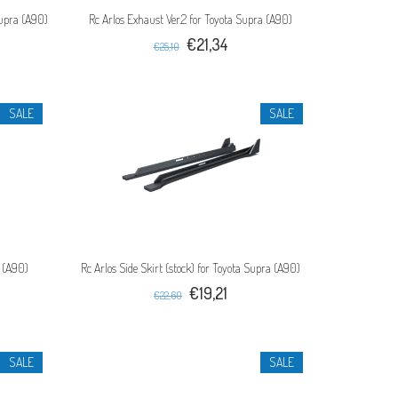
Supra (A90)
Rc Arlos Exhaust Ver.2 for Toyota Supra (A90)
€21,34
€25,10
SALE
SALE
a (A90)
Rc Arlos Side Skirt (stock) for Toyota Supra (A90)
€19,21
€22,60
SALE
SALE