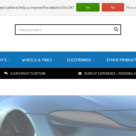
ept cookies to help us improve this website Is this OK?
Yes
No
More on
E
DY'S
WHEELS & TIRES
ELECTRONICS
OTHER PRODUC
14 DAYS RIGHT TO RETURN
YEARS OF EXPERIENCE + PERSONAL 