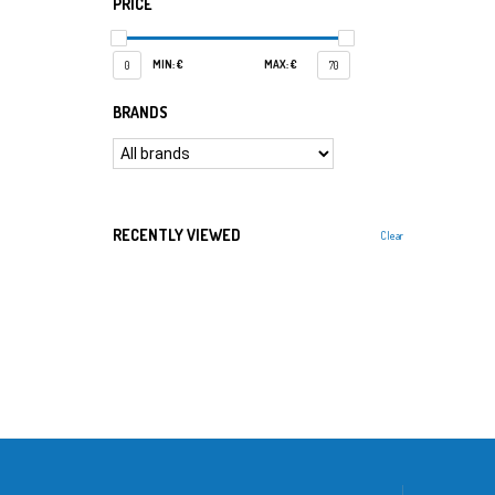
PRICE
MIN: €
MAX: €
0
70
BRANDS
RECENTLY VIEWED
Clear