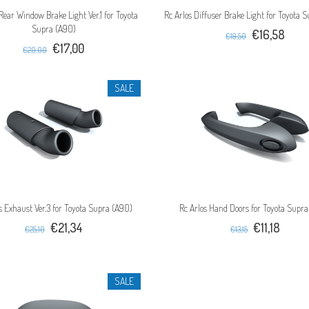
 Rear Window Brake Light Ver.1 for Toyota
Rc Arlos Diffuser Brake Light for Toyota 
Supra (A90)
€16,58
€19,50
€17,00
€20,00
SALE
s Exhaust Ver.3 for Toyota Supra (A90)
Rc Arlos Hand Doors for Toyota Supr
€21,34
€11,18
€25,10
€13,15
SALE