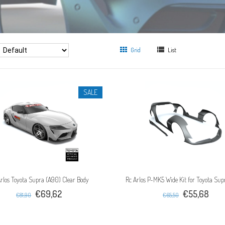
Grid
List
SALE
rlos Toyota Supra (A90) Clear Body
Rc Arlos P-MK5 Wide Kit for Toyota Su
€69,62
€55,68
€81,90
€65,50