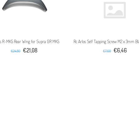
os R-MK5 Rear Wing for Supra GR MK5
Rc Arlos Self Tapping Screw M2 x 3mm Bl
€21,08
€6,46
€24,80
€7,60