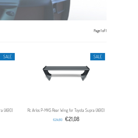
Page 1 of 1
SALE
SALE
pra (A90)
Rc Arlos P-MK5 Rear Wing for Toyota Supra (A90)
€21,08
€24,80