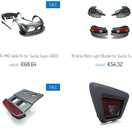
SALE
 R-MK5 Wide Kit for Toyota Supra (A90)
Rc Arlos Retro Light Bucket for Toyota S
€68,64
€54,32
€80,75
€63,90
SALE