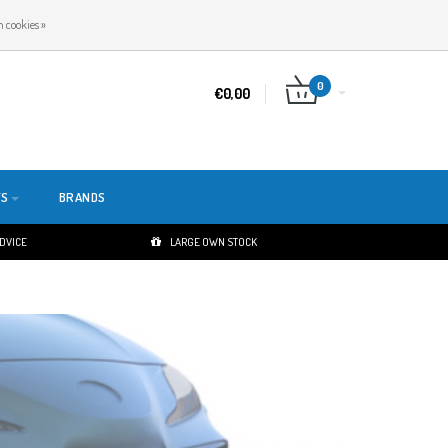
EN
LOGIN
REGISTER
 cookies »
0
€0,00
TS
BRANDS
ADVICE
LARGE OWN STOCK