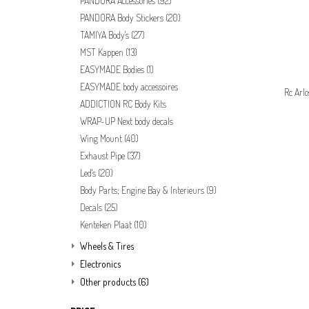
PANDORA Accessories
(92)
PANDORA Body Stickers
(20)
TAMIYA Body's
(27)
MST Kappen
(13)
EASYMADE Bodies
(1)
EASYMADE body accessoires
Rc Arl
ADDICTION RC Body Kits
WRAP-UP Next body decals
Wing Mount
(40)
Exhaust Pipe
(37)
Led's
(20)
Body Parts; Engine Bay & Interieurs
(9)
Decals
(25)
Kenteken Plaat
(10)
Wheels & Tires
Electronics
Other products
(6)