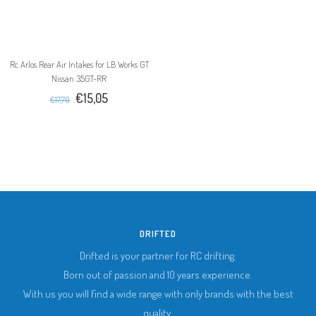
Rc Arlos Rear Air Intakes for LB Works GT
Nissan 35GT-RR
€15,05
€17,70
DRIFTED
Drifted is your partner for RC drifting.
Born out of passion and 10 years experience.
With us you will find a wide range with only brands with the best
quality.