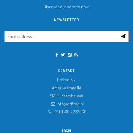
Discover our service now!
NEWSLETTER
CONTACT
Drifted b.v.
Amerikastraat 11A
5171 PL
Kaatsheuvel
info@drifted.nl
+31 (0)416 - 222068
LOGIN