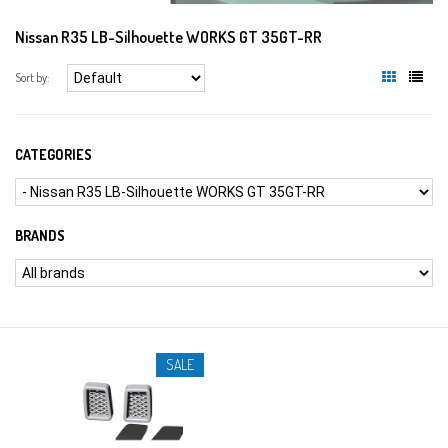
Nissan R35 LB-Silhouette WORKS GT 35GT-RR
Sort by:
CATEGORIES
BRANDS
SALE