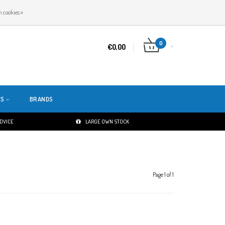
EN
LOGIN
REGISTER
 cookies »
0
€0,00
TS
BRANDS
ADVICE
LARGE OWN STOCK
Page 1 of 1