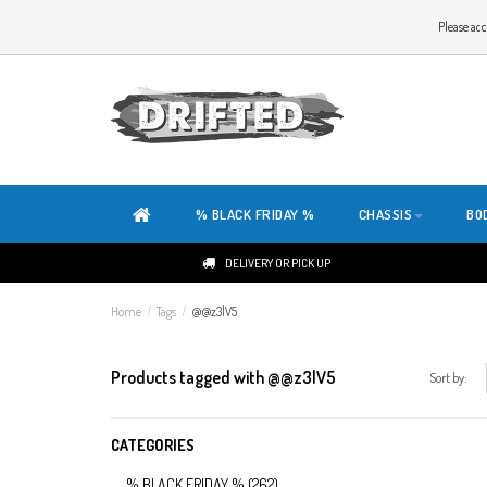
WELCOME TO THE WEBSITE OF DRIFTED!
Please acc
OUR SITE IS COMPLETELY NEW. DO YOU HAVE ANY TIPS OR FEEDBACK, CLICK HER
% BLACK FRIDAY %
CHASSIS
BO
DELIVERY OR PICK UP
Home
/
Tags
/
@@z3lV5
Products tagged with @@z3lV5
Sort by:
CATEGORIES
% BLACK FRIDAY %
(262)