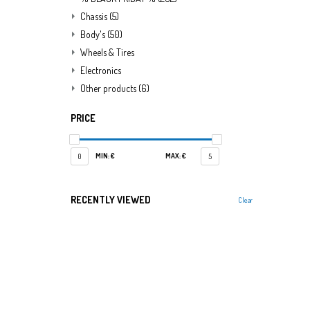
Chassis
(5)
Body's
(50)
Wheels & Tires
Electronics
Other products
(6)
PRICE
MIN: €
MAX: €
0
5
RECENTLY VIEWED
Clear