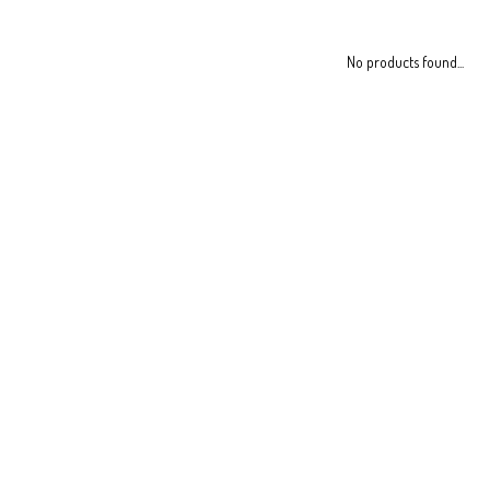
No products found...