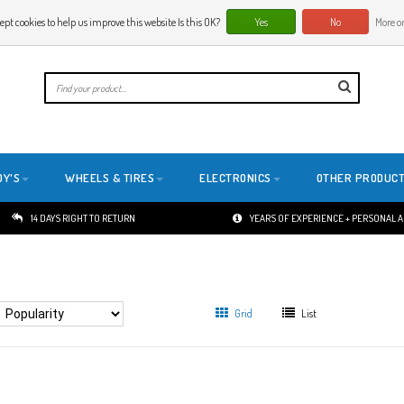
ept cookies to help us improve this website Is this OK?
Yes
No
More on
E
DY'S
WHEELS & TIRES
ELECTRONICS
OTHER PRODUC
14 DAYS RIGHT TO RETURN
YEARS OF EXPERIENCE + PERSONAL 
Grid
List