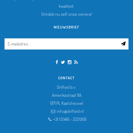
kwaliteit.
Ontdek nu zelf onze service!
NIEUWSBRIEF
CONTACT
Drifted b.v.
Amerikastraat 11A
5171 PL
Kaatsheuvel
info@drifted.nl
+31 (0)416 - 222068