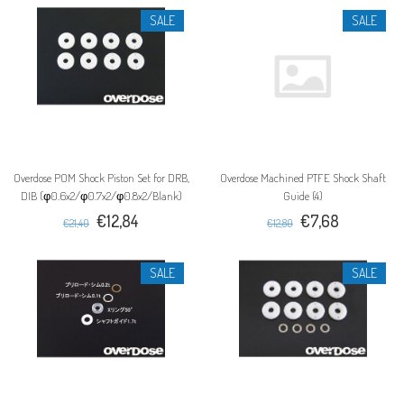
SALE
SALE
Overdose POM Shock Piston Set for DRB,
Overdose Machined PTFE Shock Shaft
DIB (φ0.6x2/φ0.7x2/φ0.8x2/Blank)
Guide (4)
€12,84
€7,68
€21,40
€12,80
SALE
SALE