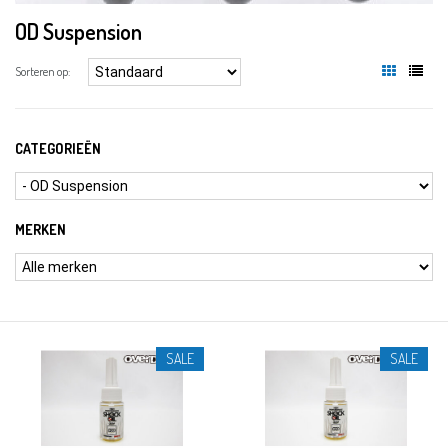
OD Suspension
Sorteren op:
CATEGORIEËN
MERKEN
SALE
SALE