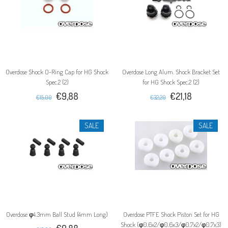
Overdose Shock O-Ring Cap for HG Shock
Overdose Long Alum. Shock Bracket Set
Spec.2 (2)
for HG Shock Spec.2 (2)
€9,88
€21,18
€15,00
€32,20
SALE
SALE
Overdose φ4.3mm Ball Stud (4mm Long)
Overdose PTFE Shock Piston Set for HG
Shock (φ0.6x2/φ0.6x3/φ0.7x2/φ0.7x3)