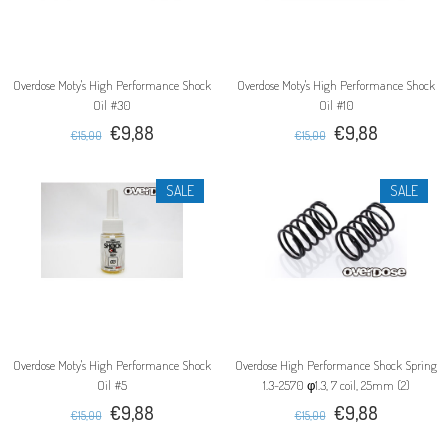
Overdose Moty's High Performance Shock
Overdose Moty's High Performance Shock
Oil #30
Oil #10
€9,88
€9,88
€15,00
€15,00
SALE
SALE
Overdose Moty's High Performance Shock
Overdose High Performance Shock Spring
Oil #5
1.3-2570 φ1.3, 7 coil, 25mm (2)
€9,88
€9,88
€15,00
€15,00