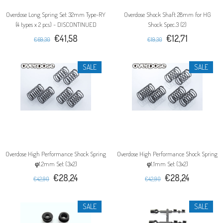
Overdose Long Spring Set 32mm Type-RY
Overdose Shock Shaft 28mm for HG
(4 types x 2 pcs) - DISCONTINUED
Shock Spec.3 (2)
€41,58
€12,71
€69,30
€19,30
SALE
SALE
Overdose High Performance Shock Spring
Overdose High Performance Shock Spring
φ1.2mm Set (3x2)
φ1.1mm Set (3x2)
€28,24
€28,24
€42,90
€42,90
SALE
SALE