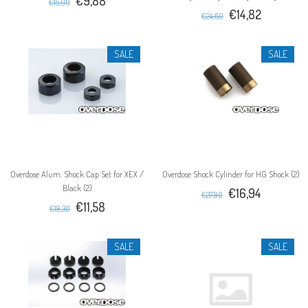
€9,88
€15,00
€14,82
€24,60
SALE
SALE
Overdose Alum. Shock Cap Set for XEX /
Overdose Shock Cylinder for HG Shock (2)
Black (2)
€16,94
€27,90
€11,58
€19,30
SALE
SALE