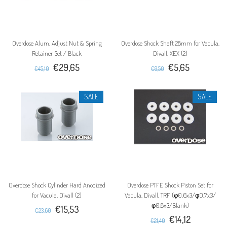
Overdose Alum. Adjust Nut & Spring
Overdose Shock Shaft 28mm for Vacula,
Retainer Set / Black
Divall, XEX (2)
€29,65
€5,65
€45,10
€8,50
SALE
SALE
Overdose Shock Cylinder Hard Anodized
Overdose PTFE Shock Piston Set for
for Vacula, Divall (2)
Vacula, Divall, TRF (φ0.6x3/φ0.7x3/
φ0.8x3/Blank)
€15,53
€23,60
€14,12
€21,40