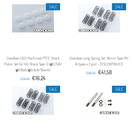
SALE
SALE
Overdose 1.50t Machined PTFE Shock
Overdose Long Spring Set 34mm Type-RY
Piston Set for HG Shock Spec.3 (φ0.7x6/
(4 types x 2 pcs) - DISCONTINUED
φ0.8x6/φ0.9x6/Blank)
€41,58
€69,30
€16,24
€24,60
SALE
SALE