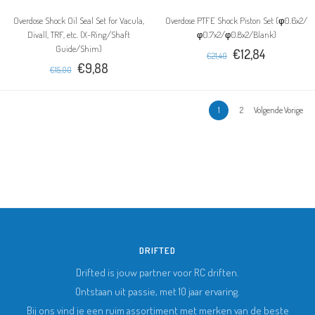
Overdose Shock Oil Seal Set for Vacula,
Overdose PTFE Shock Piston Set (φ0.6x2/
Divall, TRF, etc. (X-Ring/Shaft
φ0.7x2/φ0.8x2/Blank)
Guide/Shim)
€12,84
€21,40
€9,88
€15,00
1
2
Volgende Vorige
DRIFTED
Drifted is jouw partner voor RC driften.
Ontstaan uit passie, met 10 jaar ervaring.
Bij ons vind je een ruim assortiment met merken van de beste