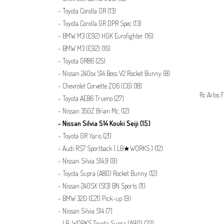
Toyota Corolla GR
(13)
Toyota Corolla GR DPR Spec
(13)
BMW M3 (E92) HGK Eurofighter
(16)
BMW M3 (E92)
(16)
Toyota GR86
(25)
Nissan 240sx S14 Boss V2 Rocket Bunny
(8)
Chevrolet Corvette Z06 (C6)
(18)
Rc Arlos F
Toyota AE86 Trueno
(27)
Nissan 350Z Brian Mc.
(12)
Nissan Silvia S14 Kouki Seiji
(15)
Toyota GR Yaris
(21)
Audi RS7 Sportback ( LB★WORKS )
(12)
Nissan Silvia S14.9
(9)
Toyota Supra (A80) Rocket Bunny
(12)
Nissan 240SX (S13) BN Sports
(11)
BMW 320 (E21) Pick-up
(9)
Nissan Silvia S14
(7)
LB-WORKS Toyota Supra (A90)
(22)