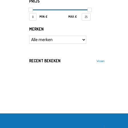
PRIJS
MIN: €
MAX: €
0
25
MERKEN
RECENT BEKEKEN
Wissen