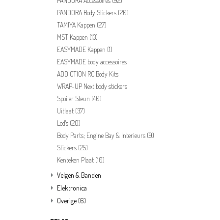
PANDORA Accessoires
(92)
PANDORA Body Stickers
(20)
TAMIYA Kappen
(27)
MST Kappen
(13)
EASYMADE Kappen
(1)
EASYMADE body accessoires
ADDICTION RC Body Kits
WRAP-UP Next body stickers
Spoiler Steun
(40)
Uitlaat
(37)
Led's
(20)
Body Parts; Engine Bay & Interieurs
(9)
Stickers
(25)
Kenteken Plaat
(10)
Velgen & Banden
Elektronica
Overige
(6)