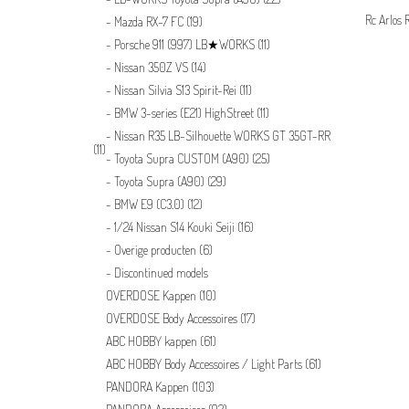
Rc Arlos 
Mazda RX-7 FC
(19)
Porsche 911 (997) LB★WORKS
(11)
Nissan 350Z VS
(14)
Nissan Silvia S13 Spirit-Rei
(11)
BMW 3-series (E21) HighStreet
(11)
Nissan R35 LB-Silhouette WORKS GT 35GT-RR
(11)
Toyota Supra CUSTOM (A90)
(25)
Toyota Supra (A90)
(29)
BMW E9 (C3.0)
(12)
1/24 Nissan S14 Kouki Seiji
(16)
Overige producten
(6)
Discontinued models
OVERDOSE Kappen
(10)
OVERDOSE Body Accessoires
(17)
ABC HOBBY kappen
(61)
ABC HOBBY Body Accessoires / Light Parts
(61)
PANDORA Kappen
(103)