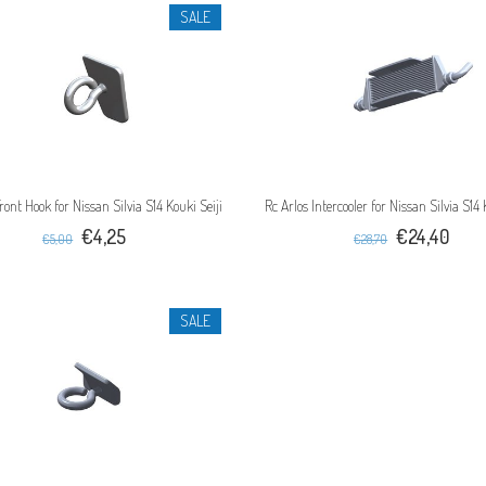
SALE
ront Hook for Nissan Silvia S14 Kouki Seiji
Rc Arlos Intercooler for Nissan Silvia S14 
€4,25
€24,40
€5,00
€28,70
SALE