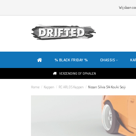
WELKOM OP DE SITE VAN DRIFTED!
Wij slaan co
ONZE SITE IS HELEMAAL NIEUW. HEB JE TIPS OF FEEDBACK, KLIK HIER
% BLACK FRIDAY %
CHASSIS
KA
VERZENDING OF OPHALEN
Home
/
Kappen
/
RC ARLOS Kappen
/
Nissan Silvia S14 Kouki Seiji