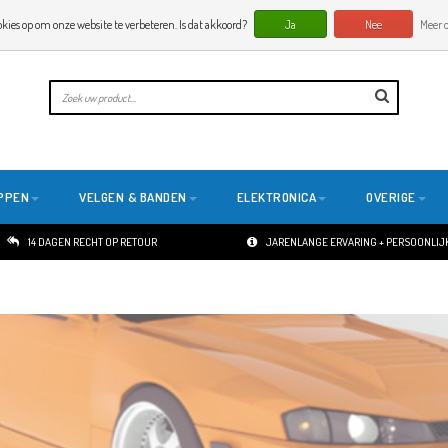
okies op om onze website te verbeteren. Is dat akkoord?
Ja
Nee
Meer o
PPEN
VELGEN & BANDEN
ELEKTRONICA
OVERIGE
14 DAGEN RECHT OP RETOUR
JARENLANGE ERVARING + PERSOONLIJK