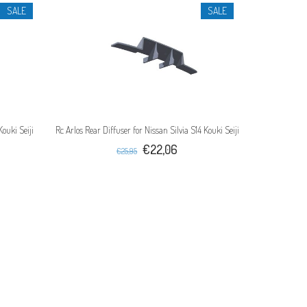
SALE
SALE
Kouki Seiji
Rc Arlos Rear Diffuser for Nissan Silvia S14 Kouki Seiji
€22,06
€25,95