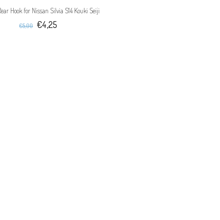
Rear Hook for Nissan Silvia S14 Kouki Seiji
€4,25
€5,00