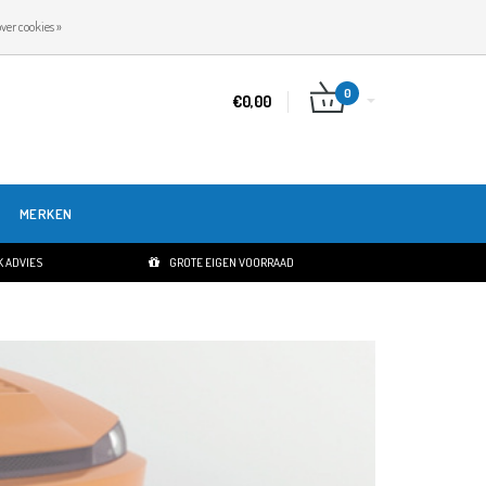
NL
INLOGGEN
REGISTREREN
ver cookies »
0
€0,00
MERKEN
 ADVIES
GROTE EIGEN VOORRAAD