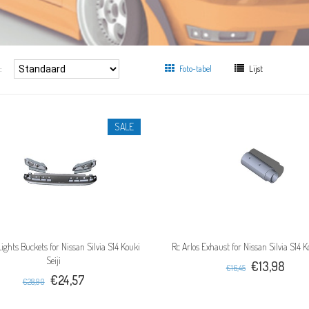
:
Foto-tabel
Lijst
SALE
Lights Buckets for Nissan Silvia S14 Kouki
Rc Arlos Exhaust for Nissan Silvia S14 Ko
Seiji
€13,98
€16,45
€24,57
€28,90