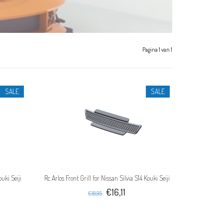
Pagina 1 van 1
SALE
SALE
uki Seiji
Rc Arlos Front Grill for Nissan Silvia S14 Kouki Seiji
€16,11
€18,95