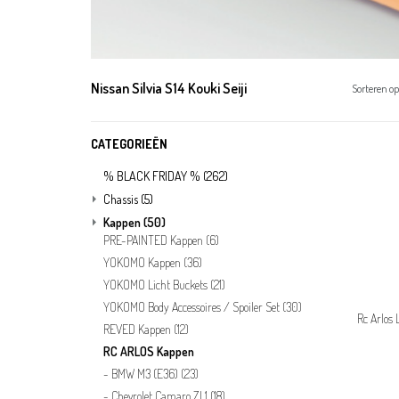
Nissan Silvia S14 Kouki Seiji
Sorteren op
CATEGORIEËN
% BLACK FRIDAY %
(262)
Chassis
(5)
Kappen
(50)
PRE-PAINTED Kappen
(6)
YOKOMO Kappen
(36)
YOKOMO Licht Buckets
(21)
YOKOMO Body Accessoires / Spoiler Set
(30)
Rc Arlos 
REVED Kappen
(12)
RC ARLOS Kappen
BMW M3 (E36)
(23)
Chevrolet Camaro ZL1
(18)