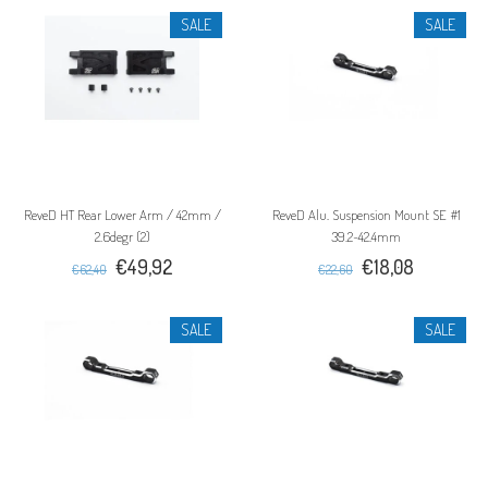
SALE
SALE
ReveD HT Rear Lower Arm / 42mm /
ReveD Alu. Suspension Mount SE #1
2.6degr (2)
39.2~42.4mm
€49,92
€18,08
€62,40
€22,60
SALE
SALE