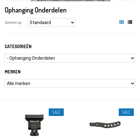
Ophanging Onderdelen
Sorteren op:
CATEGORIEËN
MERKEN
SALE
SALE