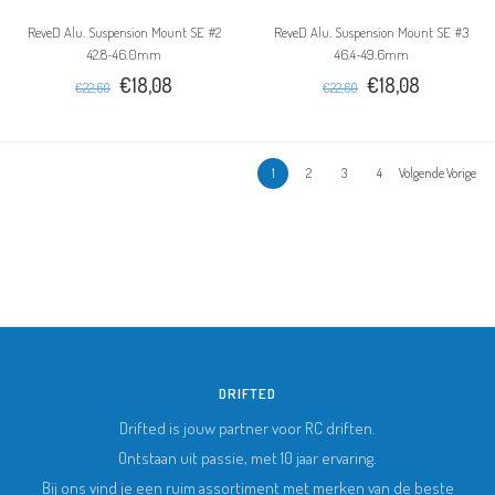
ReveD Alu. Suspension Mount SE #2
ReveD Alu. Suspension Mount SE #3
42.8~46.0mm
46.4~49.6mm
€18,08
€18,08
€22,60
€22,60
1
2
3
4
Volgende Vorige
DRIFTED
Drifted is jouw partner voor RC driften.
Ontstaan uit passie, met 10 jaar ervaring.
Bij ons vind je een ruim assortiment met merken van de beste