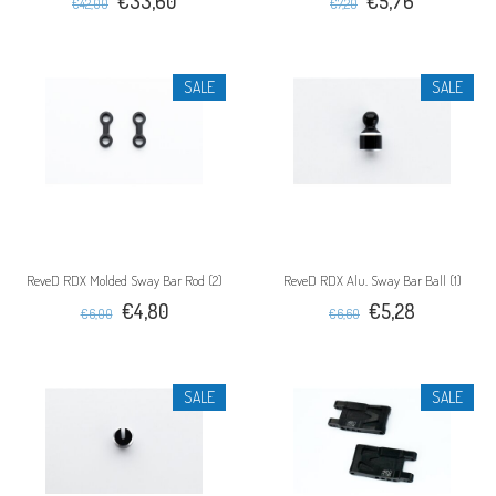
€33,60
€5,76
€42,00
€7,20
SALE
SALE
ReveD RDX Molded Sway Bar Rod (2)
ReveD RDX Alu. Sway Bar Ball (1)
€4,80
€5,28
€6,00
€6,60
SALE
SALE