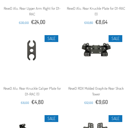
ReveD Alu. Rear Upper Arm Right for D1-
ReveD Alu. Rear Knuckle Plate for D1-RAC
RAC
(1)
€24,00
€8,64
€30,00
€10,80
SALE
SALE
ReveD Alu. Rear Knuckle Caliper Plate for
ReveD RDX Molded Graphite Rear Shock
D1-RAC (1)
Tower
€4,80
€9,60
€6,00
€12,00
SALE
SALE