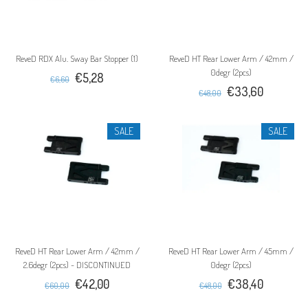
ReveD RDX Alu. Sway Bar Stopper (1)
ReveD HT Rear Lower Arm / 42mm /
0degr (2pcs)
€5,28
€6,60
€33,60
€48,00
SALE
SALE
ReveD HT Rear Lower Arm / 42mm /
ReveD HT Rear Lower Arm / 45mm /
2.6degr (2pcs) - DISCONTINUED
0degr (2pcs)
€42,00
€38,40
€60,00
€48,00