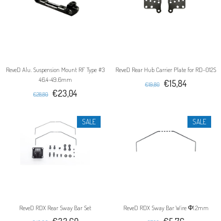
ReveD Alu. Suspension Mount RF Type #3
ReveD Rear Hub Carrier Plate for RD-012S
46.4~49.6mm
€15,84
€19,80
€23,04
€28,80
SALE
SALE
ReveD RDX Rear Sway Bar Set
ReveD RDX Sway Bar Wire Φ1.2mm