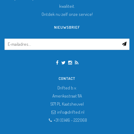
kwaliteit.
Ontdek nu zelf onze service!
NIEUWSBRIEF
CONTACT
Drifted b.v.
Amerikastraat 11A
5171 PL
Kaatsheuvel
info@drifted.nl
+31 (0)416 - 222068