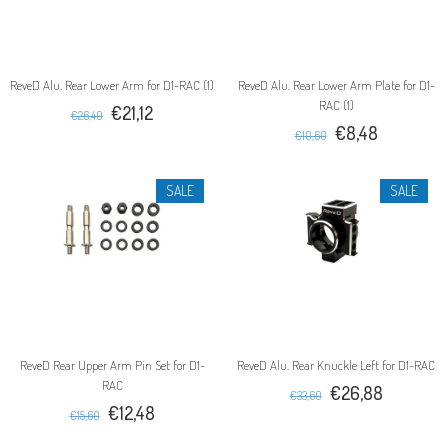
ReveD Alu. Rear Lower Arm for D1-RAC (1)
ReveD Alu. Rear Lower Arm Plate for D1-
RAC (1)
€21,12
€26,40
€8,48
€10,60
SALE
SALE
ReveD Rear Upper Arm Pin Set for D1-
ReveD Alu. Rear Knuckle Left for D1-RAC
RAC
€26,88
€33,60
€12,48
€15,60