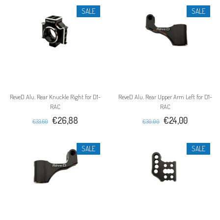
SALE
SALE
ReveD Alu. Rear Knuckle Right for D1-
ReveD Alu. Rear Upper Arm Left for D1-
RAC
RAC
€26,88
€24,00
€33,60
€30,00
SALE
SALE