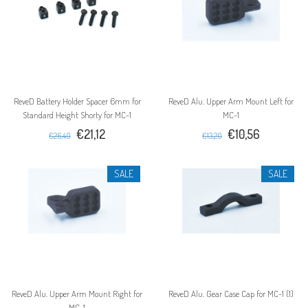
ReveD Battery Holder Spacer 6mm for
ReveD Alu. Upper Arm Mount Left for
Standard Height Shorty for MC-1
MC-1
€21,12
€10,56
€26,40
€13,20
SALE
SALE
ReveD Alu. Upper Arm Mount Right for
ReveD Alu. Gear Case Cap for MC-1 (1)
MC-1