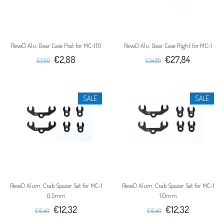
ReveD Alu. Gear Case Post for MC-1(1)
ReveD Alu. Gear Case Right for MC-1
€2,88
€27,84
€3,60
€34,80
SALE
SALE
ReveD Alum. Crab Spacer Set for MC-1
ReveD Alum. Crab Spacer Set for MC-1
0.5mm
1.0mm
€12,32
€12,32
€15,40
€15,40