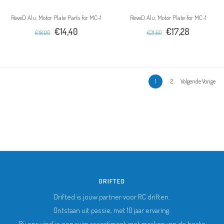
ReveD Alu. Motor Plate Parts for MC-1
ReveD Alu. Motor Plate for MC-1
€14,40
€17,28
€18,00
€21,60
1
2
Volgende Vorige
DRIFTED
Drifted is jouw partner voor RC driften.
Ontstaan uit passie, met 10 jaar ervaring.
Bij ons vind je een ruim assortiment met merken van de beste