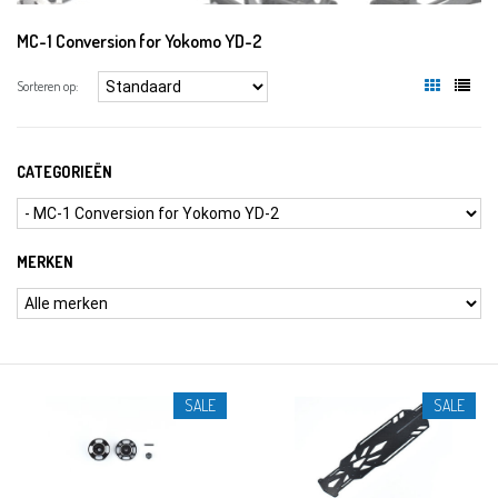
MC-1 Conversion for Yokomo YD-2
Sorteren op:
CATEGORIEËN
MERKEN
SALE
SALE