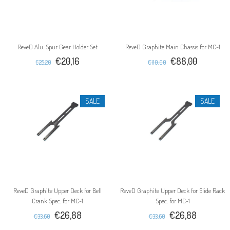
ReveD Alu. Spur Gear Holder Set
ReveD Graphite Main Chassis for MC-1
€20,16
€88,00
€25,20
€110,00
SALE
SALE
ReveD Graphite Upper Deck for Bell
ReveD Graphite Upper Deck for Slide Rack
Crank Spec. for MC-1
Spec. for MC-1
€26,88
€26,88
€33,60
€33,60