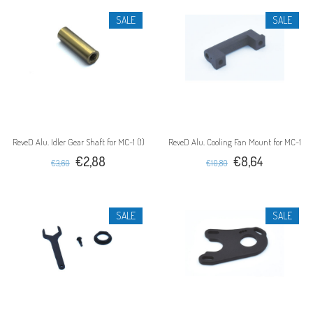
SALE
SALE
ReveD Alu. Idler Gear Shaft for MC-1 (1)
ReveD Alu. Cooling Fan Mount for MC-1
€2,88
€8,64
€3,60
€10,80
SALE
SALE