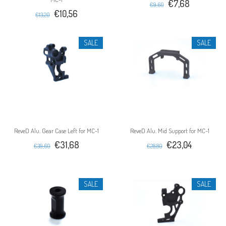
€7,68
€9,60
€10,56
€13,20
SALE
SALE
ReveD Alu. Gear Case Left for MC-1
ReveD Alu. Mid Support for MC-1
€31,68
€23,04
€39,60
€28,80
SALE
SALE