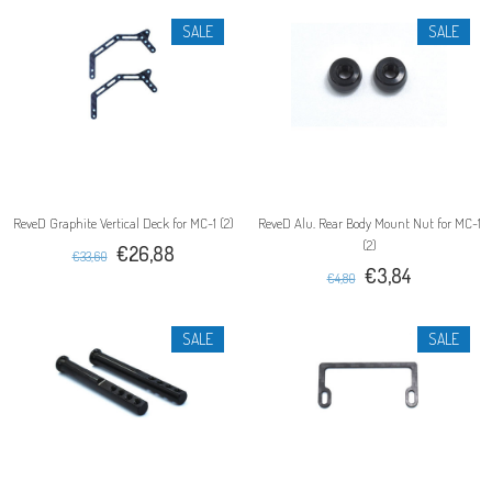
SALE
SALE
ReveD Graphite Vertical Deck for MC-1 (2)
ReveD Alu. Rear Body Mount Nut for MC-1
(2)
€26,88
€33,60
€3,84
€4,80
SALE
SALE