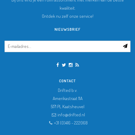
kwaliteit.
Ontdek nu zelf onze service!
NIEUWSBRIEF
CONTACT
Drifted b.v.
Amerikastraat 11A
5171 PL
Kaatsheuvel
info@drifted.nl
+31 (0)416 - 222068