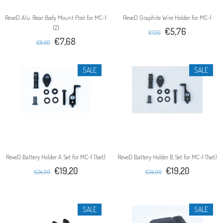
ReveD Alu. Rear Body Mount Post for MC-1
ReveD Graphite Wire Holder for MC-1
(2)
€5,76
€7,20
€7,68
€9,60
SALE
SALE
ReveD Battery Holder A Set for MC-1 (1set)
ReveD Battery Holder B Set for MC-1 (1set)
€19,20
€19,20
€24,00
€24,00
SALE
SALE