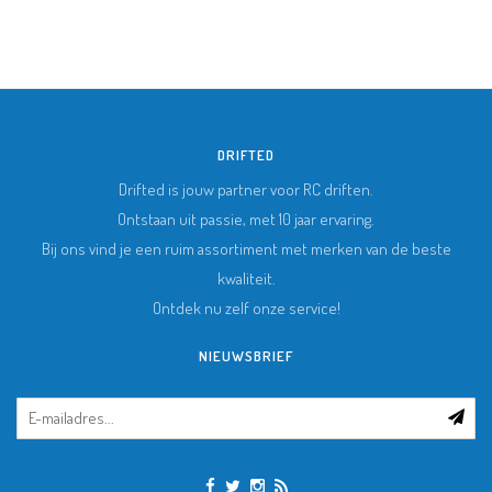
DRIFTED
Drifted is jouw partner voor RC driften.
Ontstaan uit passie, met 10 jaar ervaring.
Bij ons vind je een ruim assortiment met merken van de beste
kwaliteit.
Ontdek nu zelf onze service!
NIEUWSBRIEF