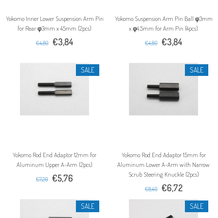
Yokomo Inner Lower Suspension Arm Pin
Yokomo Suspension Arm Pin Ball φ3mm
for Rear φ3mm x 45mm (2pcs)
x φ4.5mm for Arm Pin (4pcs)
€3,84
€3,84
€4,80
€4,80
SALE
SALE
Yokomo Rod End Adaptor 12mm for
Yokomo Rod End Adaptor 15mm for
Aluminum Upper A-Arm (2pcs)
Aluminum Lower A-Arm with Narrow
Scrub Steering Knuckle (2pcs)
€5,76
€7,20
€6,72
€8,40
SALE
SALE