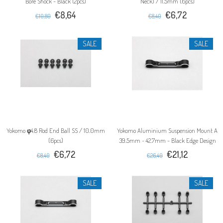
Bore Shock - Black (2pcs)
Neck) / 11.5mm (6pcs)
€8,64
€6,72
€10,80
€8,40
SALE
SALE
Yokomo φ4.8 Rod End Ball SS / 10.0mm
Yokomo Aluminium Suspension Mount A
(6pcs)
39.5mm ~ 42.7mm - Black Edge Design
€6,72
€21,12
€8,40
€26,40
SALE
SALE