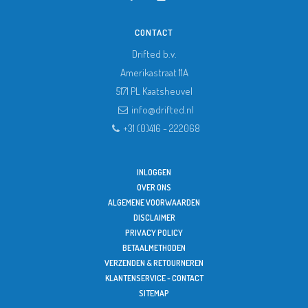
CONTACT
Drifted b.v.
Amerikastraat 11A
5171 PL
Kaatsheuvel
info@drifted.nl
+31 (0)416 - 222068
INLOGGEN
OVER ONS
ALGEMENE VOORWAARDEN
DISCLAIMER
PRIVACY POLICY
BETAALMETHODEN
VERZENDEN & RETOURNEREN
KLANTENSERVICE - CONTACT
SITEMAP