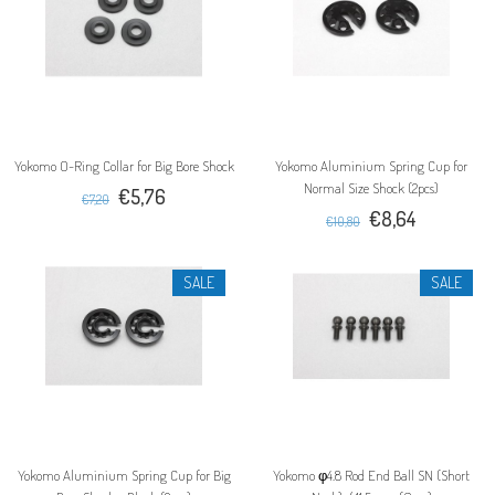
Yokomo O-Ring Collar for Big Bore Shock
Yokomo Aluminium Spring Cup for
Normal Size Shock (2pcs)
€5,76
€7,20
€8,64
€10,80
SALE
SALE
Yokomo Aluminium Spring Cup for Big
Yokomo φ4.8 Rod End Ball SN (Short