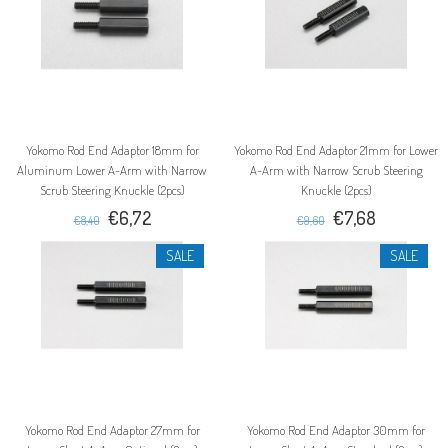
Yokomo Rod End Adaptor 18mm for
Yokomo Rod End Adaptor 21mm for Lower
Aluminum Lower A-Arm with Narrow
A-Arm with Narrow Scrub Steering
Scrub Steering Knuckle (2pcs)
Knuckle (2pcs)
€6,72
€7,68
€8,40
€9,60
SALE
SALE
Yokomo Rod End Adaptor 27mm for
Yokomo Rod End Adaptor 30mm for