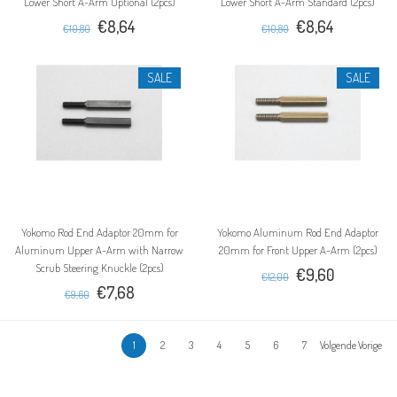
Lower Short A-Arm Optional (2pcs)
Lower Short A-Arm Standard (2pcs)
€8,64
€8,64
€10,80
€10,80
SALE
SALE
Yokomo Rod End Adaptor 20mm for
Yokomo Aluminum Rod End Adaptor
Aluminum Upper A-Arm with Narrow
20mm for Front Upper A-Arm (2pcs)
Scrub Steering Knuckle (2pcs)
€9,60
€12,00
€7,68
€9,60
1
2
3
4
5
6
7
Volgende Vorige