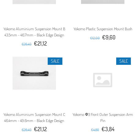
Yokomo Aluminium Suspension Mount B
Yokomo Plastic Suspension Mount Bush
43.5mm - 46.7mm - Black Edge Design
€9,60
€12,00
€21,12
€26,40
SALE
SALE
Yokomo Aluminium Suspension Mount C
Yokomo Φ3 Front Outer Suspension Arm
46.4mm - 49.6mm - Black Edge Design
Pin
€21,12
€3,84
€26,40
€4,80