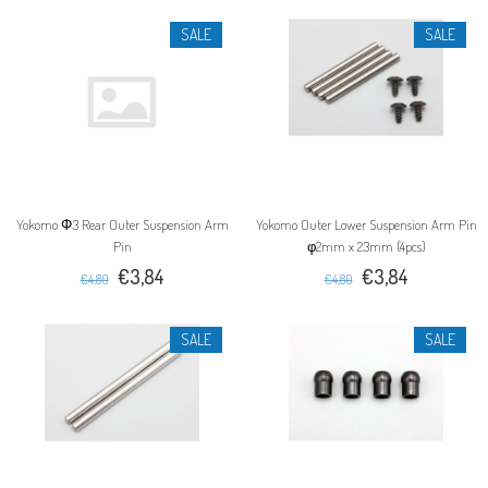
SALE
SALE
Yokomo Φ3 Rear Outer Suspension Arm
Yokomo Outer Lower Suspension Arm Pin
Pin
φ2mm x 23mm (4pcs)
€3,84
€3,84
€4,80
€4,80
SALE
SALE