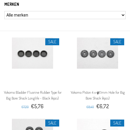
MERKEN
SALE
SALE
Yokomo Bladder Fluorine Rubber Type for
Yokomo Piston 4 x φ1.1mm Hole for Big
Big Bore Shock Longlife - Black (4pcs)
Bore Shock (4pcs)
€5,76
€6,72
€7,20
€8,40
SALE
SALE