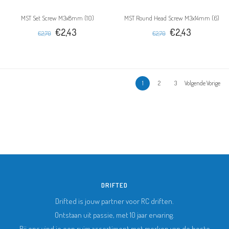
MST Set Screw M3x8mm (10)
MST Round Head Screw M3x14mm (6)
€2,43
€2,43
€2,70
€2,70
1
2
3
Volgende Vorige
DRIFTED
Drifted is jouw partner voor RC driften.
Ontstaan uit passie, met 10 jaar ervaring.
Bij ons vind je een ruim assortiment met merken van de beste