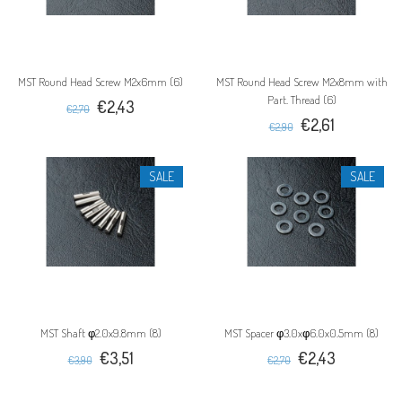
MST Round Head Screw M2x6mm (6)
MST Round Head Screw M2x8mm with
Part. Thread (6)
€2,43
€2,70
€2,61
€2,90
SALE
SALE
MST Shaft φ2.0x9.8mm (8)
MST Spacer φ3.0xφ6.0x0.5mm (8)
€3,51
€2,43
€3,90
€2,70