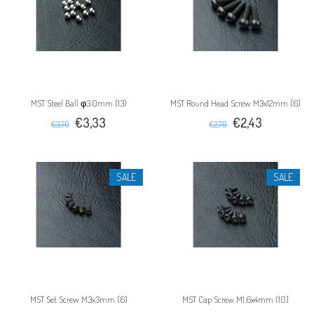
MST Steel Ball φ3.0mm (13)
MST Round Head Screw M3x12mm (6)
€3,33
€2,43
€3,70
€2,70
SALE
SALE
MST Set Screw M3x3mm (6)
MST Cap Screw M1.6x4mm (10)