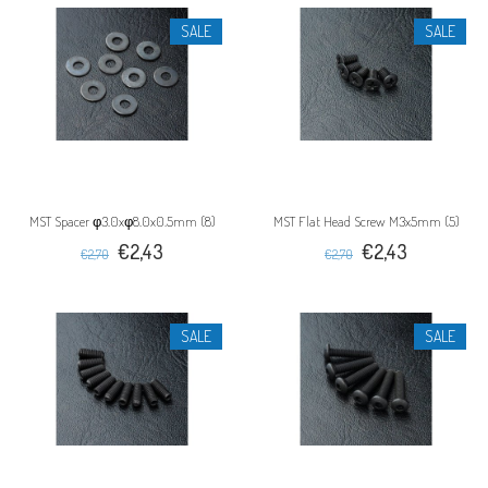
SALE
SALE
MST Spacer φ3.0xφ8.0x0.5mm (8)
MST Flat Head Screw M3x5mm (5)
€2,43
€2,43
€2,70
€2,70
SALE
SALE