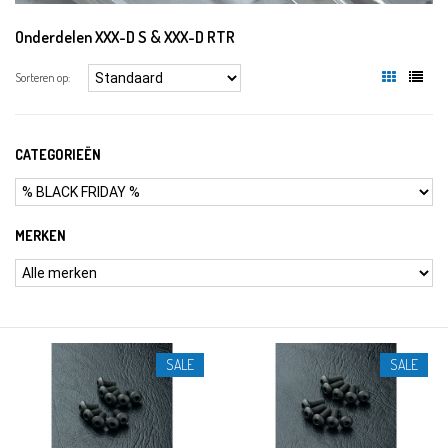
Onderdelen XXX-D S & XXX-D RTR
Sorteren op:
CATEGORIEËN
MERKEN
SALE
SALE