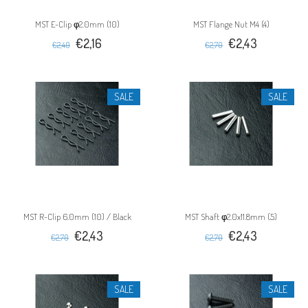
MST E-Clip φ2.0mm (10)
MST Flange Nut M4 (4)
€2,16
€2,43
€2,40
€2,70
SALE
SALE
MST R-Clip 6.0mm (10) / Black
MST Shaft φ2.0x11.8mm (5)
€2,43
€2,43
€2,70
€2,70
SALE
SALE