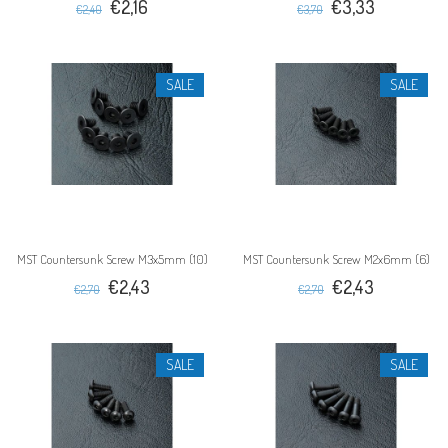
€2,16
€3,33
€2,40
€3,70
SALE
SALE
MST Countersunk Screw M3x5mm (10)
MST Countersunk Screw M2x6mm (6)
€2,43
€2,43
€2,70
€2,70
SALE
SALE