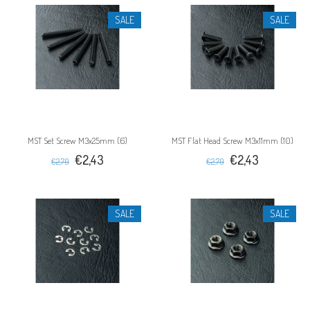
SALE
SALE
MST Set Screw M3x25mm (6)
MST Flat Head Screw M3x11mm (10)
€2,43
€2,43
€2,70
€2,70
SALE
SALE