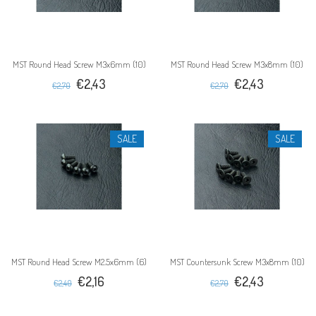
MST Round Head Screw M3x6mm (10)
MST Round Head Screw M3x8mm (10)
€2,43
€2,43
€2,70
€2,70
SALE
SALE
MST Round Head Screw M2.5x6mm (6)
MST Countersunk Screw M3x8mm (10)
€2,16
€2,43
€2,40
€2,70