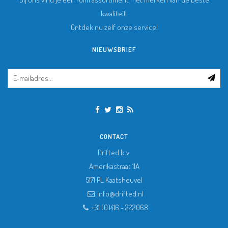
kwaliteit.
Ontdek nu zelf onze service!
NIEUWSBRIEF
CONTACT
Drifted b.v.
Amerikastraat 11A
5171 PL
Kaatsheuvel
info@drifted.nl
+31 (0)416 - 222068