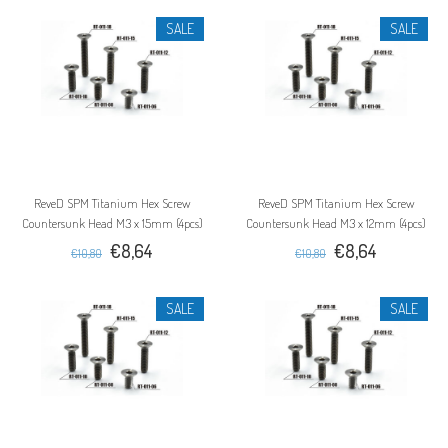
SALE
SALE
ReveD SPM Titanium Hex Screw
ReveD SPM Titanium Hex Screw
Countersunk Head M3 x 15mm (4pcs)
Countersunk Head M3 x 12mm (4pcs)
€8,64
€8,64
€10,80
€10,80
SALE
SALE