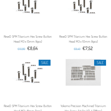
ReveD SPM Titanium Hex Screw Button
ReveD SPM Titanium Hex Screw Button
Head M3 x 15mm (4pcs)
Head M3 x 10mm (4pcs)
€8,64
€7,52
€10,80
€9,40
SALE
SALE
ReveD SPM Titanium Hex Screw Button
Yokomo Precision Machined Titanium
Head M3 x 8mm (4pcs)
Hex Screw Set for YD-4 (98pcs)