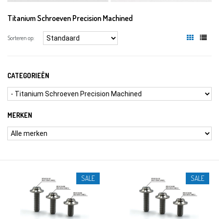
Titanium Schroeven Precision Machined
Sorteren op:
CATEGORIEËN
MERKEN
SALE
SALE