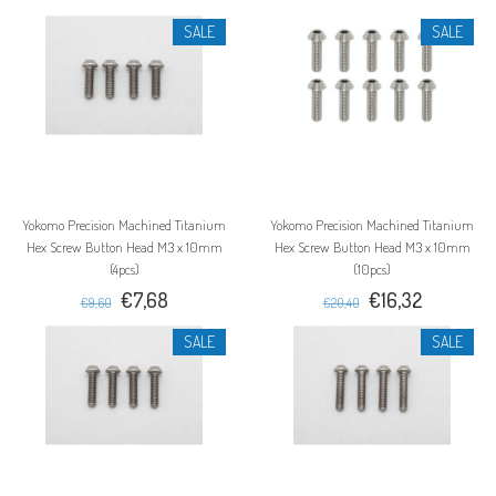
SALE
SALE
Yokomo Precision Machined Titanium
Yokomo Precision Machined Titanium
Hex Screw Button Head M3 x 10mm
Hex Screw Button Head M3 x 10mm
(4pcs)
(10pcs)
€7,68
€16,32
€9,60
€20,40
SALE
SALE