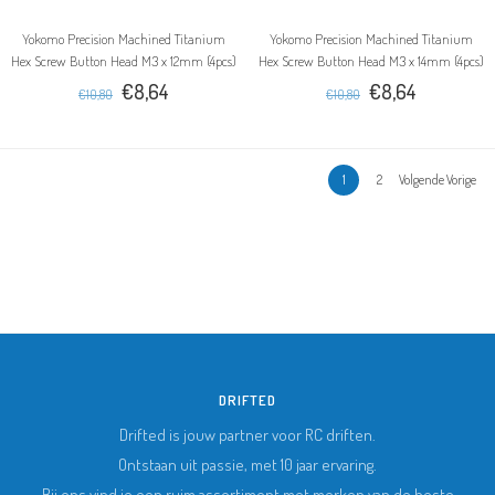
Yokomo Precision Machined Titanium
Yokomo Precision Machined Titanium
Hex Screw Button Head M3 x 12mm (4pcs)
Hex Screw Button Head M3 x 14mm (4pcs)
€8,64
€8,64
€10,80
€10,80
1
2
Volgende Vorige
DRIFTED
Drifted is jouw partner voor RC driften.
Ontstaan uit passie, met 10 jaar ervaring.
Bij ons vind je een ruim assortiment met merken van de beste