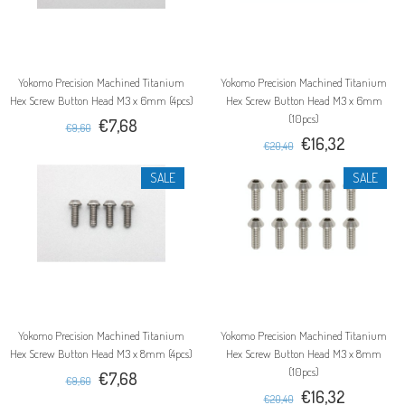
Yokomo Precision Machined Titanium
Yokomo Precision Machined Titanium
Hex Screw Button Head M3 x 6mm (4pcs)
Hex Screw Button Head M3 x 6mm
(10pcs)
€7,68
€9,60
€16,32
€20,40
SALE
SALE
Yokomo Precision Machined Titanium
Yokomo Precision Machined Titanium
Hex Screw Button Head M3 x 8mm (4pcs)
Hex Screw Button Head M3 x 8mm
(10pcs)
€7,68
€9,60
€16,32
€20,40