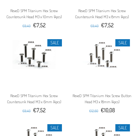
ReveD SPM Titanium Hex Screw
ReveD SPM Titanium Hex Screw
Countersunk Head M3 x 10mm (4pcs)
Countersunk Head M3 x 8mm (4pcs)
€7,52
€7,52
€9,40
€9,40
SALE
SALE
ReveD SPM Titanium Hex Screw
ReveD SPM Titanium Hex Screw Button
Countersunk Head M3 x 6mm (4pcs)
Head M3 x 18mm (4pcs)
€7,52
€10,08
€9,40
€12,60
SALE
SALE