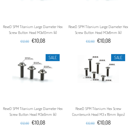
ReveD SPM Titanium Large Diameter Hex
ReveD SPM Titanium Large Diameter Hex
Screw Button Head M3x10mm (4)
Screw Button Head M3x8mm (4)
€10,08
€10,08
€12,60
€12,60
SALE
SALE
ReveD SPM Titanium Large Diameter Hex
ReveD SPM Titanium Hex Screw
Screw Button Head M3x6mm (4)
Countersunk Head M3 x 18mm (4pcs)
€10,08
€10,08
€12,60
€12,60