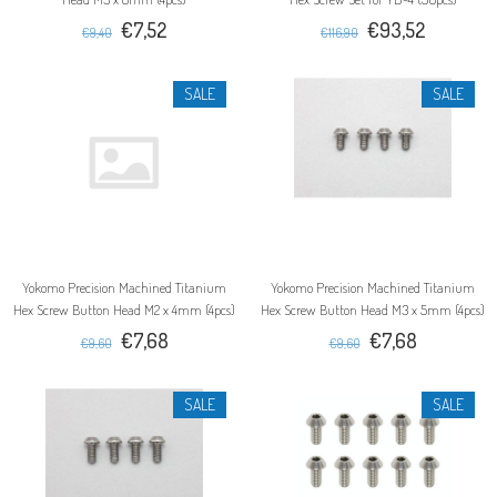
€7,52
€93,52
€9,40
€116,90
SALE
SALE
Yokomo Precision Machined Titanium
Yokomo Precision Machined Titanium
Hex Screw Button Head M2 x 4mm (4pcs)
Hex Screw Button Head M3 x 5mm (4pcs)
€7,68
€7,68
€9,60
€9,60
SALE
SALE