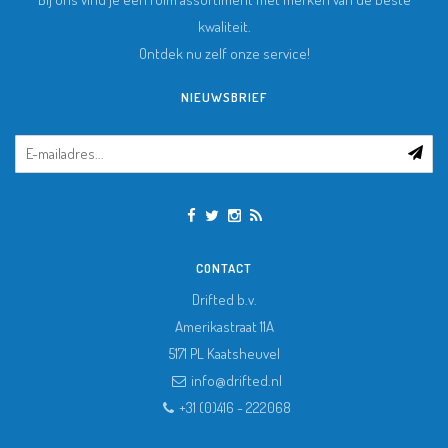
kwaliteit.
Ontdek nu zelf onze service!
NIEUWSBRIEF
CONTACT
Drifted b.v.
Amerikastraat 11A
5171 PL
Kaatsheuvel
info@drifted.nl
+31 (0)416 - 222068