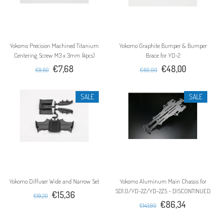
Yokomo Precision Machined Titanium
Yokomo Graphite Bumper & Bumper
Centering Screw M3 x 3mm (4pcs)
Brace for YD-2
€7,68
€48,00
€9,60
€60,00
SALE
SALE
Yokomo Diffuser Wide and Narrow Set
Yokomo Aluminum Main Chassis for
SD1.0/YD-2Z/YD-2ZS - DISCONTINUED
€15,36
€19,20
€86,34
€143,90