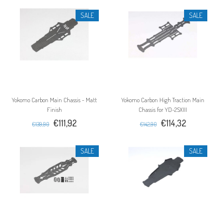
SALE
SALE
Yokomo Carbon Main Chassis - Matt
Yokomo Carbon High Traction Main
Finish
Chassis for YD-2SXIII
€111,92
€114,32
€139,90
€142,90
SALE
SALE