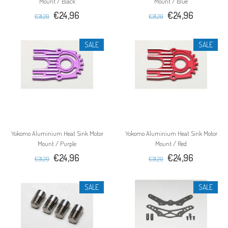
Mount / Black
Mount / Blue
€24,96
€24,96
€31,20
€31,20
SALE
SALE
Yokomo Aluminium Heat Sink Motor
Yokomo Aluminium Heat Sink Motor
Mount / Purple
Mount / Red
€24,96
€24,96
€31,20
€31,20
SALE
SALE