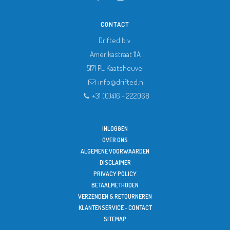
CONTACT
Drifted b.v.
Amerikastraat 11A
5171 PL
Kaatsheuvel
info@drifted.nl
+31 (0)416 - 222068
INLOGGEN
OVER ONS
ALGEMENE VOORWAARDEN
DISCLAIMER
PRIVACY POLICY
BETAALMETHODEN
VERZENDEN & RETOURNEREN
KLANTENSERVICE - CONTACT
SITEMAP