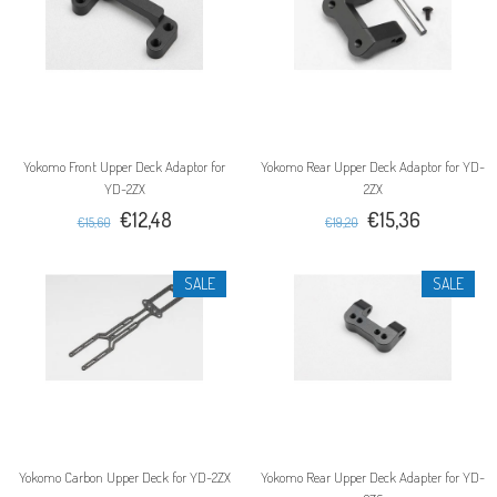
Yokomo Front Upper Deck Adaptor for
Yokomo Rear Upper Deck Adaptor for YD-
YD-2ZX
2ZX
€12,48
€15,36
€15,60
€19,20
SALE
SALE
Yokomo Carbon Upper Deck for YD-2ZX
Yokomo Rear Upper Deck Adapter for YD-