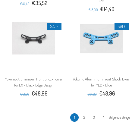
2ZS
€35,52
€44,40
€14,40
€18,00
SALE
SALE
Yokomo Aluminium Front Shock Tower
Yokomo Aluminium Front Shock Tower
for EX - Black Edge Design
for YD2 - Blue
€48,96
€48,96
€61,20
€61,20
1
2
3
4
Volgende Vorige