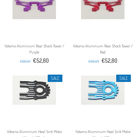
Yokomo Aluminium Rear Shock Tower /
Yokomo Aluminium Rear Shock Tower /
Purple
Red
€52,80
€52,80
€66,00
€66,00
SALE
SALE
Yokomo Aluminium Heat Sink Motor
Yokomo Aluminium Heat Sink Motor