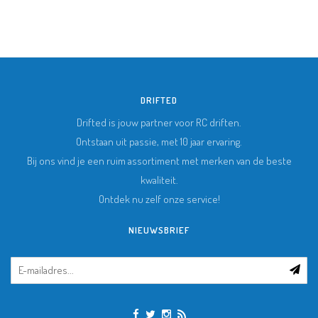
DRIFTED
Drifted is jouw partner voor RC driften.
Ontstaan uit passie, met 10 jaar ervaring.
Bij ons vind je een ruim assortiment met merken van de beste
kwaliteit.
Ontdek nu zelf onze service!
NIEUWSBRIEF