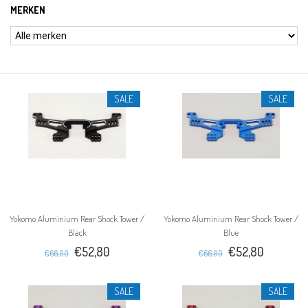
MERKEN
SALE
SALE
Yokomo Aluminium Rear Shock Tower /
Yokomo Aluminium Rear Shock Tower /
Black
Blue
€52,80
€52,80
€66,00
€66,00
SALE
SALE