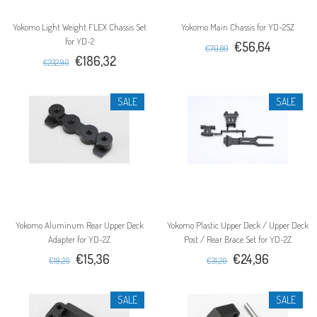
Yokomo Light Weight FLEX Chassis Set
Yokomo Main Chassis for YD-2SZ
for YD-2
€56,64
€70,80
€186,32
€232,90
SALE
SALE
Yokomo Aluminum Rear Upper Deck
Yokomo Plastic Upper Deck / Upper Deck
Adapter for YD-2Z
Post / Rear Brace Set for YD-2Z
€15,36
€24,96
€19,20
€31,20
SALE
SALE