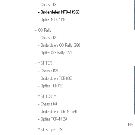
Chassis
(3)
Onderdelen MTX-1
(96)
Opties MTX-1
(19)
XXX Rally
Chassis
(2)
Onderdelen XXX Rally
(99)
Opties XXX Rally
(27)
MST TCR
Chassis
(12)
Onderdelen TCR
(68)
Opties TCR
(15)
MST TCR-M
Chassis
(4)
Onderdelen TCR-M
(69)
Opties TCR-M
(5)
MST
MST Kappen
(28)