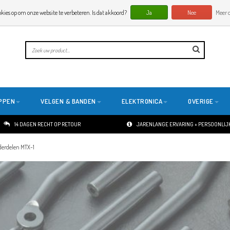
okies op om onze website te verbeteren. Is dat akkoord?
Ja
Nee
Meer o
PPEN
VELGEN & BANDEN
ELEKTRONICA
OVERIGE
14 DAGEN RECHT OP RETOUR
JARENLANGE ERVARING + PERSOONLIJK
erdelen MTX-1