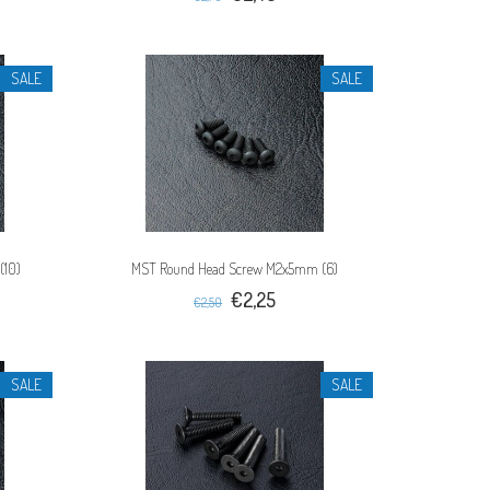
SALE
SALE
(10)
MST Round Head Screw M2x5mm (6)
€2,25
€2,50
SALE
SALE