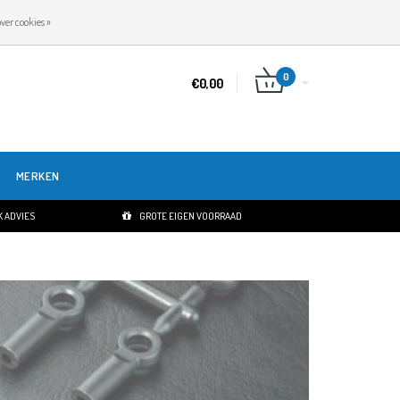
NL
INLOGGEN
REGISTREREN
ver cookies »
0
€0,00
MERKEN
 ADVIES
GROTE EIGEN VOORRAAD