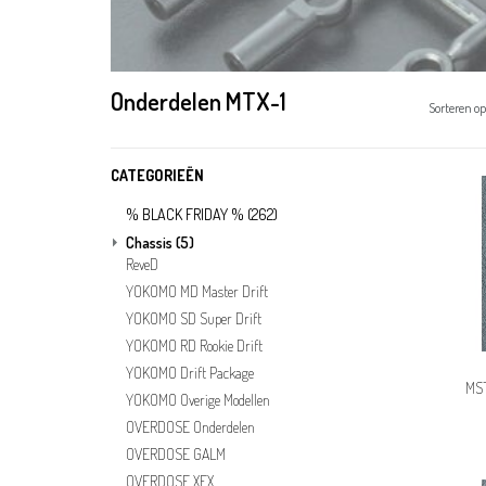
Onderdelen MTX-1
Sorteren op
CATEGORIEËN
% BLACK FRIDAY %
(262)
Chassis
(5)
ReveD
YOKOMO MD Master Drift
YOKOMO SD Super Drift
YOKOMO RD Rookie Drift
YOKOMO Drift Package
MST
YOKOMO Overige Modellen
OVERDOSE Onderdelen
OVERDOSE GALM
OVERDOSE XEX