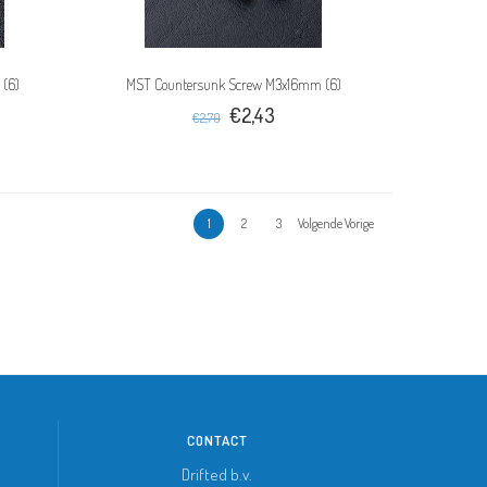
 (6)
MST Countersunk Screw M3x16mm (6)
€2,43
€2,70
1
2
3
Volgende Vorige
CONTACT
Drifted b.v.