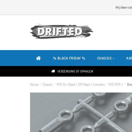
WELKOM OP DE SITE VAN DRIFTED!
Wij slaan co
ONZE SITE IS HELEMAAL NIEUW. HEB JE TIPS OF FEEDBACK, KLIK HIER
% BLACK FRIDAY %
CHASSIS
KA
VERZENDING OF OPHALEN
Home
/
Chassis
/
MST On-Road / Off-Road / Crawlers
/
MST MTX-1
/
Ond