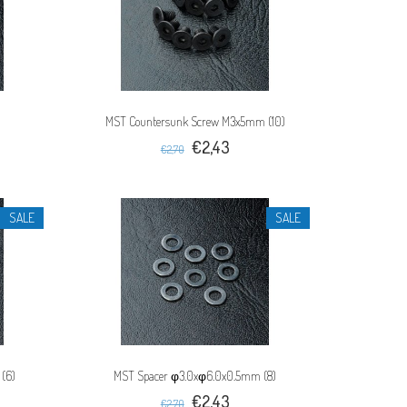
MST Countersunk Screw M3x5mm (10)
€2,43
€2,70
SALE
SALE
(6)
MST Spacer φ3.0xφ6.0x0.5mm (8)
€2,43
€2,70