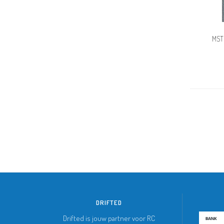
MST
DRIFTED
Drifted is jouw partner voor RC