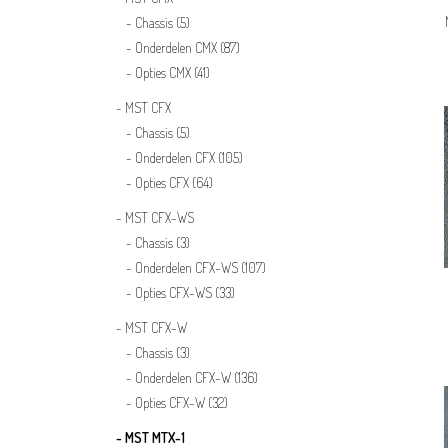
Chassis
(5)
Onderdelen CMX
(87)
Opties CMX
(41)
MST CFX
Chassis
(5)
Onderdelen CFX
(105)
Opties CFX
(64)
MST CFX-WS
Chassis
(3)
Onderdelen CFX-WS
(107)
Opties CFX-WS
(33)
MST CFX-W
Chassis
(3)
Onderdelen CFX-W
(136)
Opties CFX-W
(32)
MST MTX-1