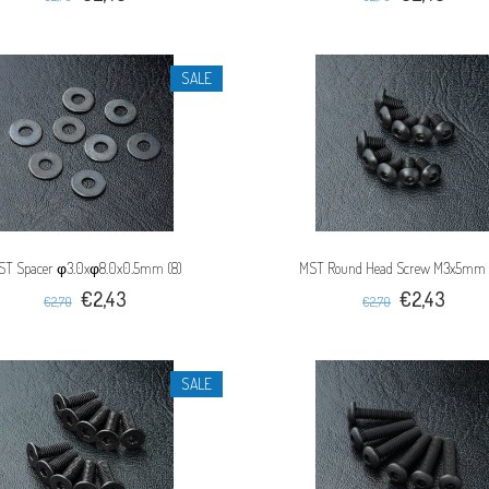
SALE
ST Spacer φ3.0xφ8.0x0.5mm (8)
MST Round Head Screw M3x5mm 
€2,43
€2,43
€2,70
€2,70
SALE