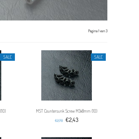
Pagina 1 van 3
SALE
SALE
(10)
MST Countersunk Screw M3x8mm (10)
€2,43
€2,70