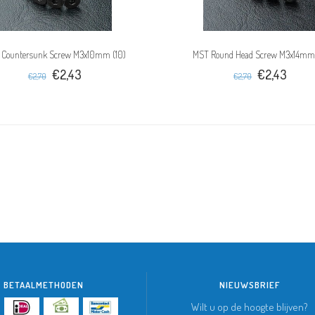
 Countersunk Screw M3x10mm (10)
MST Round Head Screw M3x14mm
€2,43
€2,43
€2,70
€2,70
BETAALMETHODEN
NIEUWSBRIEF
Wilt u op de hoogte blijven?