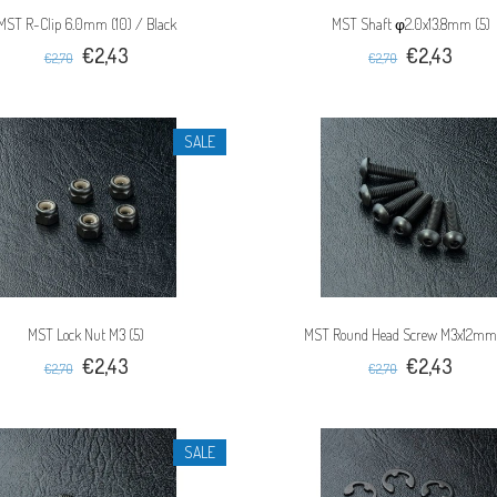
MST R-Clip 6.0mm (10) / Black
MST Shaft φ2.0x13.8mm (5)
€2,43
€2,43
€2,70
€2,70
SALE
MST Lock Nut M3 (5)
MST Round Head Screw M3x12mm
€2,43
€2,43
€2,70
€2,70
SALE