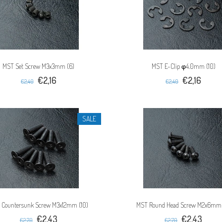
MST Set Screw M3x3mm (6)
MST E-Clip φ4.0mm (10)
€2,16
€2,16
€2,40
€2,40
SALE
 Countersunk Screw M3x12mm (10)
MST Round Head Screw M2x6mm 
€2,43
€2,43
€2,70
€2,70