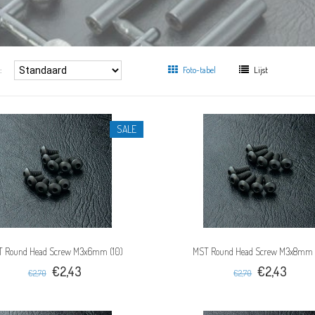
:
Foto-tabel
Lijst
SALE
 Round Head Screw M3x6mm (10)
MST Round Head Screw M3x8mm 
€2,43
€2,43
€2,70
€2,70