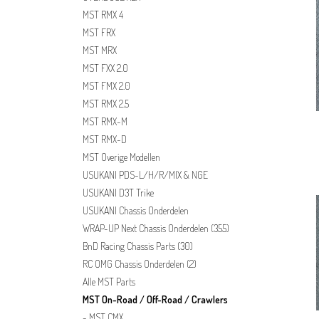
MST RMX 4
MST FRX
MST MRX
MST FXX 2.0
MST FMX 2.0
MST RMX 2.5
MST RMX-M
MST RMX-D
MST Overige Modellen
USUKANI PDS-L/H/R/MIX & NGE
USUKANI D3T Trike
USUKANI Chassis Onderdelen
WRAP-UP Next Chassis Onderdelen
(355)
BnD Racing Chassis Parts
(30)
RC OMG Chassis Onderdelen
(2)
Alle MST Parts
MST On-Road / Off-Road / Crawlers
MST CMX