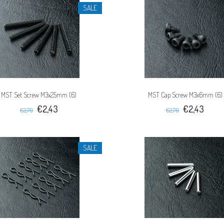
SALE
MST Set Screw M3x25mm (6)
MST Cap Screw M3x6mm (6)
€2,43
€2,43
€2,70
€2,70
SALE