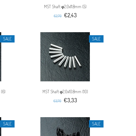
MST Shaft φ2.0x11.8mm (5)
€2,43
€2,70
SALE
SALE
 (6)
MST Shaft φ2.0x10.8mm (10)
€3,33
€3,70
SALE
SALE