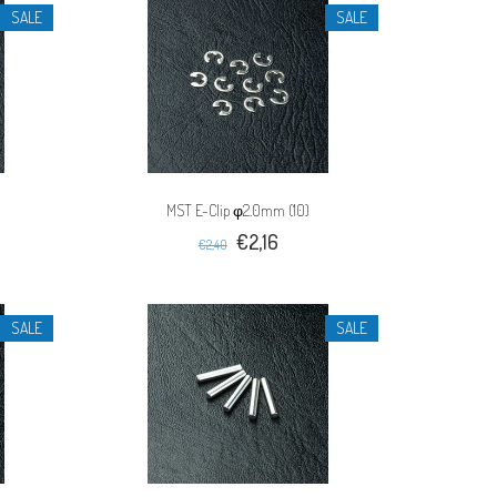
SALE
SALE
MST E-Clip φ2.0mm (10)
€2,16
€2,40
SALE
SALE