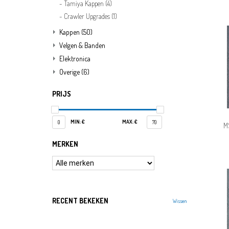
Tamiya Kappen
(4)
Crawler Upgrades
(1)
Kappen
(50)
Velgen & Banden
Elektronica
Overige
(6)
PRIJS
MIN: €
MAX: €
0
70
M
MERKEN
RECENT BEKEKEN
Wissen