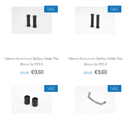
SALE
SALE
Yokomo Aluminum Battery Holder Post
Yokomo Aluminum Battery Holder Post
18mm for MD1.0
24mm for MD1.0
€9,60
€9,60
€12,00
€12,00
SALE
SALE