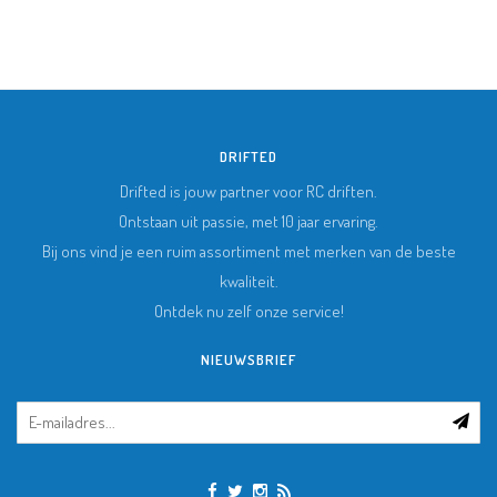
DRIFTED
Drifted is jouw partner voor RC driften.
Ontstaan uit passie, met 10 jaar ervaring.
Bij ons vind je een ruim assortiment met merken van de beste
kwaliteit.
Ontdek nu zelf onze service!
NIEUWSBRIEF