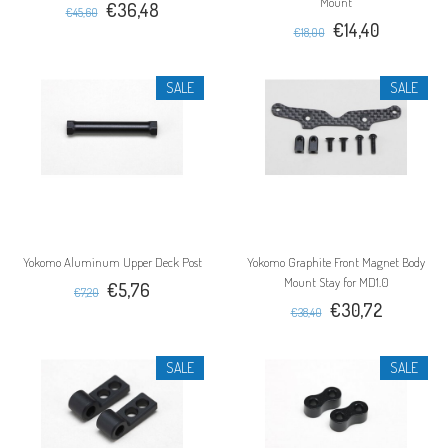
Mount
€36,48
€45,60
€14,40
€18,00
SALE
SALE
Yokomo Aluminum Upper Deck Post
Yokomo Graphite Front Magnet Body
Mount Stay for MD1.0
€5,76
€7,20
€30,72
€38,40
SALE
SALE