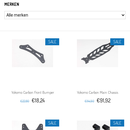
MERKEN
SALE
SALE
Yokomo Carbon Front Bumper
Yokomo Carbon Main Chassis
€18,24
€91,92
€22,80
€114,90
SALE
SALE