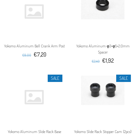
Yokomo Aluminum Bell Crank Arm Post
Yokomo Aluminum φ3×φ5×2.0mm
Spacer
€7,20
€9,00
€1,92
€2,40
SALE
SALE
Yokomo Aluminum Slide Rack Base
Yokomo Slide Rack Stopper Cam (2pcs)