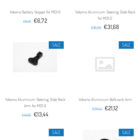
Yokomo Battery Stopper for MD1.0
Yokomo Aluminum Steering Slide Rack
for MD1.0
€6,72
€8,40
€31,68
€39,60
SALE
SALE
Yokomo Aluminum Steering Slide Rack
Yokomo Aluminum Bellcrank Arm
Arm for MD1.0
€21,12
€26,40
€13,44
€16,80
SALE
SALE