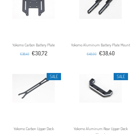
Yokomo Carbon Battery Plate
Yokomo Aluminum Battery Plate Mount
€30,72
€38,40
€38,40
€48,00
SALE
SALE
Yokomo Carbon Upper Deck
Yokomo Aluminum Rear Upper Deck