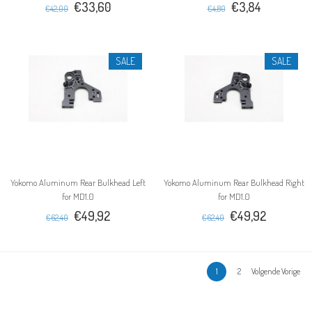
€33,60
€3,84
€42,00
€4,80
SALE
SALE
Yokomo Aluminum Rear Bulkhead Left
Yokomo Aluminum Rear Bulkhead Right
for MD1.0
for MD1.0
€49,92
€49,92
€62,40
€62,40
1
2
Volgende Vorige