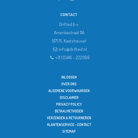
CONTACT
Drifted b.v.
Amerikastraat 11A
5171 PL
Kaatsheuvel
info@drifted.nl
+31 (0)416 - 222068
INLOGGEN
OVER ONS
ALGEMENE VOORWAARDEN
DISCLAIMER
PRIVACY POLICY
BETAALMETHODEN
VERZENDEN & RETOURNEREN
KLANTENSERVICE - CONTACT
SITEMAP