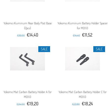
Yokomo Aluminum Rear Body Post Base
Yokomo Aluminum Battery Holder Spacer
(2pcs)
for MD1.0
€14,40
€11,52
€18,00
€14,40
SALE
SALE
Yokomo Mat Carbon Battery Holder A for
Yokomo Mat Carbon Battery Holder C for
MD1.0
MD1.0
€19,20
€18,24
€24,00
€22,80